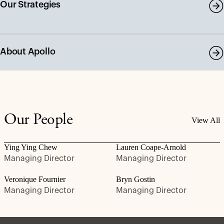
Our Strategies
About Apollo
Our People
View All
Ying Ying Chew
Lauren Coape-Arnold
Managing Director
Managing Director
Veronique Fournier
Bryn Gostin
Managing Director
Managing Director