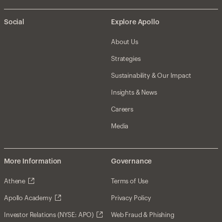
Social
Explore Apollo
About Us
Strategies
Sustainability & Our Impact
Insights & News
Careers
Media
More Information
Governance
Athene
Terms of Use
Apollo Academy
Privacy Policy
Investor Relations (NYSE: APO)
Web Fraud & Phishing