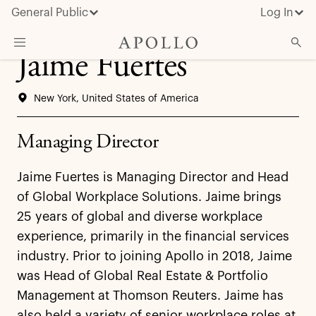
General Public
Log In
Jaime Fuertes
About Apollo
New York, United States of America
Strategies
Insights & News
Managing Director
Investors
Jaime Fuertes is Managing Director and Head
Media
of Global Workplace Solutions. Jaime brings
25 years of global and diverse workplace
experience, primarily in the financial services
industry. Prior to joining Apollo in 2018, Jaime
was Head of Global Real Estate & Portfolio
Management at Thomson Reuters. Jaime has
also held a variety of senior workplace roles at