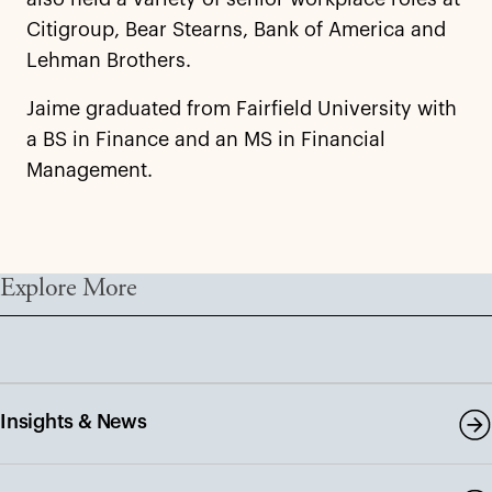
Citigroup, Bear Stearns, Bank of America and
Lehman Brothers.
Jaime graduated from Fairfield University with
a BS in Finance and an MS in Financial
Management.
Explore More
Insights & News