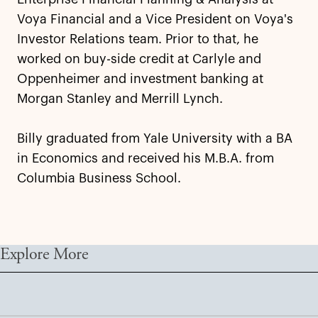
Voya Financial and a Vice President on Voya's
Investor Relations team. Prior to that, he
worked on buy-side credit at Carlyle and
Oppenheimer and investment banking at
Morgan Stanley and Merrill Lynch.
Billy graduated from Yale University with a BA
in Economics and received his M.B.A. from
Columbia Business School.
Explore More