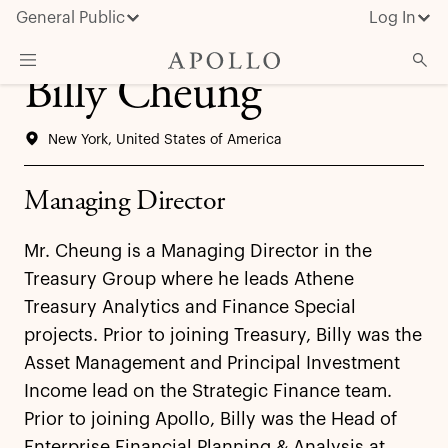
General Public
Log In
Billy Cheung
About Apollo
New York, United States of America
Strategies
Insights & News
Managing Director
Investors
Mr. Cheung is a Managing Director in the
Media
Treasury Group where he leads Athene
Treasury Analytics and Finance Special
projects. Prior to joining Treasury, Billy was the
Asset Management and Principal Investment
Income lead on the Strategic Finance team.
Prior to joining Apollo, Billy was the Head of
Enterprise Financial Planning & Analysis at