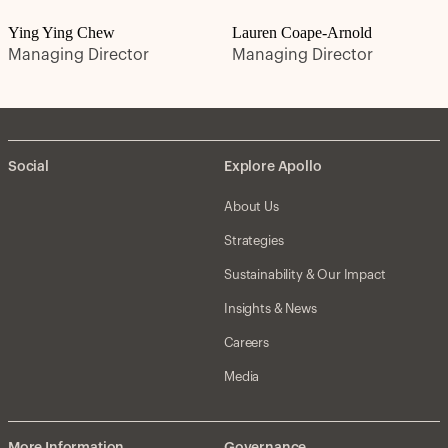
Ying Ying Chew
Lauren Coape-Arnold
Managing Director
Managing Director
Social
Explore Apollo
About Us
Strategies
Sustainability & Our Impact
Insights & News
Careers
Media
More Information
Governance