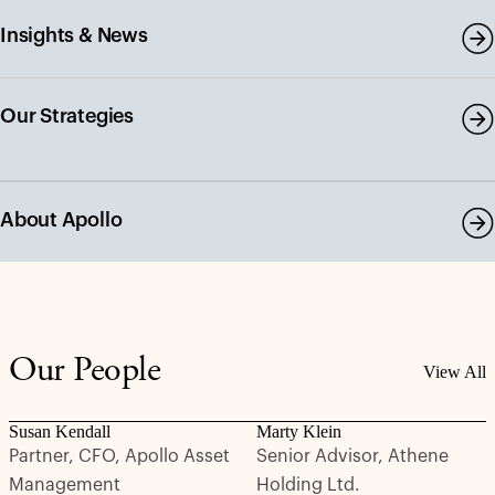
Insights & News
Our Strategies
About Apollo
Our People
View All
Susan Kendall
Marty Klein
Partner, CFO, Apollo Asset
Senior Advisor, Athene
Management
Holding Ltd.