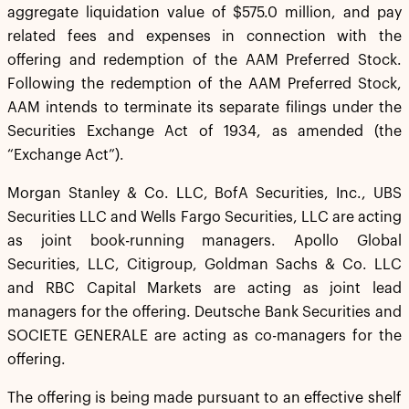
aggregate liquidation value of $575.0 million, and pay
related fees and expenses in connection with the
offering and redemption of the AAM Preferred Stock.
Following the redemption of the AAM Preferred Stock,
AAM intends to terminate its separate filings under the
Securities Exchange Act of 1934, as amended (the
“Exchange Act”).
Morgan Stanley & Co. LLC, BofA Securities, Inc., UBS
Securities LLC and Wells Fargo Securities, LLC are acting
as joint book-running managers. Apollo Global
Securities, LLC, Citigroup, Goldman Sachs & Co. LLC
and RBC Capital Markets are acting as joint lead
managers for the offering. Deutsche Bank Securities and
SOCIETE GENERALE are acting as co-managers for the
offering.
The offering is being made pursuant to an effective shelf