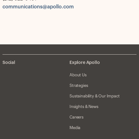
communications@apollo.com
Social
Explore Apollo
About Us
Strategies
Sustainability & Our Impact
Insights & News
Careers
Media