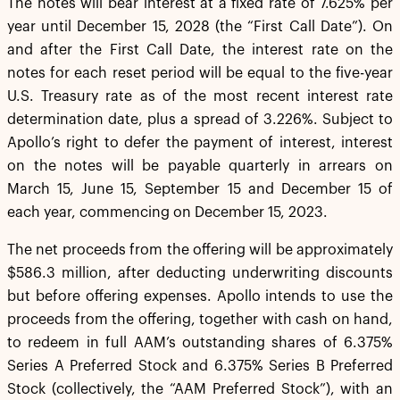
The notes will bear interest at a fixed rate of 7.625% per
year until December 15, 2028 (the “First Call Date”). On
and after the First Call Date, the interest rate on the
notes for each reset period will be equal to the five-year
U.S. Treasury rate as of the most recent interest rate
determination date, plus a spread of 3.226%. Subject to
Apollo’s right to defer the payment of interest, interest
on the notes will be payable quarterly in arrears on
March 15, June 15, September 15 and December 15 of
each year, commencing on December 15, 2023.
The net proceeds from the offering will be approximately
$586.3 million, after deducting underwriting discounts
but before offering expenses. Apollo intends to use the
proceeds from the offering, together with cash on hand,
to redeem in full AAM’s outstanding shares of 6.375%
Series A Preferred Stock and 6.375% Series B Preferred
Stock (collectively, the “AAM Preferred Stock”), with an