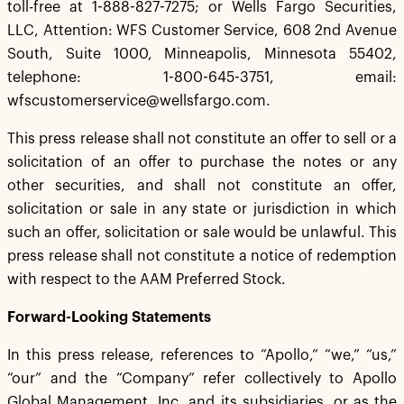
toll-free at 1-888-827-7275; or Wells Fargo Securities,
LLC, Attention: WFS Customer Service, 608 2nd Avenue
South, Suite 1000, Minneapolis, Minnesota 55402,
telephone: 1-800-645-3751, email:
wfscustomerservice@wellsfargo.com.
This press release shall not constitute an offer to sell or a
solicitation of an offer to purchase the notes or any
other securities, and shall not constitute an offer,
solicitation or sale in any state or jurisdiction in which
such an offer, solicitation or sale would be unlawful. This
press release shall not constitute a notice of redemption
with respect to the AAM Preferred Stock.
Forward-Looking Statements
In this press release, references to “Apollo,” “we,” “us,”
“our” and the “Company” refer collectively to Apollo
Global Management, Inc. and its subsidiaries, or as the