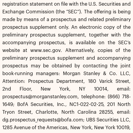
registration statement on file with the U.S. Securities and
Exchange Commission (the “SEC”). The offering is being
made by means of a prospectus and related preliminary
prospectus supplement only. An electronic copy of the
preliminary prospectus supplement, together with the
accompanying prospectus, is available on the SEC’s
website at www.sec.gov. Alternatively, copies of the
preliminary prospectus supplement and accompanying
prospectus may be obtained by contacting the joint
book-running managers: Morgan Stanley & Co. LLC,
Attention: Prospectus Department, 180 Varick Street,
2nd Floor, New York, NY 10014, email:
prospectus@morganstanley.com, telephone: (866) 718-
1649; BofA Securities, Inc., NC1-022-02-25, 201 North
Tryon Street, Charlotte, North Carolina 28255, email:
dg.prospectus_requests@bofa.com; UBS Securities LLC,
1285 Avenue of the Americas, New York, New York 10019,