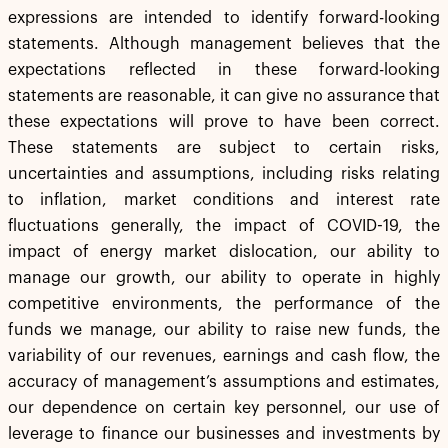
expressions are intended to identify forward-looking
statements. Although management believes that the
expectations reflected in these forward-looking
statements are reasonable, it can give no assurance that
these expectations will prove to have been correct.
These statements are subject to certain risks,
uncertainties and assumptions, including risks relating
to inflation, market conditions and interest rate
fluctuations generally, the impact of COVID-19, the
impact of energy market dislocation, our ability to
manage our growth, our ability to operate in highly
competitive environments, the performance of the
funds we manage, our ability to raise new funds, the
variability of our revenues, earnings and cash flow, the
accuracy of management’s assumptions and estimates,
our dependence on certain key personnel, our use of
leverage to finance our businesses and investments by