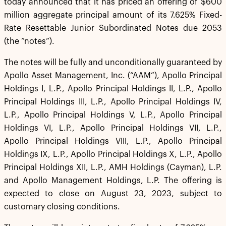
today announced that it has priced an offering of $600
million aggregate principal amount of its 7.625% Fixed-
Rate Resettable Junior Subordinated Notes due 2053
(the “notes”).
The notes will be fully and unconditionally guaranteed by
Apollo Asset Management, Inc. (“AAM”), Apollo Principal
Holdings I, L.P., Apollo Principal Holdings II, L.P., Apollo
Principal Holdings III, L.P., Apollo Principal Holdings IV,
L.P., Apollo Principal Holdings V, L.P., Apollo Principal
Holdings VI, L.P., Apollo Principal Holdings VII, L.P.,
Apollo Principal Holdings VIII, L.P., Apollo Principal
Holdings IX, L.P., Apollo Principal Holdings X, L.P., Apollo
Principal Holdings XII, L.P., AMH Holdings (Cayman), L.P.
and Apollo Management Holdings, L.P. The offering is
expected to close on August 23, 2023, subject to
customary closing conditions.