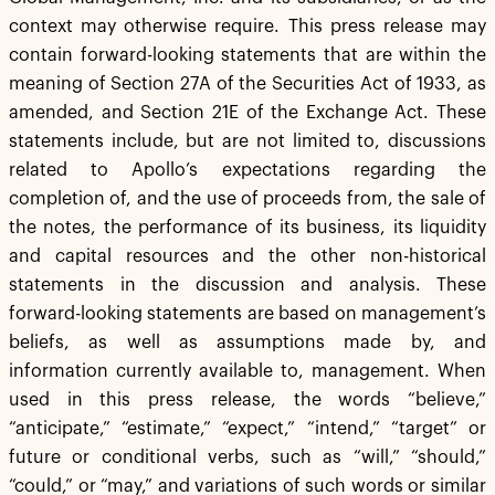
context may otherwise require. This press release may
contain forward-looking statements that are within the
meaning of Section 27A of the Securities Act of 1933, as
amended, and Section 21E of the Exchange Act. These
statements include, but are not limited to, discussions
related to Apollo’s expectations regarding the
completion of, and the use of proceeds from, the sale of
the notes, the performance of its business, its liquidity
and capital resources and the other non-historical
statements in the discussion and analysis. These
forward-looking statements are based on management’s
beliefs, as well as assumptions made by, and
information currently available to, management. When
used in this press release, the words “believe,”
“anticipate,” “estimate,” “expect,” “intend,” “target” or
future or conditional verbs, such as “will,” “should,”
“could,” or “may,” and variations of such words or similar