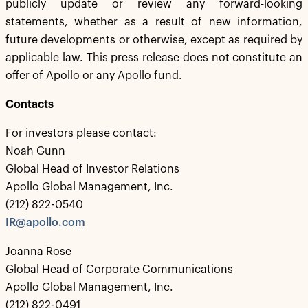
publicly update or review any forward-looking
statements, whether as a result of new information,
future developments or otherwise, except as required by
applicable law. This press release does not constitute an
offer of Apollo or any Apollo fund.
Contacts
For investors please contact:
Noah Gunn
Global Head of Investor Relations
Apollo Global Management, Inc.
(212) 822-0540
IR@apollo.com
Joanna Rose
Global Head of Corporate Communications
Apollo Global Management, Inc.
(212) 822-0491