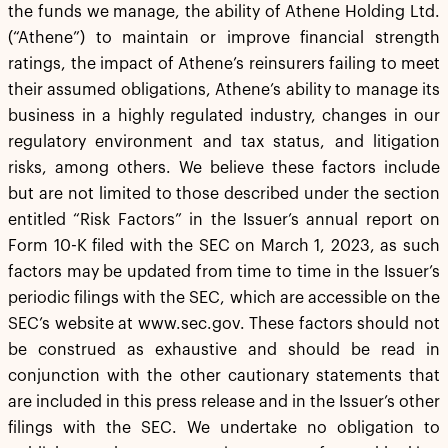
the funds we manage, the ability of Athene Holding Ltd.
(“Athene”) to maintain or improve financial strength
ratings, the impact of Athene’s reinsurers failing to meet
their assumed obligations, Athene’s ability to manage its
business in a highly regulated industry, changes in our
regulatory environment and tax status, and litigation
risks, among others. We believe these factors include
but are not limited to those described under the section
entitled “Risk Factors” in the Issuer’s annual report on
Form 10-K filed with the SEC on March 1, 2023, as such
factors may be updated from time to time in the Issuer’s
periodic filings with the SEC, which are accessible on the
SEC’s website at www.sec.gov. These factors should not
be construed as exhaustive and should be read in
conjunction with the other cautionary statements that
are included in this press release and in the Issuer’s other
filings with the SEC. We undertake no obligation to