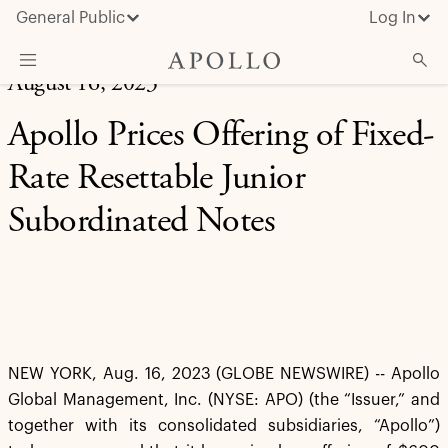
General Public
Log In
August 16, 2023
About Apollo
Apollo Prices Offering of Fixed-
Strategies
Rate Resettable Junior
Insights & News
Subordinated Notes
Investors
Media
NEW YORK, Aug. 16, 2023 (GLOBE NEWSWIRE) -- Apollo
Global Management, Inc. (NYSE: APO) (the “Issuer,” and
together with its consolidated subsidiaries, “Apollo”)