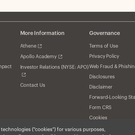
More Information
Governance
Athene
Terms of Use
Privacy Policy
Apollo Academy
Impact
Web Fraud & Phishi
Investor Relations (NYSE: APO)
Disclosures
Contact Us
Disclaimer
Forward-Looking St
Form CRS
Cookies
r technologies ("cookies") for various purposes,