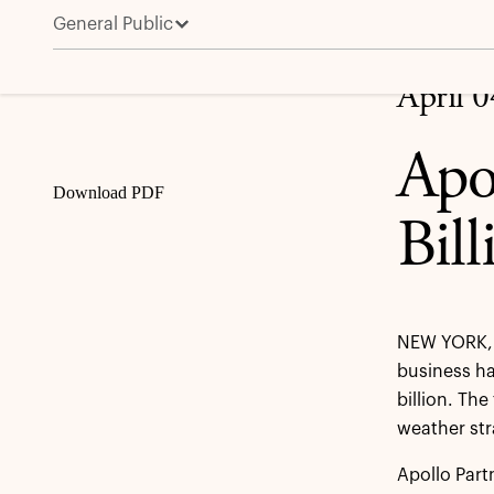
General Public
Apollo Hybrid Value Raises $4.6 Billion for Second F
Share
April 
Apo
Download PDF
Bil
NEW YORK, 
business ha
billion. Th
weather str
Apollo Part