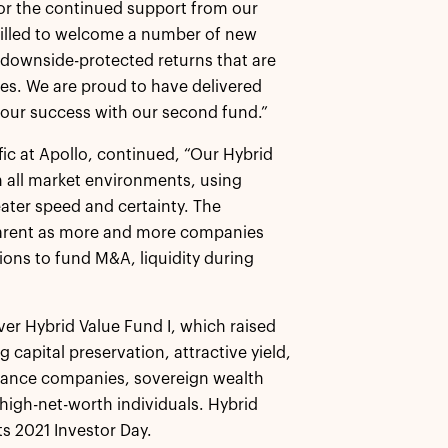
 for the continued support from our
hrilled to welcome a number of new
e, downside-protected returns that are
ures. We are proud to have delivered
 our success with our second fund.”
fic at Apollo, continued, “Our Hybrid
in all market environments, using
eater speed and certainty. The
parent as more and more companies
ions to fund M&A, liquidity during
ver Hybrid Value Fund I, which raised
 capital preservation, attractive yield,
surance companies, sovereign wealth
high-net-worth individuals. Hybrid
ts 2021 Investor Day.