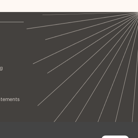
ng
atements