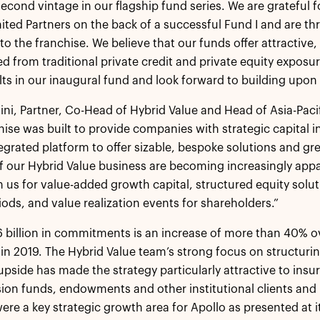
 second vintage in our flagship fund series. We are grateful
mited Partners on the back of a successful Fund I and are t
nto the franchise. We believe that our funds offer attractiv
ted from traditional private credit and private equity expos
lts in our inaugural fund and look forward to building upon
ini, Partner, Co-Head of Hybrid Value and Head of Asia-Paci
hise was built to provide companies with strategic capital 
tegrated platform to offer sizable, bespoke solutions and gr
f our Hybrid Value business are becoming increasingly ap
h us for value-added growth capital, structured equity solut
riods, and value realization events for shareholders.”
.6 billion in commitments is an increase of more than 40% o
 in 2019. The Hybrid Value team’s strong focus on structuring
upside has made the strategy particularly attractive to in
ion funds, endowments and other institutional clients and 
were a key strategic growth area for Apollo as presented at i