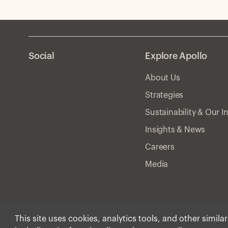
Social
Explore Apollo
About Us
Strategies
Sustainability & Our 
Insights & News
Careers
Media
This site uses cookies, analytics tools, and other simila