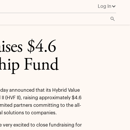
Log In
ises $4.6
ship Fund
day announced that its Hybrid Value
I (HVF II), raising approximately $4.6
mited partners committing to the all-
al solutions to companies.
very excited to close fundraising for