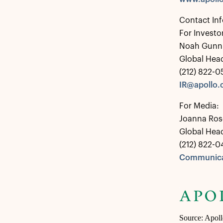
Contact In
For Investo
Noah Gunn
Global Head
(212) 822-
IR@apollo
For Media:
Joanna Ros
Global Hea
(212) 822-0
Communica
Source: Apol