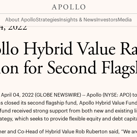
lagship Fund
About Apollo
Strategies
Insights & News
Investors
Media
04, 2022
llo Hybrid Value Ra
lion for Second Flag
April 04, 2022 (GLOBE NEWSWIRE) -- Apollo (NYSE: APO) to
s closed its second flagship fund, Apollo Hybrid Value Fund I
e fund received strong support from both new and existing li
ategy, which seeks to provide flexible equity and debt capit
ner and Co-Head of Hybrid Value Rob Ruberton said, “We are 