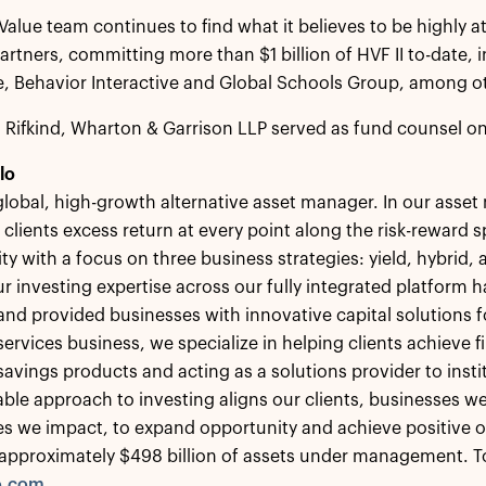
Value team continues to find what it believes to be highly at
 partners, committing more than $1 billion of HVF II to-date,
, Behavior Interactive and Global Schools Group, among o
, Rifkind, Wharton & Garrison LLP served as fund counsel on
lo
 global, high-growth alternative asset manager. In our ass
 clients excess return at every point along the risk-reward
ity with a focus on three business strategies: yield, hybrid,
r investing expertise across our fully integrated platform h
 and provided businesses with innovative capital solutions
ervices business, we specialize in helping clients achieve fi
savings products and acting as a solutions provider to insti
le approach to investing aligns our clients, businesses we
s we impact, to expand opportunity and achieve positive 
approximately $498 billion of assets under management. To 
o.com
.