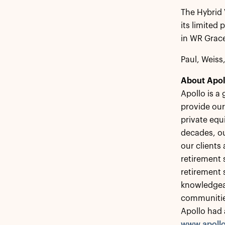
The Hybrid 
its limited
in WR Grace
Paul, Weiss
About Apol
Apollo is a
provide our
private equ
decades, ou
our clients
retirement s
retirement 
knowledgeab
communitie
Apollo had 
www.apoll