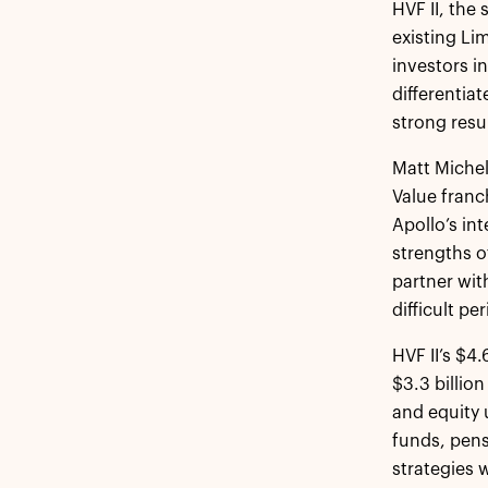
HVF II, the
existing Li
investors i
differentia
strong resu
Matt Michel
Value franc
Apollo’s in
strengths o
partner wit
difficult pe
HVF II’s $4
$3.3 billion
and equity 
funds, pens
strategies 