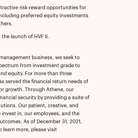
tractive risk-reward opportunities for
 including preferred equity investments
thers.
 the launch of HVF II.
et management business, we seek to
 spectrum from investment grade to
 and equity. For more than three
as served the financial return needs of
 for growth. Through Athene, our
nancial security by providing a suite of
tutions. Our patient, creative, and
 invest in, our employees, and the
outcomes. As of December 31, 2021,
learn more, please visit