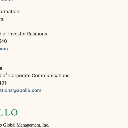
formation:
rs:
 of Investor Relations
0540
.com
e
d of Corporate Communications
491
tions@apollo.com
lo Global Management, Inc.