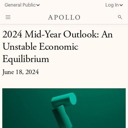
General Public
Log In
INVESTMENT INSIGHT
2024 Mid-Year Outlook: An
About Apollo
Unstable Economic
Strategies
Insights & News
Equilibrium
Investors
June 18, 2024
Media