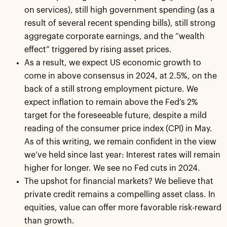
on services), still high government spending (as a
result of several recent spending bills), still strong
aggregate corporate earnings, and the “wealth
effect” triggered by rising asset prices.
As a result, we expect US economic growth to
come in above consensus in 2024, at 2.5%, on the
back of a still strong employment picture. We
expect inflation to remain above the Fed’s 2%
target for the foreseeable future, despite a mild
reading of the consumer price index (CPI) in May.
As of this writing, we remain confident in the view
we’ve held since last year: Interest rates will remain
higher for longer. We see no Fed cuts in 2024.
The upshot for financial markets? We believe that
private credit remains a compelling asset class. In
equities, value can offer more favorable risk-reward
than growth.