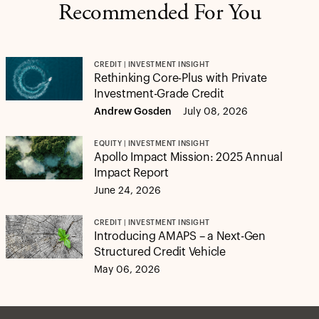
Recommended For You
CREDIT | INVESTMENT INSIGHT
Rethinking Core-Plus with Private
Investment-Grade Credit
Andrew Gosden
July 08, 2026
EQUITY | INVESTMENT INSIGHT
Apollo Impact Mission: 2025 Annual
Impact Report
June 24, 2026
CREDIT | INVESTMENT INSIGHT
Introducing AMAPS – a Next-Gen
Structured Credit Vehicle
May 06, 2026