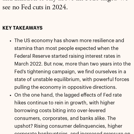
see no Fed cuts in 2024.
KEY TAKEAWAYS
The US economy has shown more resilience and
stamina than most people expected when the
Federal Reserve started raising interest rates in
March 2022. But now, more than two years into the
Fed’s tightening campaign, we find ourselves in a
state of unstable equilibrium, with powerful forces
pulling the economy in oppositive directions.
On the one hand, the lagged effects of Fed rate
hikes continue to rein in growth, with higher
borrowing costs biting into over-levered
consumers, corporates, and banks alike. The
upshot? Rising consumer delinquencies, higher
corporate bankruptcies, and increased pressure on