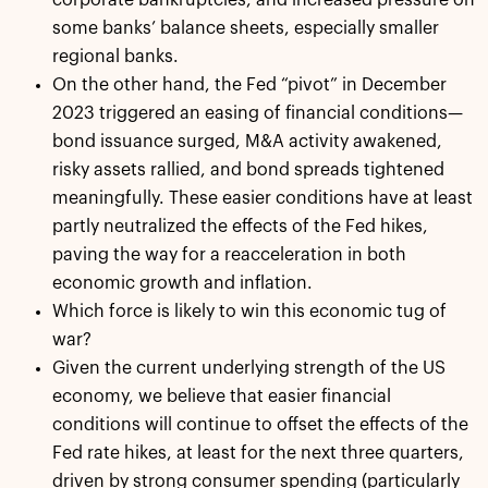
some banks’ balance sheets, especially smaller
regional banks.
On the other hand, the Fed “pivot” in December
2023 triggered an easing of financial conditions—
bond issuance surged, M&A activity awakened,
risky assets rallied, and bond spreads tightened
meaningfully. These easier conditions have at least
partly neutralized the effects of the Fed hikes,
paving the way for a reacceleration in both
economic growth and inflation.
Which force is likely to win this economic tug of
war?
Given the current underlying strength of the US
economy, we believe that easier financial
conditions will continue to offset the effects of the
Fed rate hikes, at least for the next three quarters,
driven by strong consumer spending (particularly