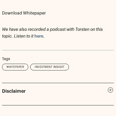
Download Whitepaper
We have also recorded a podcast with Torsten on this
topic. Listen to it
here
.
Tags
WHITEPAPER
INVESTMENT INSIGHT
Disclaimer