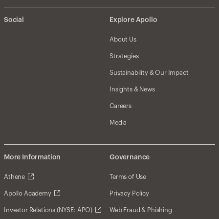
Social
Explore Apollo
About Us
Strategies
Sustainability & Our Impact
Insights & News
Careers
Media
More Information
Governance
Athene
Terms of Use
Apollo Academy
Privacy Policy
Investor Relations (NYSE: APO)
Web Fraud & Phishing