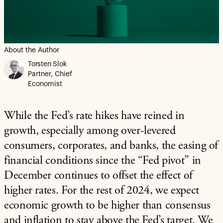
About the Author
Torsten Slok
Partner, Chief
Economist
While the Fed’s rate hikes have reined in
growth, especially among over-levered
consumers, corporates, and banks, the easing of
financial conditions since the “Fed pivot” in
December continues to offset the effect of
higher rates. For the rest of 2024, we expect
economic growth to be higher than consensus
and inflation to stay above the Fed’s target. We