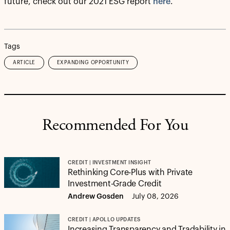
future, check out our 2021 ESG report
here
.
Tags
ARTICLE
EXPANDING OPPORTUNITY
Recommended For You
CREDIT | INVESTMENT INSIGHT
Rethinking Core-Plus with Private
Investment-Grade Credit
Andrew Gosden
July 08, 2026
CREDIT | APOLLO UPDATES
Increasing Transparency and Tradability in