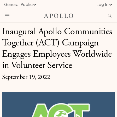
General Public
Log In
EXPANDING OPPORTUNITY
Inaugural Apollo Communities
About Apollo
Together (ACT) Campaign
Strategies
Insights & News
Engages Employees Worldwide
Investors
in Volunteer Service
Media
September 19, 2022