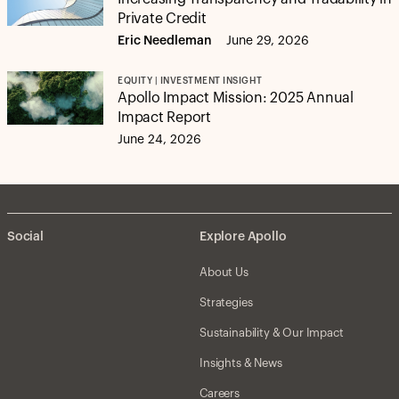
Private Credit
Eric Needleman
June 29, 2026
EQUITY | INVESTMENT INSIGHT
Apollo Impact Mission: 2025 Annual
Impact Report
June 24, 2026
Social
Explore Apollo
About Us
Strategies
Sustainability & Our Impact
Insights & News
Careers