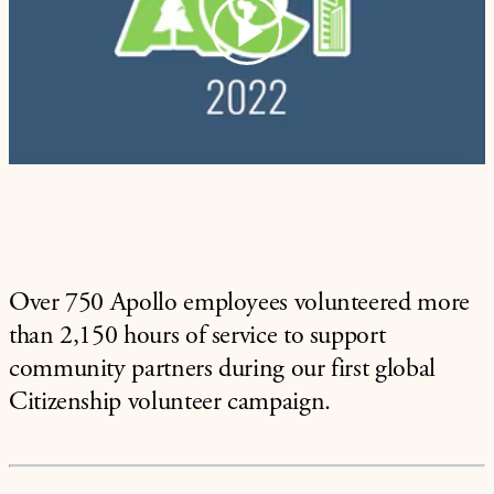
Play
Video
Over 750 Apollo employees volunteered more
than 2,150 hours of service to support
community partners during our first global
Citizenship volunteer campaign.