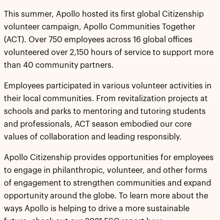
This summer, Apollo hosted its first global Citizenship
volunteer campaign, Apollo Communities Together
(ACT). Over 750 employees across 16 global offices
volunteered over 2,150 hours of service to support more
than 40 community partners.
Employees participated in various volunteer activities in
their local communities. From revitalization projects at
schools and parks to mentoring and tutoring students
and professionals, ACT season embodied our core
values of collaboration and leading responsibly.
Apollo Citizenship provides opportunities for employees
to engage in philanthropic, volunteer, and other forms
of engagement to strengthen communities and expand
opportunity around the globe. To learn more about the
ways Apollo is helping to drive a more sustainable