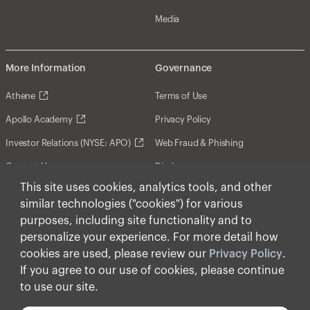
Media
More Information
Governance
Athene
Terms of Use
Apollo Academy
Privacy Policy
Investor Relations (NYSE: APO)
Web Fraud & Phishing
Contact Us
Disclosures
This site uses cookies, analytics tools, and other
Disclaimer
similar technologies ("cookies") for various
Forward-Looking Statements
purposes, including site functionality and to
personalize your experience. For more detail how
Form CRS
cookies are used, please review our
Privacy Policy
.
Cookies
If you agree to our use of cookies, please continue
to use our site.
© Apollo Global Management, Inc. 2026 All Rights
Reserved.