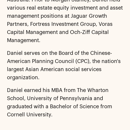
various real estate equity investment and asset
management positions at Jaguar Growth
Partners, Fortress Investment Group, Voras
Capital Management and Och-Ziff Capital
Management.
Daniel serves on the Board of the Chinese-
American Planning Council (CPC), the nation's
largest Asian American social services
organization.
Daniel earned his MBA from The Wharton
School, University of Pennsylvania and
graduated with a Bachelor of Science from
Cornell University.