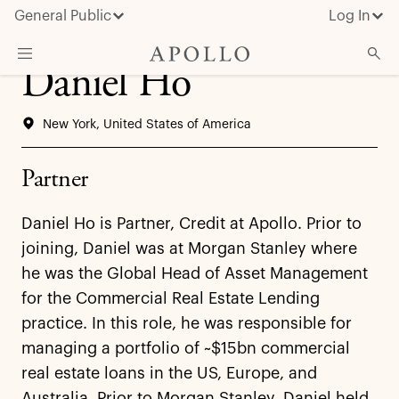
General Public
Log In
Daniel Ho
About Apollo
New York, United States of America
Strategies
Insights & News
Partner
Investors
Daniel Ho is Partner, Credit at Apollo. Prior to
Media
joining, Daniel was at Morgan Stanley where
he was the Global Head of Asset Management
for the Commercial Real Estate Lending
practice. In this role, he was responsible for
managing a portfolio of ~$15bn commercial
real estate loans in the US, Europe, and
Australia. Prior to Morgan Stanley, Daniel held