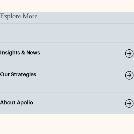
Explore More
Insights & News
Our Strategies
About Apollo