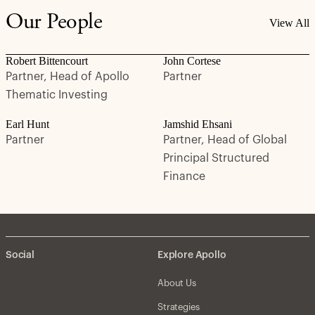
Our People
View All
Robert Bittencourt
John Cortese
Partner, Head of Apollo
Partner
Thematic Investing
Earl Hunt
Jamshid Ehsani
Partner
Partner, Head of Global
Principal Structured
Finance
Social
Explore Apollo
About Us
Strategies