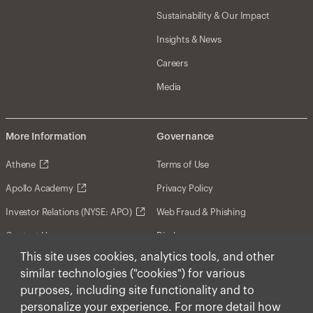
Sustainability & Our Impact
Insights & News
Careers
Media
More Information
Governance
Athene
Terms of Use
Apollo Academy
Privacy Policy
Investor Relations (NYSE: APO)
Web Fraud & Phishing
Contact Us
Disclosures
This site uses cookies, analytics tools, and other
Disclaimer
similar technologies ("cookies") for various
Forward-Looking Statements
purposes, including site functionality and to
personalize your experience. For more detail how
Form CRS