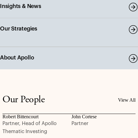
Insights & News
Our Strategies
About Apollo
Our People
View All
Robert Bittencourt
John Cortese
Partner, Head of Apollo
Partner
Thematic Investing