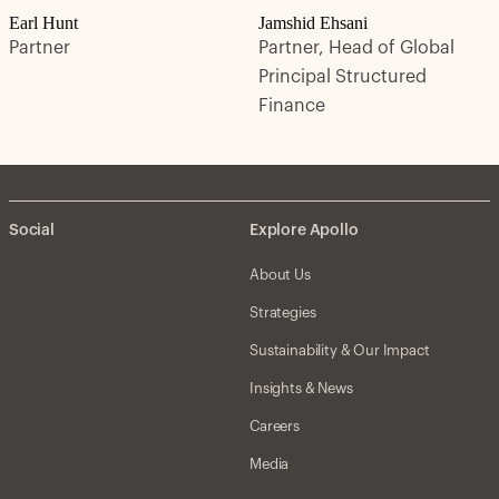
Earl Hunt
Jamshid Ehsani
Partner
Partner, Head of Global
Principal Structured
Finance
Social
Explore Apollo
About Us
Strategies
Sustainability & Our Impact
Insights & News
Careers
Media