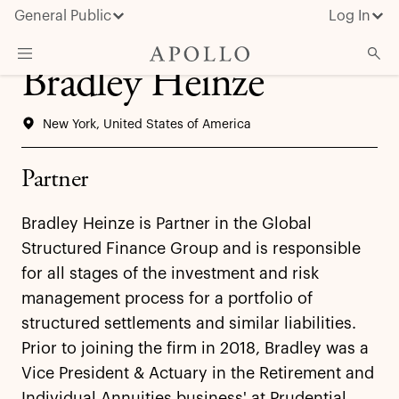
General Public
Log In
Bradley Heinze
About Apollo
New York, United States of America
Strategies
Insights & News
Partner
Investors
Bradley Heinze is Partner in the Global
Media
Structured Finance Group and is responsible
for all stages of the investment and risk
management process for a portfolio of
structured settlements and similar liabilities.
Prior to joining the firm in 2018, Bradley was a
Vice President & Actuary in the Retirement and
Individual Annuities business' at Prudential