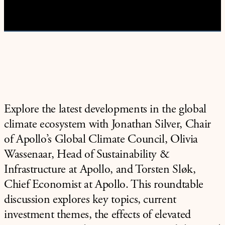
Video
Explore the latest developments in the global
climate ecosystem with Jonathan Silver, Chair
of Apollo’s Global Climate Council, Olivia
Wassenaar, Head of Sustainability &
Infrastructure at Apollo, and Torsten Sløk,
Chief Economist at Apollo. This roundtable
discussion explores key topics, current
investment themes, the effects of elevated