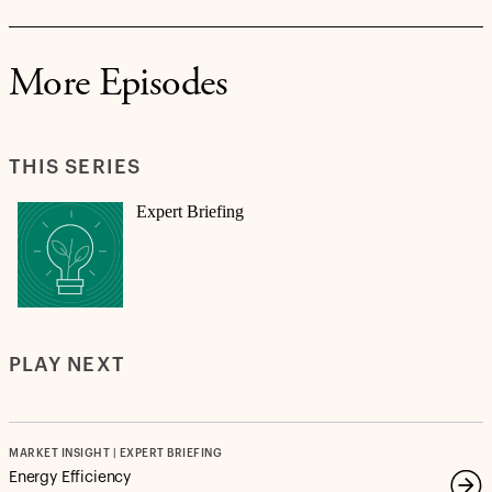
More Episodes
THIS SERIES
Expert Briefing
PLAY NEXT
MARKET INSIGHT | EXPERT BRIEFING
Energy Efficiency