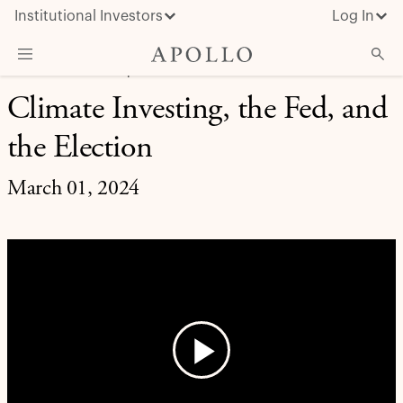
Institutional Investors
Log In
MARKET INSIGHT | EXPERT BRIEFING
Climate Investing, the Fed, and
What We Do
the Election
Insights & News
About Apollo
March 01, 2024
Play