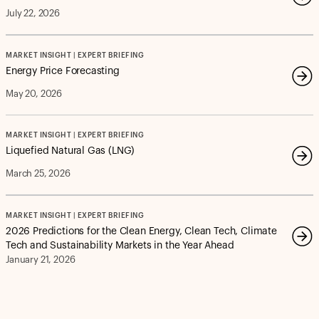
July 22, 2026
MARKET INSIGHT | EXPERT BRIEFING
Energy Price Forecasting
May 20, 2026
MARKET INSIGHT | EXPERT BRIEFING
Liquefied Natural Gas (LNG)
March 25, 2026
MARKET INSIGHT | EXPERT BRIEFING
2026 Predictions for the Clean Energy, Clean Tech, Climate
Tech and Sustainability Markets in the Year Ahead
January 21, 2026