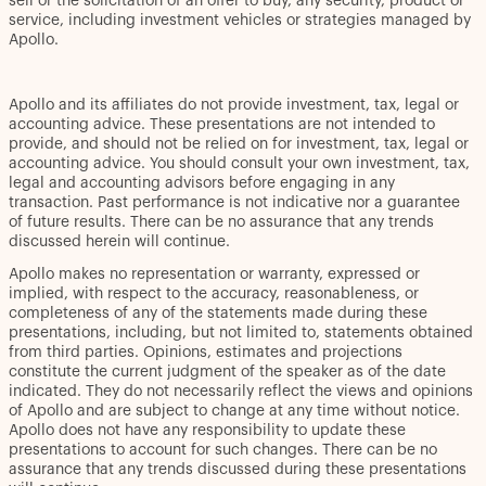
sell or the solicitation of an offer to buy, any security, product or
service, including investment vehicles or strategies managed by
Apollo.
Apollo and its affiliates do not provide investment, tax, legal or
accounting advice. These presentations are not intended to
provide, and should not be relied on for investment, tax, legal or
accounting advice. You should consult your own investment, tax,
legal and accounting advisors before engaging in any
transaction. Past performance is not indicative nor a guarantee
of future results. There can be no assurance that any trends
discussed herein will continue.
Apollo makes no representation or warranty, expressed or
implied, with respect to the accuracy, reasonableness, or
completeness of any of the statements made during these
presentations, including, but not limited to, statements obtained
from third parties. Opinions, estimates and projections
constitute the current judgment of the speaker as of the date
indicated. They do not necessarily reflect the views and opinions
of Apollo and are subject to change at any time without notice.
Apollo does not have any responsibility to update these
presentations to account for such changes. There can be no
assurance that any trends discussed during these presentations