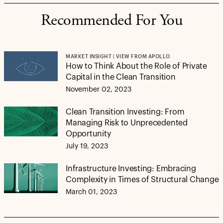
Recommended For You
MARKET INSIGHT | VIEW FROM APOLLO
How to Think About the Role of Private
Capital in the Clean Transition
November 02, 2023
Clean Transition Investing: From
Managing Risk to Unprecedented
Opportunity
July 19, 2023
Infrastructure Investing: Embracing
Complexity in Times of Structural Change
March 01, 2023