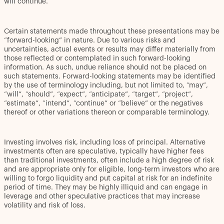
will continue.
Certain statements made throughout these presentations may be
“forward-looking” in nature. Due to various risks and
uncertainties, actual events or results may differ materially from
those reflected or contemplated in such forward-looking
information. As such, undue reliance should not be placed on
such statements. Forward-looking statements may be identified
by the use of terminology including, but not limited to, “may”,
“will”, “should”, “expect”, “anticipate”, “target”, “project”,
“estimate”, “intend”, “continue” or “believe” or the negatives
thereof or other variations thereon or comparable terminology.
Investing involves risk, including loss of principal. Alternative
investments often are speculative, typically have higher fees
than traditional investments, often include a high degree of risk
and are appropriate only for eligible, long-term investors who are
willing to forgo liquidity and put capital at risk for an indefinite
period of time. They may be highly illiquid and can engage in
leverage and other speculative practices that may increase
volatility and risk of loss.