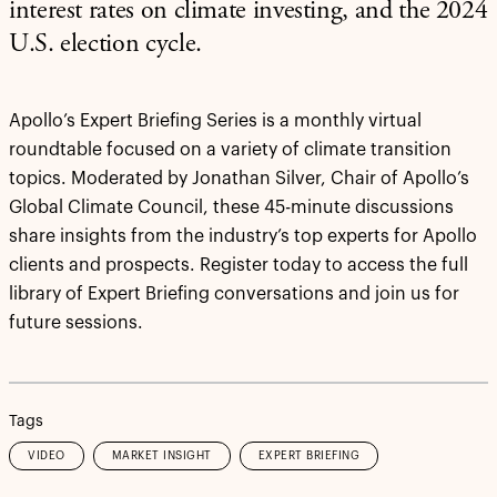
interest rates on climate investing, and the 2024
U.S. election cycle.
Apollo’s Expert Briefing Series is a monthly virtual
roundtable focused on a variety of climate transition
topics. Moderated by Jonathan Silver, Chair of Apollo’s
Global Climate Council, these 45-minute discussions
share insights from the industry’s top experts for Apollo
clients and prospects. Register today to access the full
library of Expert Briefing conversations and join us for
future sessions.
Tags
VIDEO
MARKET INSIGHT
EXPERT BRIEFING