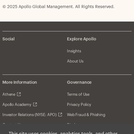
© 2025 Apollo Global Management. All Rights Reserved.
Social
Explore Apollo
Insights
About Us
More Information
Governance
Athene
Terms of Use
Apollo Academy
Privacy Policy
Investor Relations (NYSE: APO)
Web Fraud & Phishing
Contact Us
Disclosures