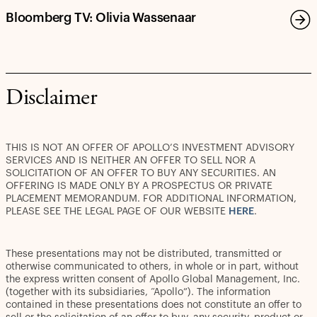
Decarbonization Investments by 2030
Bloomberg TV: Olivia Wassenaar
Disclaimer
THIS IS NOT AN OFFER OF APOLLO’S INVESTMENT ADVISORY
SERVICES AND IS NEITHER AN OFFER TO SELL NOR A
SOLICITATION OF AN OFFER TO BUY ANY SECURITIES. AN
OFFERING IS MADE ONLY BY A PROSPECTUS OR PRIVATE
PLACEMENT MEMORANDUM. FOR ADDITIONAL INFORMATION,
PLEASE SEE THE LEGAL PAGE OF OUR WEBSITE
HERE
.
These presentations may not be distributed, transmitted or
otherwise communicated to others, in whole or in part, without
the express written consent of Apollo Global Management, Inc.
(together with its subsidiaries, “Apollo”). The information
contained in these presentations does not constitute an offer to