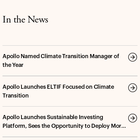
In the News
Apollo Named Climate Transition Manager of
the Year
Apollo Launches ELTIF Focused on Climate
Transition
Apollo Launches Sustainable Investing
Platform, Sees the Opportunity to Deploy More
Than $100 Billion in Energy Transition and