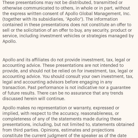
These presentations may not be distributed, transmitted or
otherwise communicated to others, in whole or in part, without
the express written consent of Apollo Global Management, Inc.
(together with its subsidiaries, “Apollo”). The information
contained in these presentations does not constitute an offer to
sell or the solicitation of an offer to buy, any security, product or
service, including investment vehicles or strategies managed by
Apollo.
Apollo and its affiliates do not provide investment, tax, legal or
accounting advice. These presentations are not intended to
provide, and should not be relied on for investment, tax, legal or
accounting advice. You should consult your own investment, tax,
legal and accounting advisors before engaging in any
transaction. Past performance is not indicative nor a guarantee
of future results. There can be no assurance that any trends
discussed herein will continue.
Apollo makes no representation or warranty, expressed or
implied, with respect to the accuracy, reasonableness, or
completeness of any of the statements made during these
presentations, including, but not limited to, statements obtained
from third parties. Opinions, estimates and projections
constitute the current judgment of the speaker as of the date