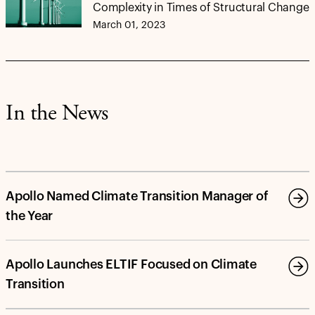
Complexity in Times of Structural Change
March 01, 2023
In the News
Apollo Named Climate Transition Manager of
the Year
Apollo Launches ELTIF Focused on Climate
Transition