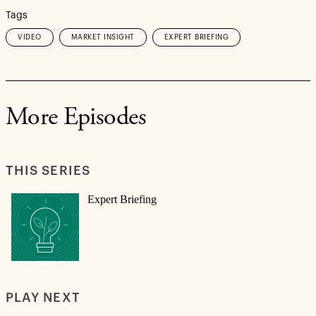
Tags
VIDEO
MARKET INSIGHT
EXPERT BRIEFING
More Episodes
THIS SERIES
Expert Briefing
PLAY NEXT