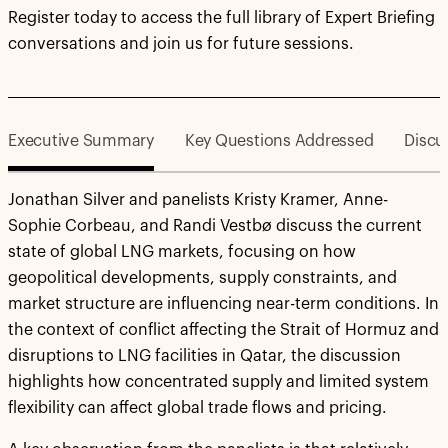
Register today to access the full library of Expert Briefing
conversations and join us for future sessions.
Executive Summary
Key Questions Addressed
Discu
Jonathan Silver and panelists Kristy Kramer, Anne-
Sophie Corbeau, and Randi Vestbø discuss the current
state of global LNG markets, focusing on how
geopolitical developments, supply constraints, and
market structure are influencing near-term conditions. In
the context of conflict affecting the Strait of Hormuz and
disruptions to LNG facilities in Qatar, the discussion
highlights how concentrated supply and limited system
flexibility can affect global trade flows and pricing.