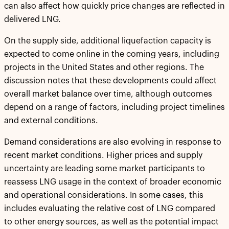
can also affect how quickly price changes are reflected in
delivered LNG.
On the supply side, additional liquefaction capacity is
expected to come online in the coming years, including
projects in the United States and other regions. The
discussion notes that these developments could affect
overall market balance over time, although outcomes
depend on a range of factors, including project timelines
and external conditions.
Demand considerations are also evolving in response to
recent market conditions. Higher prices and supply
uncertainty are leading some market participants to
reassess LNG usage in the context of broader economic
and operational considerations. In some cases, this
includes evaluating the relative cost of LNG compared
to other energy sources, as well as the potential impact