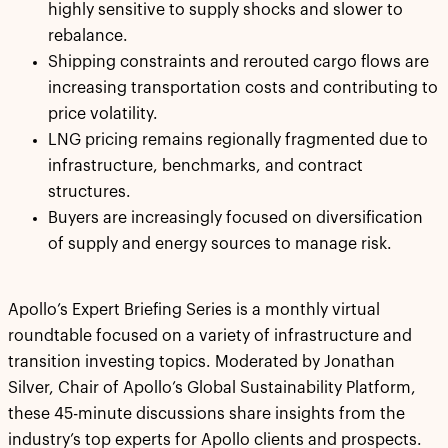
highly sensitive to supply shocks and slower to
rebalance.
Shipping constraints and rerouted cargo flows are
increasing transportation costs and contributing to
price volatility.
LNG pricing remains regionally fragmented due to
infrastructure, benchmarks, and contract
structures.
Buyers are increasingly focused on diversification
of supply and energy sources to manage risk.
Apollo’s Expert Briefing Series is a monthly virtual
roundtable focused on a variety of infrastructure and
transition investing topics. Moderated by Jonathan
Silver, Chair of Apollo’s Global Sustainability Platform,
these 45-minute discussions share insights from the
industry’s top experts for Apollo clients and prospects.