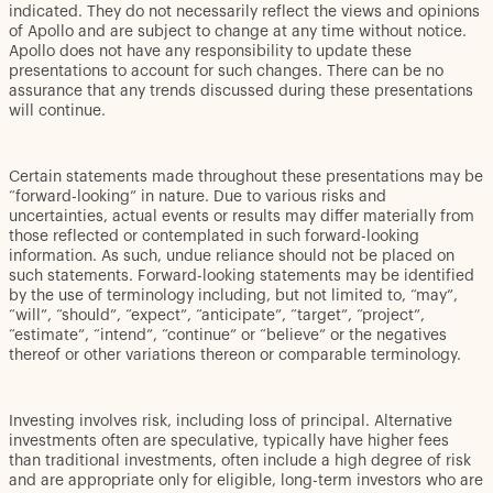
indicated. They do not necessarily reflect the views and opinions
of Apollo and are subject to change at any time without notice.
Apollo does not have any responsibility to update these
presentations to account for such changes. There can be no
assurance that any trends discussed during these presentations
will continue.
Certain statements made throughout these presentations may be
“forward-looking” in nature. Due to various risks and
uncertainties, actual events or results may differ materially from
those reflected or contemplated in such forward-looking
information. As such, undue reliance should not be placed on
such statements. Forward-looking statements may be identified
by the use of terminology including, but not limited to, “may”,
“will”, “should”, “expect”, “anticipate”, “target”, “project”,
“estimate”, “intend”, “continue” or “believe” or the negatives
thereof or other variations thereon or comparable terminology.
Investing involves risk, including loss of principal. Alternative
investments often are speculative, typically have higher fees
than traditional investments, often include a high degree of risk
and are appropriate only for eligible, long-term investors who are