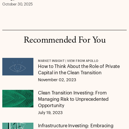
October 30, 2025
Recommended For You
MARKET INSIGHT | VIEW FROM APOLLO
How to Think About the Role of Private
Capital in the Clean Transition
November 02, 2023
Clean Transition Investing: From
Managing Risk to Unprecedented
Opportunity
July 19, 2023
Infrastructure Investing: Embracing