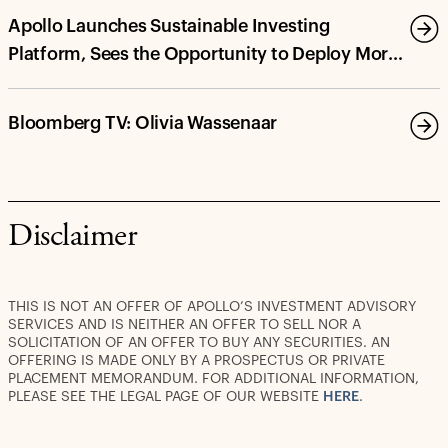
Apollo Launches Sustainable Investing
Platform, Sees the Opportunity to Deploy More
Than $100 Billion in Energy Transition and
Decarbonization Investments by 2030
Bloomberg TV: Olivia Wassenaar
Disclaimer
THIS IS NOT AN OFFER OF APOLLO’S INVESTMENT ADVISORY
SERVICES AND IS NEITHER AN OFFER TO SELL NOR A
SOLICITATION OF AN OFFER TO BUY ANY SECURITIES. AN
OFFERING IS MADE ONLY BY A PROSPECTUS OR PRIVATE
PLACEMENT MEMORANDUM. FOR ADDITIONAL INFORMATION,
PLEASE SEE THE LEGAL PAGE OF OUR WEBSITE
HERE
.