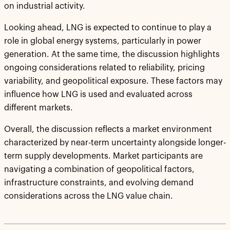
on industrial activity.
Looking ahead, LNG is expected to continue to play a
role in global energy systems, particularly in power
generation. At the same time, the discussion highlights
ongoing considerations related to reliability, pricing
variability, and geopolitical exposure. These factors may
influence how LNG is used and evaluated across
different markets.
Overall, the discussion reflects a market environment
characterized by near-term uncertainty alongside longer-
term supply developments. Market participants are
navigating a combination of geopolitical factors,
infrastructure constraints, and evolving demand
considerations across the LNG value chain.