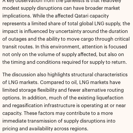
A key observation from the panelists is that relatively
modest supply disruptions can have broader market
implications. While the affected Qatari capacity
represents a limited share of total global LNG supply, the
impact is influenced by uncertainty around the duration
of outages and the ability to move cargo through critical
transit routes. In this environment, attention is focused
not only on the volume of supply affected, but also on
the timing and conditions required for supply to return.
The discussion also highlights structural characteristics
of LNG markets. Compared to oil, LNG markets have
limited storage flexibility and fewer alternative routing
options. In addition, much of the existing liquefaction
and regasification infrastructure is operating at or near
capacity. These factors may contribute to a more
immediate transmission of supply disruptions into
pricing and availability across regions.