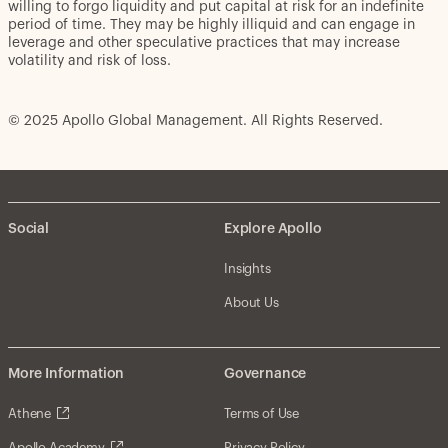
willing to forgo liquidity and put capital at risk for an indefinite
period of time. They may be highly illiquid and can engage in
leverage and other speculative practices that may increase
volatility and risk of loss.
© 2025 Apollo Global Management. All Rights Reserved.
Social
Explore Apollo
Insights
About Us
More Information
Governance
Athene
Terms of Use
Apollo Academy
Privacy Policy