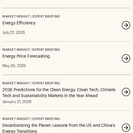
MARKET INSIGHT | EXPERT BRIEFING
Energy Efficiency
July 22, 2026
MARKET INSIGHT | EXPERT BRIEFING
Energy Price Forecasting
May 20, 2026
MARKET INSIGHT | EXPERT BRIEFING
2026 Predictions for the Clean Energy, Clean Tech, Climate
Tech and Sustainability Markets in the Year Ahead
January 21, 2026
MARKET INSIGHT | EXPERT BRIEFING
Decarbonizing the Planet: Lessons from the US and China’s
Energy Transitions