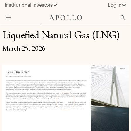
Institutional Investors
Log In
MARKET INSIGHT | EXPERT BRIEFING
Liquefied Natural Gas (LNG)
What We Do
Insights & News
March 25, 2026
About Apollo
Play
Video