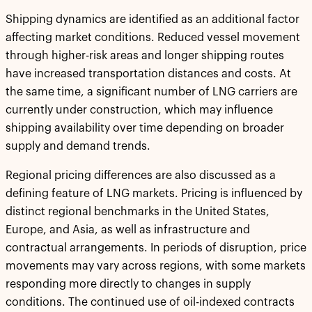
Shipping dynamics are identified as an additional factor
affecting market conditions. Reduced vessel movement
through higher-risk areas and longer shipping routes
have increased transportation distances and costs. At
the same time, a significant number of LNG carriers are
currently under construction, which may influence
shipping availability over time depending on broader
supply and demand trends.
Regional pricing differences are also discussed as a
defining feature of LNG markets. Pricing is influenced by
distinct regional benchmarks in the United States,
Europe, and Asia, as well as infrastructure and
contractual arrangements. In periods of disruption, price
movements may vary across regions, with some markets
responding more directly to changes in supply
conditions. The continued use of oil-indexed contracts