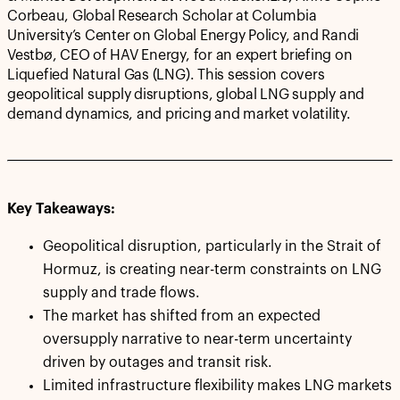
Corbeau, Global Research Scholar at Columbia
University’s Center on Global Energy Policy, and Randi
Vestbø, CEO of HAV Energy, for an expert briefing on
Liquefied Natural Gas (LNG). This session covers
geopolitical supply disruptions, global LNG supply and
demand dynamics, and pricing and market volatility.
Key Takeaways:
Geopolitical disruption, particularly in the Strait of
Hormuz, is creating near-term constraints on LNG
supply and trade flows.
The market has shifted from an expected
oversupply narrative to near-term uncertainty
driven by outages and transit risk.
Limited infrastructure flexibility makes LNG markets