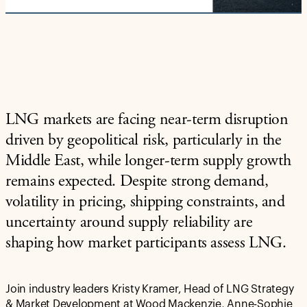
LNG markets are facing near-term disruption
driven by geopolitical risk, particularly in the
Middle East, while longer-term supply growth
remains expected. Despite strong demand,
volatility in pricing, shipping constraints, and
uncertainty around supply reliability are
shaping how market participants assess LNG.
Join industry leaders Kristy Kramer, Head of LNG Strategy
& Market Development at Wood Mackenzie, Anne-Sophie