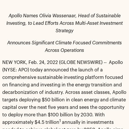
Apollo Names Olivia Wassenaar, Head of Sustainable
Investing, to Lead Efforts Across Multi-Asset Investment
Strategy
Announces Significant Climate Focused Commitments
Across Operations
NEW YORK, Feb. 24, 2022 (GLOBE NEWSWIRE) -- Apollo
(NYSE: APO) today announced the launch of a
comprehensive sustainable investing platform focused
on financing and investing in the energy transition and
decarbonization of industry. Across asset classes, Apollo
targets deploying $50 billion in clean energy and climate
capital over the next five years and sees the opportunity
to deploy more than $100 billion by 2030. With
1
approximately $4.5 trillion
annually in investments