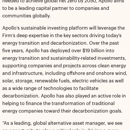
needed to achieve global net zero by 2050, Apollo aims
to be a leading capital partner to companies and
communities globally.
Apollo’s sustainable investing platform will leverage the
Firm’s deep expertise in the key sectors driving today’s
energy transition and decarbonization. Over the past
five years, Apollo has deployed over $19 billion into
energy transition and sustainability-related investments,
supporting companies and projects across clean energy
and infrastructure, including offshore and onshore wind,
solar, storage, renewable fuels, electric vehicles as well
as a wide range of technologies to facilitate
decarbonization. Apollo has also played an active role in
helping to finance the transformation of traditional
energy companies toward their decarbonization goals.
“As a leading, global alternative asset manager, we see