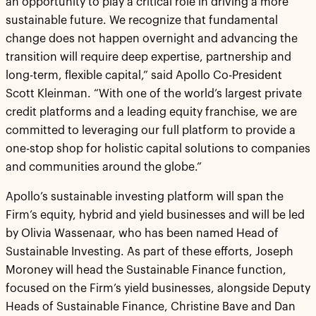
an opportunity to play a critical role in driving a more
sustainable future. We recognize that fundamental
change does not happen overnight and advancing the
transition will require deep expertise, partnership and
long-term, flexible capital,” said Apollo Co-President
Scott Kleinman. “With one of the world’s largest private
credit platforms and a leading equity franchise, we are
committed to leveraging our full platform to provide a
one-stop shop for holistic capital solutions to companies
and communities around the globe.”
Apollo’s sustainable investing platform will span the
Firm’s equity, hybrid and yield businesses and will be led
by Olivia Wassenaar, who has been named Head of
Sustainable Investing. As part of these efforts, Joseph
Moroney will head the Sustainable Finance function,
focused on the Firm’s yield businesses, alongside Deputy
Heads of Sustainable Finance, Christine Bave and Dan