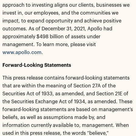
approach to investing aligns our clients, businesses we
invest in, our employees, and the communities we
impact, to expand opportunity and achieve positive
outcomes. As of December 31, 2021, Apollo had
approximately $498 billion of assets under
management. To learn more, please visit
www.apollo.com
.
Forward-Looking Statements
This press release contains forward-looking statements
that are within the meaning of Section 27A of the
Securities Act of 1933, as amended, and Section 21E of
the Securities Exchange Act of 1934, as amended. These
forward-looking statements are based on management’s
beliefs, as well as assumptions made by, and
information currently available to, management. When
used in this press release, the words “believe,”