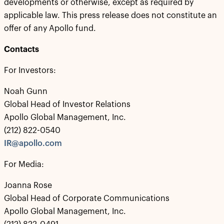
developments or otherwise, except as required by
applicable law. This press release does not constitute an
offer of any Apollo fund.
Contacts
For Investors:
Noah Gunn
Global Head of Investor Relations
Apollo Global Management, Inc.
(212) 822-0540
IR@apollo.com
For Media:
Joanna Rose
Global Head of Corporate Communications
Apollo Global Management, Inc.