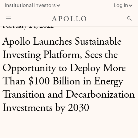
Institutional Investors
Log In
February 24, 2022
What We Do
Apollo Launches Sustainable
Insights & News
Investing Platform, Sees the
About Apollo
Opportunity to Deploy More
Than $100 Billion in Energy
Transition and Decarbonization
Investments by 2030