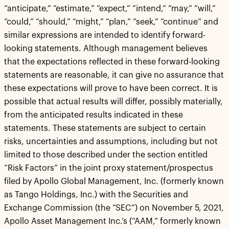
“anticipate,” “estimate,” “expect,” “intend,” “may,” “will,”
“could,” “should,” “might,” “plan,” “seek,” “continue” and
similar expressions are intended to identify forward-
looking statements. Although management believes
that the expectations reflected in these forward-looking
statements are reasonable, it can give no assurance that
these expectations will prove to have been correct. It is
possible that actual results will differ, possibly materially,
from the anticipated results indicated in these
statements. These statements are subject to certain
risks, uncertainties and assumptions, including but not
limited to those described under the section entitled
“Risk Factors” in the joint proxy statement/prospectus
filed by Apollo Global Management, Inc. (formerly known
as Tango Holdings, Inc.) with the Securities and
Exchange Commission (the “SEC”) on November 5, 2021,
Apollo Asset Management Inc.’s (“AAM,” formerly known