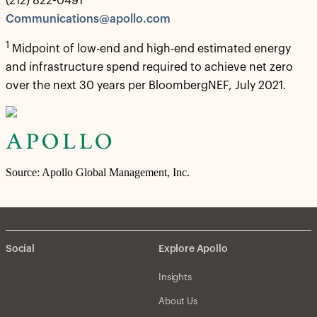
(212) 822-0491
Communications@apollo.com
1
Midpoint of low-end and high-end estimated energy
and infrastructure spend required to achieve net zero
over the next 30 years per BloombergNEF, July 2021.
Source: Apollo Global Management, Inc.
Social
Explore Apollo
Insights
About Us