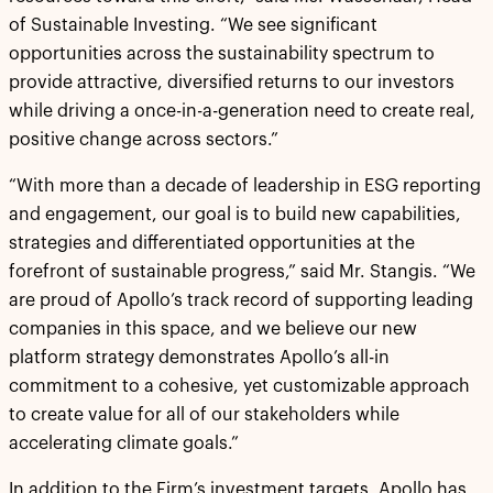
of Sustainable Investing. “We see significant
opportunities across the sustainability spectrum to
provide attractive, diversified returns to our investors
while driving a once-in-a-generation need to create real,
positive change across sectors.”
“With more than a decade of leadership in ESG reporting
and engagement, our goal is to build new capabilities,
strategies and differentiated opportunities at the
forefront of sustainable progress,” said Mr. Stangis. “We
are proud of Apollo’s track record of supporting leading
companies in this space, and we believe our new
platform strategy demonstrates Apollo’s all-in
commitment to a cohesive, yet customizable approach
to create value for all of our stakeholders while
accelerating climate goals.”
In addition to the Firm’s investment targets, Apollo has