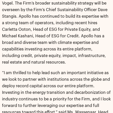
Vogel. The Firm’s broader sustainability strategy will be
overseen by the Firm’s Chief Sustainability Officer Dave
Stangis. Apollo has continued to build its expertise with
a strong team of operators, including recent hires
Carletta Ooton, Head of ESG for Private Equity, and
Michael Kashani, Head of ESG for Credit. Apollo has a
broad and diverse team with climate expertise and
capabilities investing across its entire platform,
including credit, private equity, impact, infrastructure,
real estate and natural resources.
“I am thrilled to help lead such an important initiative as
we look to partner with institutions across the globe and
deploy record capital across our entire platform.
Investing in the energy transition and decarbonization of
industry continues to be a priority for the Firm, and I look
forward to further leveraging our expertise and full
resources toward this effort,” said Ms. Wassenaar, Head