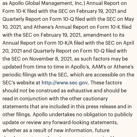
as Apollo Global Management, Inc.) Annual Report on
Form 10-K filed with the SEC on February 19, 2021 and
Quarterly Report on Form 10-Q filed with the SEC on May
10, 2021, and Athene’s Annual Report on Form 10-K filed
with the SEC on February 19, 2021, amendment to its
Annual Report on Form 10-K/A filed with the SEC on April
20, 2021 and Quarterly Report on Form 10-Q filed with
the SEC on November 8, 2021, as such factors may be
updated from time to time in Apollo’s, AAM’s or Athene’s
periodic filings with the SEC, which are accessible on the
SEC’s website at
http://www.sec.gov
. These factors
should not be construed as exhaustive and should be
read in conjunction with the other cautionary
statements that are included in this press release and in
other filings. Apollo undertakes no obligation to publicly
update or review any forward-looking statements,
whether as a result of new information, future