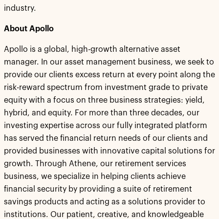
industry.
About Apollo
Apollo is a global, high-growth alternative asset
manager. In our asset management business, we seek to
provide our clients excess return at every point along the
risk-reward spectrum from investment grade to private
equity with a focus on three business strategies: yield,
hybrid, and equity. For more than three decades, our
investing expertise across our fully integrated platform
has served the financial return needs of our clients and
provided businesses with innovative capital solutions for
growth. Through Athene, our retirement services
business, we specialize in helping clients achieve
financial security by providing a suite of retirement
savings products and acting as a solutions provider to
institutions. Our patient, creative, and knowledgeable