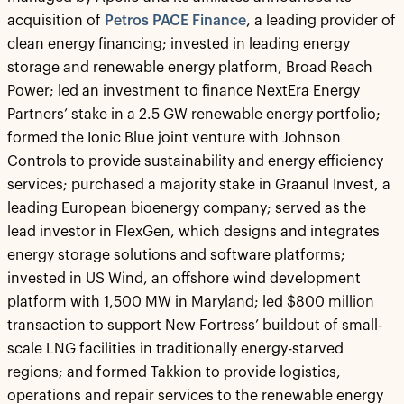
acquisition of
Petros PACE Finance
, a leading provider of
clean energy financing; invested in leading energy
storage and renewable energy platform, Broad Reach
Power; led an investment to finance NextEra Energy
Partners’ stake in a 2.5 GW renewable energy portfolio;
formed the Ionic Blue joint venture with Johnson
Controls to provide sustainability and energy efficiency
services; purchased a majority stake in Graanul Invest, a
leading European bioenergy company; served as the
lead investor in FlexGen, which designs and integrates
energy storage solutions and software platforms;
invested in US Wind, an offshore wind development
platform with 1,500 MW in Maryland; led $800 million
transaction to support New Fortress’ buildout of small-
scale LNG facilities in traditionally energy-starved
regions; and formed Takkion to provide logistics,
operations and repair services to the renewable energy