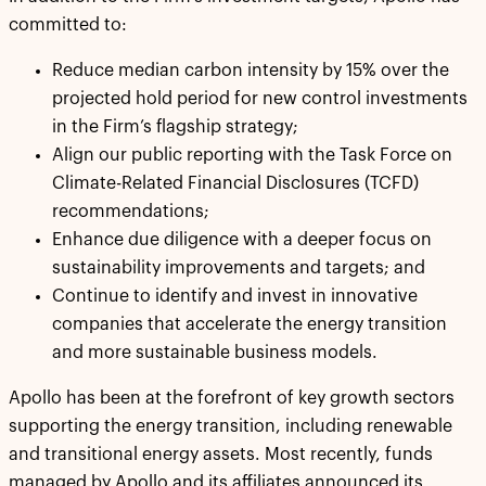
committed to:
Reduce median carbon intensity by 15% over the
projected hold period for new control investments
in the Firm’s flagship strategy;
Align our public reporting with the Task Force on
Climate-Related Financial Disclosures (TCFD)
recommendations;
Enhance due diligence with a deeper focus on
sustainability improvements and targets; and
Continue to identify and invest in innovative
companies that accelerate the energy transition
and more sustainable business models.
Apollo has been at the forefront of key growth sectors
supporting the energy transition, including renewable
and transitional energy assets. Most recently, funds
managed by Apollo and its affiliates announced its