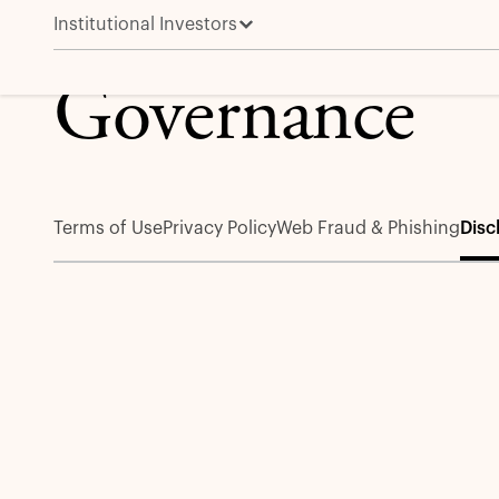
Institutional Investors
Disclosures
Governance
Terms of Use
Privacy Policy
Web Fraud & Phishing
Disc