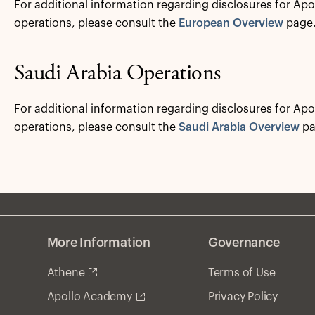
For additional information regarding disclosures for Apo
operations, please consult the
European Overview
page
Saudi Arabia Operations
For additional information regarding disclosures for Apo
operations, please consult the
Saudi Arabia Overview
pa
More Information
Governance
Athene
Terms of Use
Privacy Policy
Apollo Academy