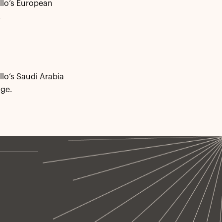
llo’s European
.
llo’s Saudi Arabia
ge.