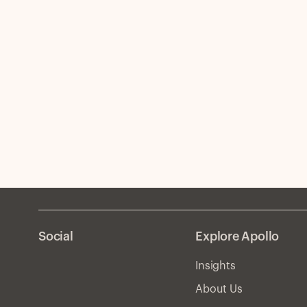
Social
Explore Apollo
Insights
About Us