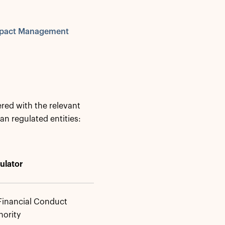
Impact Management
red with the relevant
an regulated entities:
ulator
Financial Conduct
hority