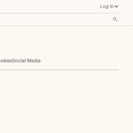
Log In
okies
Social Media