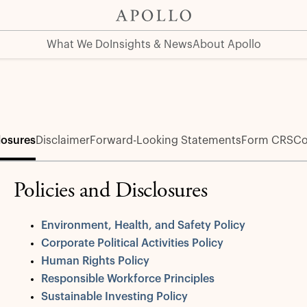
What We Do
Insights & News
About Apollo
losures
Disclaimer
Forward-Looking Statements
Form CRS
Co
Policies and Disclosures
Environment, Health, and Safety Policy
Corporate Political Activities Policy
Human Rights Policy
Responsible Workforce Principles
Sustainable Investing Policy