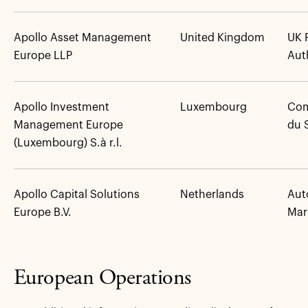
Apollo Asset Management
United Kingdom
UK 
Europe LLP
Aut
Apollo Investment
Luxembourg
Com
Management Europe
du 
(Luxembourg) S.à r.l.
Apollo Capital Solutions
Netherlands
Auto
Europe B.V.
Mar
European Operations