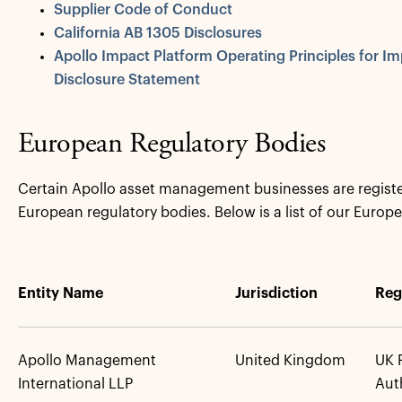
Supplier Code of Conduct
California AB 1305 Disclosures
Apollo Impact Platform Operating Principles for 
Disclosure Statement
European Regulatory Bodies
Certain Apollo asset management businesses are registe
European regulatory bodies. Below is a list of our Europe
Entity Name
Jurisdiction
Reg
Apollo Management
United Kingdom
UK 
International LLP
Aut