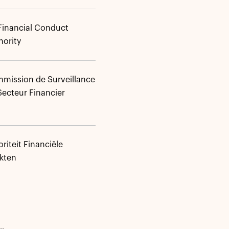
Financial Conduct
hority
mission de Surveillance
Secteur Financier
riteit Financiële
kten