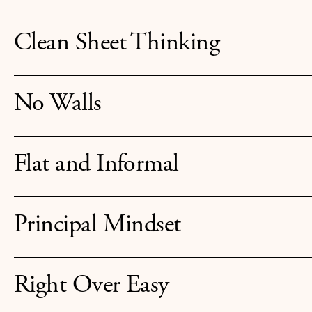
Clean Sheet Thinking
No Walls
Flat and Informal
Principal Mindset
Right Over Easy