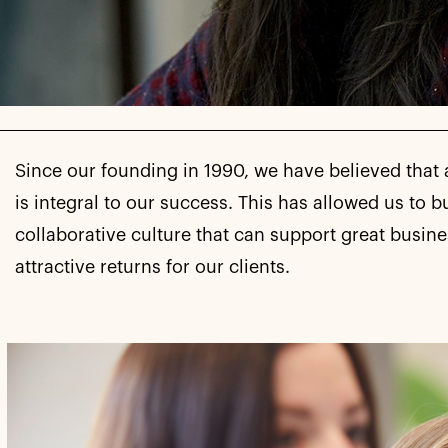
Since our founding in 1990, we have believed that 
is integral to our success. This has allowed us to b
collaborative culture that can support great busin
attractive returns for our clients.