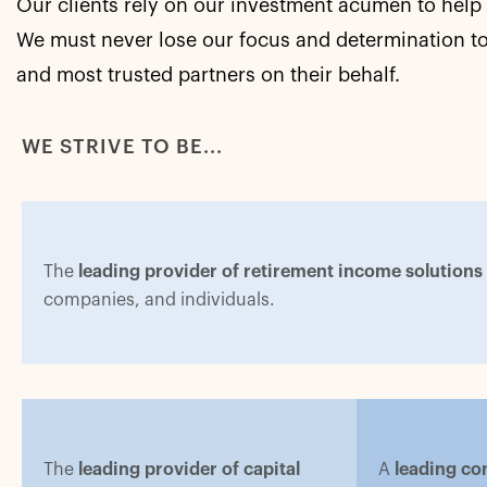
Our clients rely on our investment acumen to help 
We must never lose our focus and determination to
and most trusted partners on their behalf.
WE STRIVE TO BE...
The
leading provider of retirement income solutions
companies, and individuals.
The
leading provider of capital
A
leading con