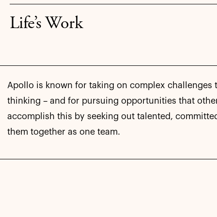
Life’s Work
Apollo is known for taking on complex challenges
thinking – and for pursuing opportunities that othe
accomplish this by seeking out talented, committe
them together as one team.