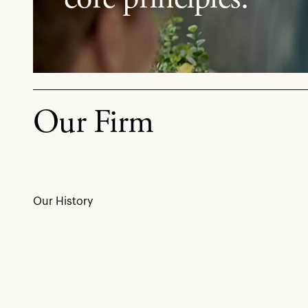
core principles.
Our Firm
Our History