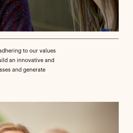
adhering to our values
uild an innovative and
esses and generate