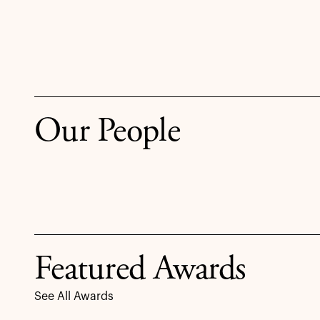
Our People
Featured Awards
See All Awards