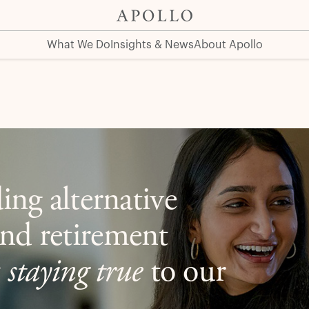
What We Do
Insights & News
About Apollo
ing alternative
nd retirement
y
staying true
to our