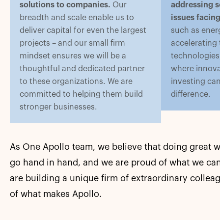
solutions to companies.
Our
addressing s
breadth and scale enable us to
issues facin
deliver capital for even the largest
such as energ
projects – and our small firm
accelerating
mindset ensures we will be a
technologies,
thoughtful and dedicated partner
where innova
to these organizations. We are
investing ca
committed to helping them build
difference.
stronger businesses.
As One Apollo team, we believe that doing great 
go hand in hand, and we are proud of what we can
are building a unique firm of extraordinary collea
of what makes Apollo.