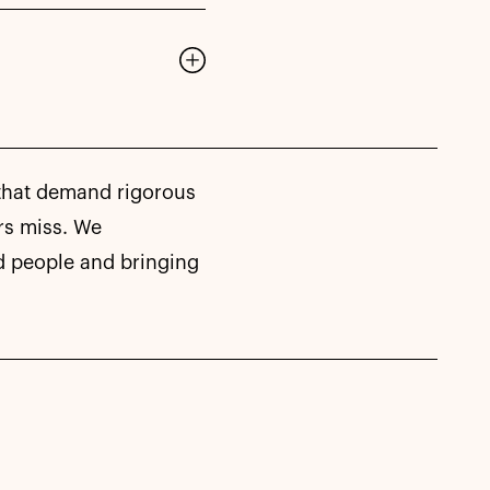
 that demand rigorous
rs miss. We
d people and bringing