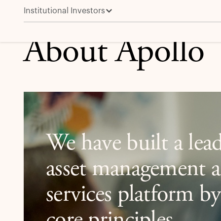
Institutional Investors
About Apollo
About Apollo
We have built a lead
asset management a
services platform b