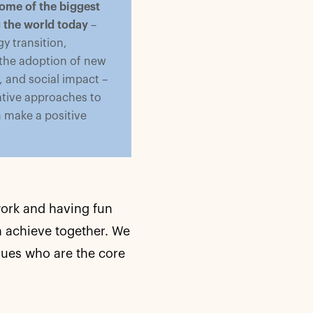
ome of the biggest
g the world today
–
y transition,
 the adoption of new
 and social impact –
tive approaches to
n make a positive
work and having fun
 achieve together. We
gues who are the core