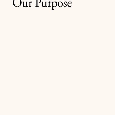
Our Purpose