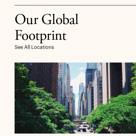
Our Global
Footprint
See All Locations