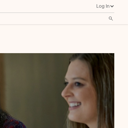
Log In