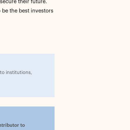
secure their future.
 be the best investors
to institutions,
tributor to