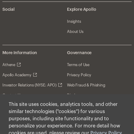
Social
Explore Apollo
Insights
About Us
More Information
Governance
Athene
Terms of Use
Apollo Academy
Privacy Policy
Investor Relations (NYSE: APO)
Web Fraud & Phishing
Contact Us
Disclosures
This site uses cookies, analytics tools, and other
Disclaimer
similar technologies ("cookies") for various
Forward-Looking Statements
purposes, including site functionality and to
personalize your experience. For more detail how
Form CRS
cookies are used, please review our
Privacy Policy
.