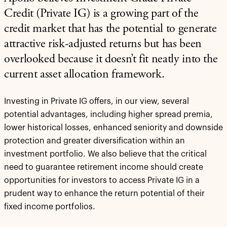
Credit (Private IG) is a growing part of the
credit market that has the potential to generate
attractive risk-adjusted returns but has been
overlooked because it doesn’t fit neatly into the
current asset allocation framework.
Investing in Private IG offers, in our view, several
potential advantages, including higher spread premia,
lower historical losses, enhanced seniority and downside
protection and greater diversification within an
investment portfolio. We also believe that the critical
need to guarantee retirement income should create
opportunities for investors to access Private IG in a
prudent way to enhance the return potential of their
fixed income portfolios.