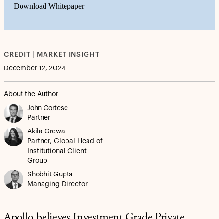
Download Whitepaper
CREDIT | MARKET INSIGHT
December 12, 2024
About the Author
John Cortese
Partner
Akila Grewal
Partner, Global Head of
Institutional Client
Group
Shobhit Gupta
Managing Director
Apollo believes Investment Grade Private