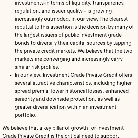
investments-in terms of liquidity, transparency,
regulation, and issuer quality – is growing
increasingly outmoded, in our view. The clearest
rebuttal to this assertion is the decision by many of
the largest issuers of public investment grade
bonds to diversify their capital sources by tapping
the private credit markets. We believe that the two
markets are converging and increasingly carry
similar risk profiles.
In our view, Investment Grade Private Credit offers
several attractive characteristics, including higher
spread premia, lower historical losses, enhanced
seniority and downside protection, as well as
greater diversification within an investment
portfolio.
We believe that a key pillar of growth for Investment
Grade Private Credit is the critical need to support