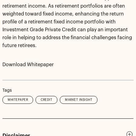
retirement income. As retirement portfolios are often
weighted toward fixed income, enhancing the return
profile of a retirement fixed income portfolio with
Investment Grade Private Credit can play an important
role in helping to address the financial challenges facing
future retirees.
Download Whitepaper
Tags
WHITEPAPER
CREDIT
MARKET INSIGHT
Disclaimer