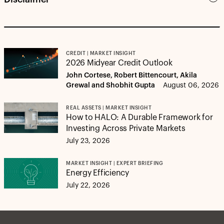
CREDIT | MARKET INSIGHT
2026 Midyear Credit Outlook
John Cortese, Robert Bittencourt, Akila
Grewal and Shobhit Gupta
August 06, 2026
REAL ASSETS | MARKET INSIGHT
How to HALO: A Durable Framework for
Investing Across Private Markets
July 23, 2026
MARKET INSIGHT | EXPERT BRIEFING
Energy Efficiency
July 22, 2026