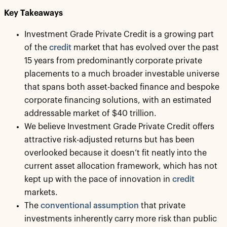
Key Takeaways
Investment Grade Private Credit is a growing part
of the
credit
market that has evolved over the past
15 years from predominantly corporate private
placements to a much broader investable universe
that spans both asset-backed finance and bespoke
corporate financing solutions, with an estimated
addressable market of $40 trillion.
We believe Investment Grade Private Credit offers
attractive risk-adjusted returns but has been
overlooked because it doesn’t fit neatly into the
current asset allocation framework, which has not
kept up with the pace of innovation in
credit
markets.
The
conventional assumption
that private
investments inherently carry more risk than public