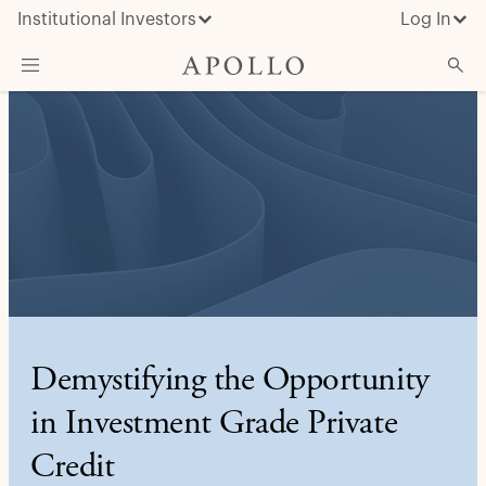
Institutional Investors
Log In
What We Do
Insights & News
About Apollo
Demystifying the Opportunity
in Investment Grade Private
Credit