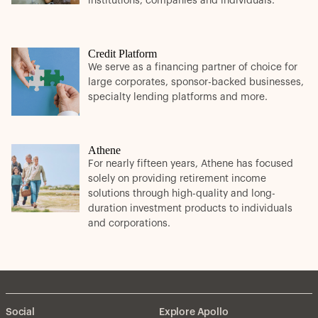
institutions, companies and individuals.
Credit Platform
We serve as a financing partner of choice for
large corporates, sponsor-backed businesses,
specialty lending platforms and more.
Athene
For nearly fifteen years, Athene has focused
solely on providing retirement income
solutions through high-quality and long-
duration investment products to individuals
and corporations.
Social
Explore Apollo