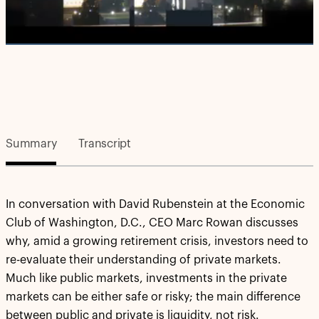
Video
Summary
Transcript
In conversation with David Rubenstein at the Economic
Club of Washington, D.C., CEO Marc Rowan discusses
why, amid a growing retirement crisis, investors need to
re-evaluate their understanding of private markets.
Much like public markets, investments in the private
markets can be either safe or risky; the main difference
between public and private is liquidity, not risk.