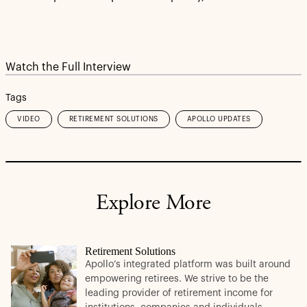
Watch the Full Interview
Tags
VIDEO
RETIREMENT SOLUTIONS
APOLLO UPDATES
Explore More
Retirement Solutions
Apollo’s integrated platform was built around
empowering retirees. We strive to be the
leading provider of retirement income for