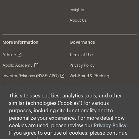
Insights
About Us
More Information
Governance
Athene
Terms of Use
Apollo Academy
Privacy Policy
Investor Relations (NYSE: APO)
Web Fraud & Phishing
Contact Us
Disclosures
This site uses cookies, analytics tools, and other
Disclaimer
similar technologies ("cookies") for various
Forward-Looking Statements
purposes, including site functionality and to
personalize your experience. For more detail how
Form CRS
cookies are used, please review our
Privacy Policy
.
Cookies
If you agree to our use of cookies, please continue