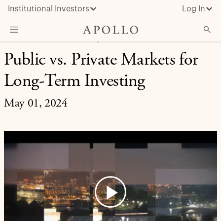
Institutional Investors
Log In
RETIREMENT SOLUTIONS | APOLLO UPDATES
Public vs. Private Markets for
What We Do
Long-Term Investing
Insights & News
About Apollo
May 01, 2024
Play