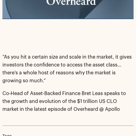
Video
“As you hit a certain size and scale in the market, it gives
investors the confidence to access the asset class…
there's a whole host of reasons why the market is
growing so much.”
Co-Head of Asset-Backed Finance Bret Leas speaks to
the growth and evolution of the $1 trillion US CLO
market in the latest episode of Overheard @ Apollo