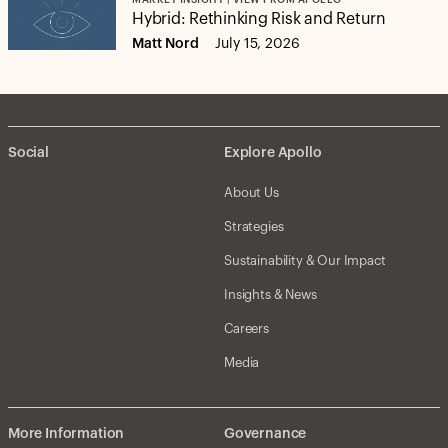
MARKET INSIGHT | VIEW FROM APOLLO
Hybrid: Rethinking Risk and Return
Matt Nord
July 15, 2026
Social
Explore Apollo
About Us
Strategies
Sustainability & Our Impact
Insights & News
Careers
Media
More Information
Governance