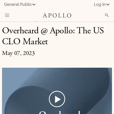
General Public
Log In
MARKET INSIGHT | OVERHEARD AT APOLLO
Overheard @ Apollo: The US
About Apollo
CLO Market
Strategies
Insights & News
May 07, 2023
Investors
Media
Play