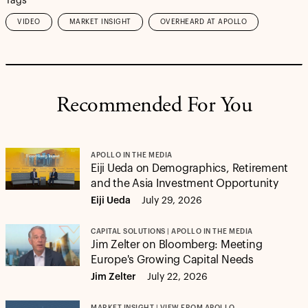
Tags
VIDEO
MARKET INSIGHT
OVERHEARD AT APOLLO
Recommended For You
APOLLO IN THE MEDIA
Eiji Ueda on Demographics, Retirement
and the Asia Investment Opportunity
Eiji Ueda
July 29, 2026
CAPITAL SOLUTIONS | APOLLO IN THE MEDIA
Jim Zelter on Bloomberg: Meeting
Europe's Growing Capital Needs
Jim Zelter
July 22, 2026