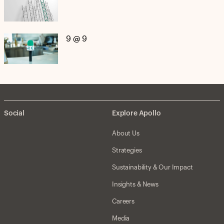
9 @ 9
Social
Explore Apollo
About Us
Strategies
Sustainability & Our Impact
Insights & News
Careers
Media