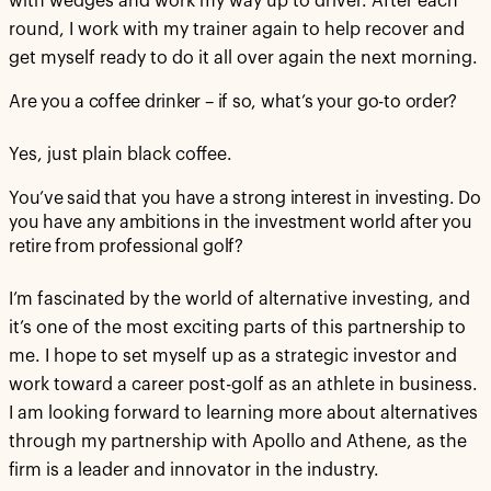
with wedges and work my way up to driver. After each
round, I work with my trainer again to help recover and
get myself ready to do it all over again the next morning.
Are you a coffee drinker – if so, what’s your go-to order?
Yes, just plain black coffee.
You’ve said that you have a strong interest in investing. Do
you have any ambitions in the investment world after you
retire from professional golf?
I’m fascinated by the world of alternative investing, and
it’s one of the most exciting parts of this partnership to
me. I hope to set myself up as a strategic investor and
work toward a career post-golf as an athlete in business.
I am looking forward to learning more about alternatives
through my partnership with Apollo and Athene, as the
firm is a leader and innovator in the industry.