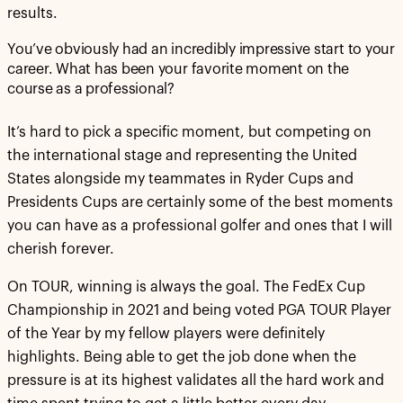
results.
You’ve obviously had an incredibly impressive start to your
career. What has been your favorite moment on the
course as a professional?
It’s hard to pick a specific moment, but competing on
the international stage and representing the United
States alongside my teammates in Ryder Cups and
Presidents Cups are certainly some of the best moments
you can have as a professional golfer and ones that I will
cherish forever.
On TOUR, winning is always the goal. The FedEx Cup
Championship in 2021 and being voted PGA TOUR Player
of the Year by my fellow players were definitely
highlights. Being able to get the job done when the
pressure is at its highest validates all the hard work and