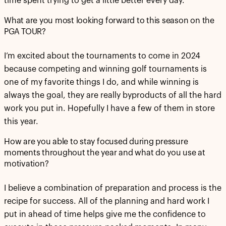
time spent trying to get a little better every day.
What are you most looking forward to this season on the
PGA TOUR?
I’m excited about the tournaments to come in 2024
because competing and winning golf tournaments is
one of my favorite things I do, and while winning is
always the goal, they are really byproducts of all the hard
work you put in. Hopefully I have a few of them in store
this year.
How are you able to stay focused during pressure
moments throughout the year and what do you use at
motivation?
I believe a combination of preparation and process is the
recipe for success. All of the planning and hard work I
put in ahead of time helps give me the confidence to