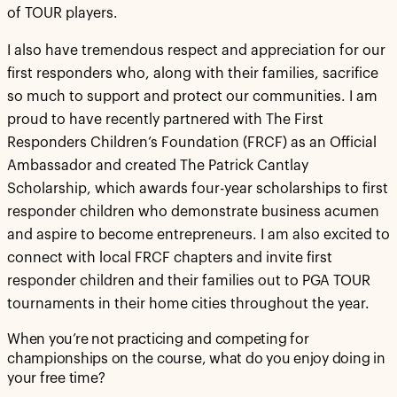
of TOUR players.
I also have tremendous respect and appreciation for our
first responders who, along with their families, sacrifice
so much to support and protect our communities. I am
proud to have recently partnered with The First
Responders Children’s Foundation (FRCF) as an Official
Ambassador and created The Patrick Cantlay
Scholarship, which awards four-year scholarships to first
responder children who demonstrate business acumen
and aspire to become entrepreneurs. I am also excited to
connect with local FRCF chapters and invite first
responder children and their families out to PGA TOUR
tournaments in their home cities throughout the year.
When you’re not practicing and competing for
championships on the course, what do you enjoy doing in
your free time?