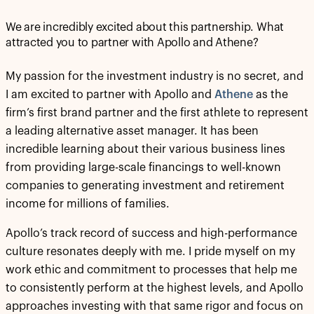
We are incredibly excited about this partnership. What
attracted you to partner with Apollo and Athene?
My passion for the investment industry is no secret, and
I am excited to partner with Apollo and
Athene
as the
firm’s first brand partner and the first athlete to represent
a leading alternative asset manager. It has been
incredible learning about their various business lines
from providing large-scale financings to well-known
companies to generating investment and retirement
income for millions of families.
Apollo’s track record of success and high-performance
culture resonates deeply with me. I pride myself on my
work ethic and commitment to processes that help me
to consistently perform at the highest levels, and Apollo
approaches investing with that same rigor and focus on