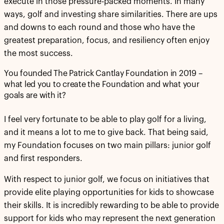
execute in those pressure-packed moments. In many
ways, golf and investing share similarities. There are ups
and downs to each round and those who have the
greatest preparation, focus, and resiliency often enjoy
the most success.
You founded The Patrick Cantlay Foundation in 2019 –
what led you to create the Foundation and what your
goals are with it?
I feel very fortunate to be able to play golf for a living,
and it means a lot to me to give back. That being said,
my Foundation focuses on two main pillars: junior golf
and first responders.
With respect to junior golf, we focus on initiatives that
provide elite playing opportunities for kids to showcase
their skills. It is incredibly rewarding to be able to provide
support for kids who may represent the next generation