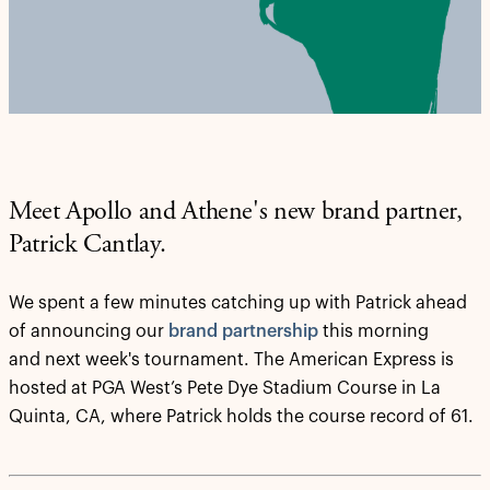
Meet Apollo and Athene's new brand partner,
Patrick Cantlay.
We spent a few minutes catching up with Patrick ahead
of announcing our
brand partnership
this morning
and next week's tournament. The American Express is
hosted at PGA West’s Pete Dye Stadium Course in La
Quinta, CA, where Patrick holds the course record of 61.