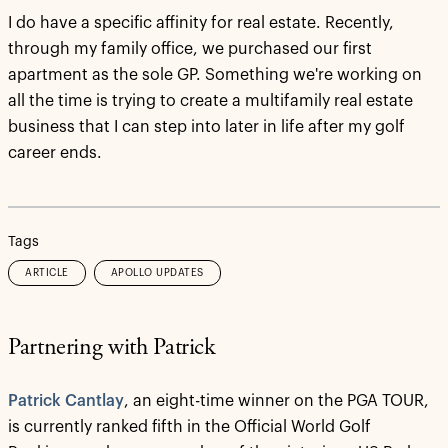
I do have a specific affinity for real estate. Recently,
through my family office, we purchased our first
apartment as the sole GP. Something we're working on
all the time is trying to create a multifamily real estate
business that I can step into later in life after my golf
career ends.
Tags
ARTICLE
APOLLO UPDATES
Partnering with Patrick
Patrick Cantlay
, an eight-time winner on the PGA TOUR,
is currently ranked fifth in the Official World Golf