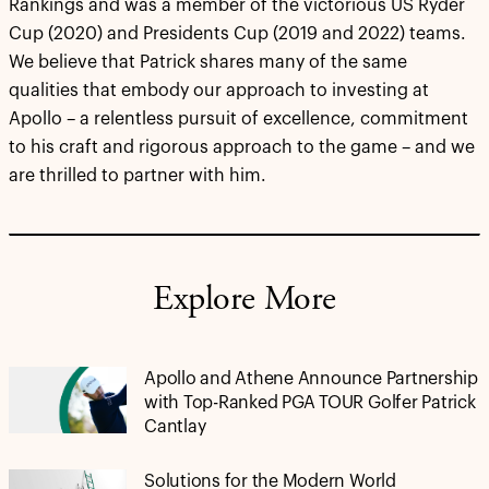
Rankings and was a member of the victorious US Ryder
Cup (2020) and Presidents Cup (2019 and 2022) teams.
We believe that Patrick shares many of the same
qualities that embody our approach to investing at
Apollo – a relentless pursuit of excellence, commitment
to his craft and rigorous approach to the game – and we
are thrilled to partner with him.
Explore More
Apollo and Athene Announce Partnership
with Top-Ranked PGA TOUR Golfer Patrick
Cantlay
Solutions for the Modern World