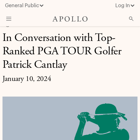
General Public
Log In
9@9 SPECIAL
In Conversation with Top-
About Apollo
Ranked PGA TOUR Golfer
Strategies
Insights & News
Patrick Cantlay
Investors
January 10, 2024
Media