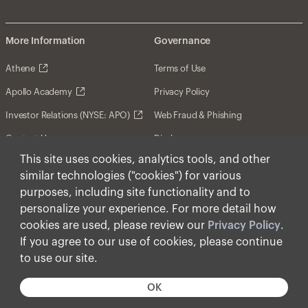
More Information
Governance
Athene
Terms of Use
Apollo Academy
Privacy Policy
Investor Relations (NYSE: APO)
Web Fraud & Phishing
Contact Us
Disclosures
This site uses cookies, analytics tools, and other
Disclaimer
similar technologies ("cookies") for various
Forward-Looking Statements
purposes, including site functionality and to
personalize your experience. For more detail how
Form CRS
cookies are used, please review our
Privacy Policy
.
Cookies
If you agree to our use of cookies, please continue
to use our site.
© Apollo Global Management, Inc. 2026 All Rights
Reserved.
OK