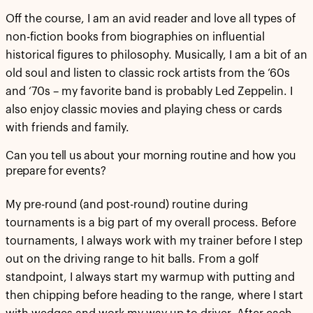
Off the course, I am an avid reader and love all types of
non-fiction books from biographies on influential
historical figures to philosophy. Musically, I am a bit of an
old soul and listen to classic rock artists from the ‘60s
and ‘70s – my favorite band is probably Led Zeppelin. I
also enjoy classic movies and playing chess or cards
with friends and family.
Can you tell us about your morning routine and how you
prepare for events?
My pre-round (and post-round) routine during
tournaments is a big part of my overall process. Before
tournaments, I always work with my trainer before I step
out on the driving range to hit balls. From a golf
standpoint, I always start my warmup with putting and
then chipping before heading to the range, where I start