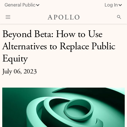
General Public
Log In
INVESTMENT INSIGHT
Beyond Beta: How to Use
About Apollo
Alternatives to Replace Public
Strategies
Insights & News
Equity
Investors
July 06, 2023
Media