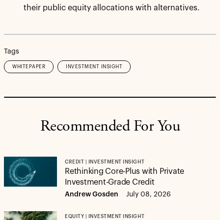
their public equity allocations with alternatives.
Tags
WHITEPAPER
INVESTMENT INSIGHT
Recommended For You
CREDIT | INVESTMENT INSIGHT
Rethinking Core-Plus with Private
Investment-Grade Credit
Andrew Gosden
July 08, 2026
EQUITY | INVESTMENT INSIGHT