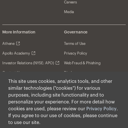
Careers
Media
More Information
Governance
Athene
Terms of Use
Apollo Academy
Privacy Policy
Investor Relations (NYSE: APO)
Web Fraud & Phishing
Contact Us
Disclosures
This site uses cookies, analytics tools, and other
Disclaimer
similar technologies ("cookies") for various
Forward-Looking Statements
purposes, including site functionality and to
personalize your experience. For more detail how
Form CRS
cookies are used, please review our
Privacy Policy
.
Cookies
If you agree to our use of cookies, please continue
to use our site.