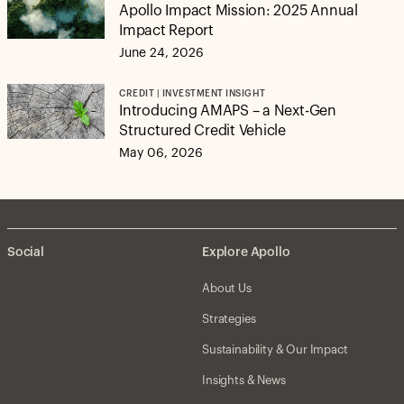
Apollo Impact Mission: 2025 Annual
Impact Report
June 24, 2026
CREDIT | INVESTMENT INSIGHT
Introducing AMAPS – a Next-Gen
Structured Credit Vehicle
May 06, 2026
Social
Explore Apollo
About Us
Strategies
Sustainability & Our Impact
Insights & News