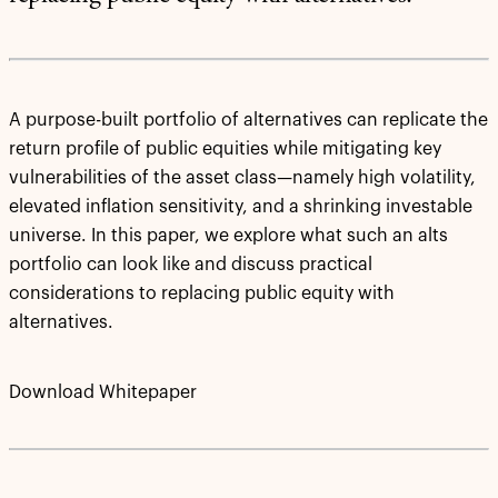
A purpose-built portfolio of alternatives can replicate the
return profile of public equities while mitigating key
vulnerabilities of the asset class—namely high volatility,
elevated inflation sensitivity, and a shrinking investable
universe. In this paper, we explore what such an alts
portfolio can look like and discuss practical
considerations to replacing public equity with
alternatives.
Download Whitepaper