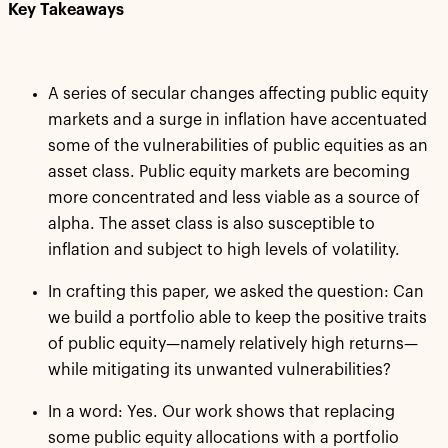
Key Takeaways
A series of secular changes affecting public equity
markets and a surge in inflation have accentuated
some of the vulnerabilities of public equities as an
asset class. Public equity markets are becoming
more concentrated and less viable as a source of
alpha. The asset class is also susceptible to
inflation and subject to high levels of volatility.
In crafting this paper, we asked the question: Can
we build a portfolio able to keep the positive traits
of public equity—namely relatively high returns—
while mitigating its unwanted vulnerabilities?
In a word: Yes. Our work shows that replacing
some public equity allocations with a portfolio