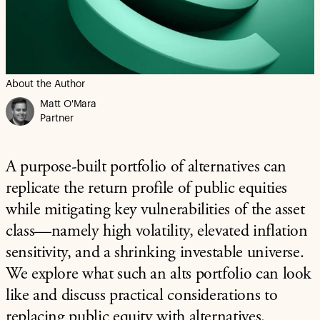
About the Author
Matt O'Mara
Partner
A purpose-built portfolio of alternatives can
replicate the return profile of public equities
while mitigating key vulnerabilities of the asset
class—namely high volatility, elevated inflation
sensitivity, and a shrinking investable universe.
We explore what such an alts portfolio can look
like and discuss practical considerations to
replacing public equity with alternatives.