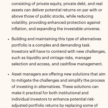
consisting of private equity, private debt, and real
assets can deliver potential returns on par with or
above those of public stocks, while reducing
volatility, providing enhanced protection against
inflation, and expanding the investable universe.
Building and maintaining this type of alternatives
portfolio is a complex and demanding task.
Investors will have to contend with new challenges,
such as liquidity and vintage risks, manager
selection and access, and cashflow management.
Asset managers are offering new solutions that aim
to mitigate the challenges and simplify the process
of investing in alternatives. These solutions can
make it practical for both institutional and
individual investors to enhance potential risk-
adjusted portfolio returns by replacing some of