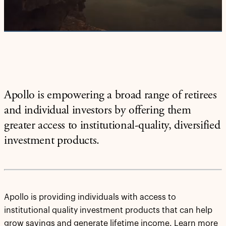
Video
Apollo is empowering a broad range of retirees
and individual investors by offering them
greater access to institutional-quality, diversified
investment products.
Apollo is providing individuals with access to
institutional quality investment products that can help
grow savings and generate lifetime income. Learn more