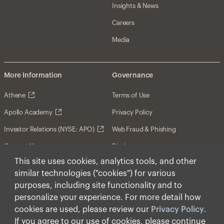
Insights & News
Careers
Media
More Information
Governance
Athene
Terms of Use
Apollo Academy
Privacy Policy
Investor Relations (NYSE: APO)
Web Fraud & Phishing
Contact Us
Disclosures
This site uses cookies, analytics tools, and other
Disclaimer
similar technologies ("cookies") for various
Forward-Looking Statements
purposes, including site functionality and to
personalize your experience. For more detail how
Form CRS
cookies are used, please review our
Privacy Policy
.
Cookies
If you agree to our use of cookies, please continue