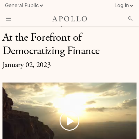
General Public
Log In
RETIREMENT SOLUTIONS | INVESTMENT INSIGHT
At the Forefront of
About Apollo
Democratizing Finance
Strategies
Insights & News
January 02, 2023
Investors
Media
Play