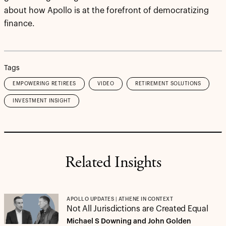
about how Apollo is at the forefront of democratizing
finance.
Tags
EMPOWERING RETIREES
VIDEO
RETIREMENT SOLUTIONS
INVESTMENT INSIGHT
Related Insights
APOLLO UPDATES | ATHENE IN CONTEXT
Not All Jurisdictions are Created Equal
Michael S Downing and John Golden