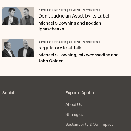
APOLLO UPDATES | ATHENE IN CONTEXT
Don’t Judge an Asset by Its Label
Michael S Downing and Bogdan
Ignaschenko
APOLLO UPDATES | ATHENE IN CONTEXT
Regulatory Real Talk
Michael S Downing, mike-consedine and
John Golden
Social
Explore Apollo
About Us
Strategies
Sustainability & Our Impact