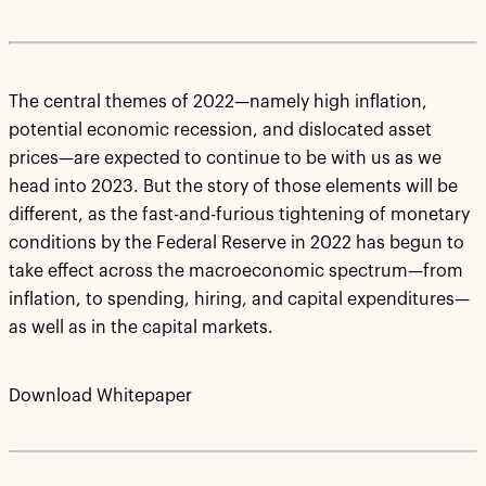
The central themes of 2022—namely high inflation,
potential economic recession, and dislocated asset
prices—are expected to continue to be with us as we
head into 2023. But the story of those elements will be
different, as the fast-and-furious tightening of monetary
conditions by the Federal Reserve in 2022 has begun to
take effect across the macroeconomic spectrum—from
inflation, to spending, hiring, and capital expenditures—
as well as in the capital markets.
Download Whitepaper