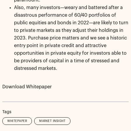
paramount.
Also, many investors—weary and battered after a
disastrous performance of 60/40 portfolios of
public equities and bonds in 2022—are likely to turn
to private markets as they adjust their holdings in
2023. Purchase price matters and we see a historic
entry point in private credit and attractive
opportunities in private equity for investors able to
be providers of capital in a time of stressed and
distressed markets.
Download Whitepaper
Tags
WHITEPAPER
MARKET INSIGHT