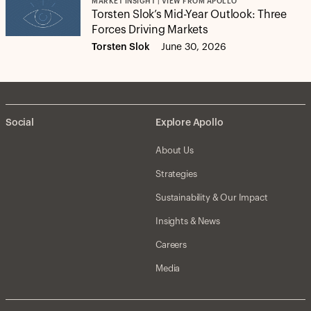
MARKET INSIGHT | VIEW FROM APOLLO
Torsten Slok’s Mid-Year Outlook: Three
Forces Driving Markets
Torsten Slok
June 30, 2026
Social
Explore Apollo
About Us
Strategies
Sustainability & Our Impact
Insights & News
Careers
Media