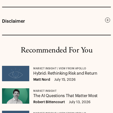
Disclaimer
Recommended For You
MARKET INSIGHT | VIEW FROM APOLLO
Hybrid: Rethinking Risk and Return
Matt Nord
July 15, 2026
MARKET INSIGHT
The AI Questions That Matter Most
Robert Bittencourt
July 13, 2026