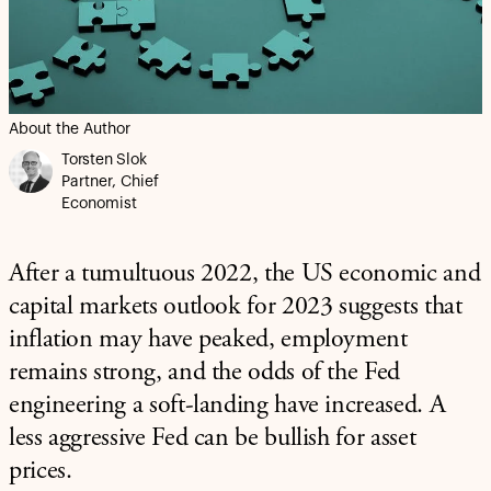
About the Author
Torsten Slok
Partner, Chief
Economist
After a tumultuous 2022, the US economic and
capital markets outlook for 2023 suggests that
inflation may have peaked, employment
remains strong, and the odds of the Fed
engineering a soft-landing have increased. A
less aggressive Fed can be bullish for asset
prices.