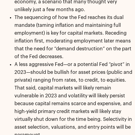
economy, a scenario that many thought very
unlikely just a few months ago.
The sequencing of how the Fed reaches its dual
mandate (taming inflation and maintaining full
employment) is key for capital markets. Receding
inflation first, moderating employment later means
that the need for “demand destruction” on the part
of the Fed decreases.
A less aggressive Fed—or a potential Fed “pivot” in
2023—should be bullish for asset prices (public and
private) ranging from rates, to credit, to equities.
That said, capital markets will likely remain
vulnerable in 2023 and volatility will likely persist
because capital remains scarce and expensive, and
high-yield primary credit markets will likely stay
virtually shut down for the time being. Selectivity in
asset selection, valuations, and entry points will be