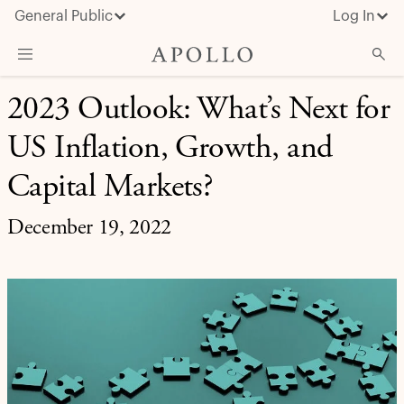
General Public
Log In
MARKET INSIGHT
2023 Outlook: What’s Next for
About Apollo
US Inflation, Growth, and
Strategies
Insights & News
Capital Markets?
Investors
December 19, 2022
Media