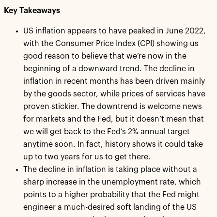
Key Takeaways
US inflation appears to have peaked in June 2022,
with the Consumer Price Index (CPI) showing us
good reason to believe that we’re now in the
beginning of a downward trend. The decline in
inflation in recent months has been driven mainly
by the goods sector, while prices of services have
proven stickier. The downtrend is welcome news
for markets and the Fed, but it doesn’t mean that
we will get back to the Fed’s 2% annual target
anytime soon. In fact, history shows it could take
up to two years for us to get there.
The decline in inflation is taking place without a
sharp increase in the unemployment rate, which
points to a higher probability that the Fed might
engineer a much-desired soft landing of the US