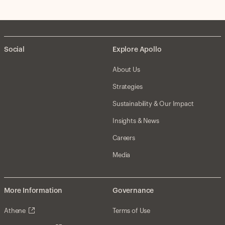
Social
Explore Apollo
About Us
Strategies
Sustainability & Our Impact
Insights & News
Careers
Media
More Information
Governance
Athene
Terms of Use