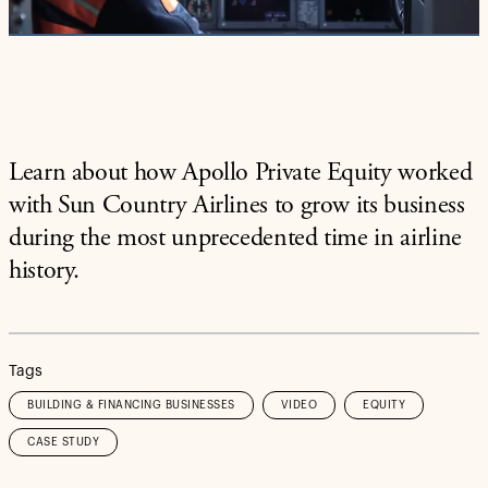
Video
Learn about how Apollo Private Equity worked
with Sun Country Airlines to grow its business
during the most unprecedented time in airline
history.
Tags
BUILDING & FINANCING BUSINESSES
VIDEO
EQUITY
CASE STUDY