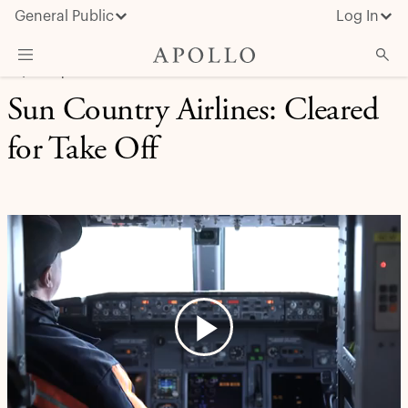
General Public
Log In
EQUITY | CASE STUDY
Sun Country Airlines: Cleared
About Apollo
for Take Off
Strategies
Insights & News
Investors
Media
Play