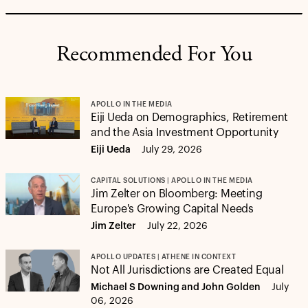
Recommended For You
APOLLO IN THE MEDIA
Eiji Ueda on Demographics, Retirement
and the Asia Investment Opportunity
Eiji Ueda
July 29, 2026
CAPITAL SOLUTIONS | APOLLO IN THE MEDIA
Jim Zelter on Bloomberg: Meeting
Europe's Growing Capital Needs
Jim Zelter
July 22, 2026
APOLLO UPDATES | ATHENE IN CONTEXT
Not All Jurisdictions are Created Equal
Michael S Downing and John Golden
July
06, 2026