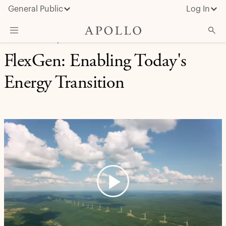
General Public
Log In
REAL ASSETS | CASE STUDY
FlexGen: Enabling Today's
About Apollo
Energy Transition
Strategies
Insights & News
Investors
Media
Play