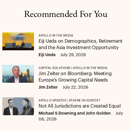
Recommended For You
APOLLO IN THE MEDIA
Eiji Ueda on Demographics, Retirement
and the Asia Investment Opportunity
Eiji Ueda
July 29, 2026
CAPITAL SOLUTIONS | APOLLO IN THE MEDIA
Jim Zelter on Bloomberg: Meeting
Europe's Growing Capital Needs
Jim Zelter
July 22, 2026
APOLLO UPDATES | ATHENE IN CONTEXT
Not All Jurisdictions are Created Equal
Michael S Downing and John Golden
July
06, 2026