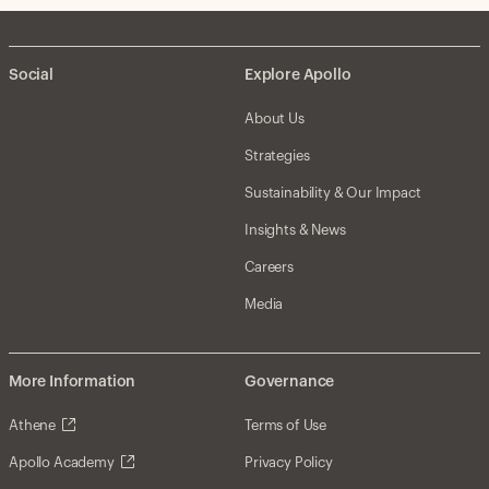
Social
Explore Apollo
About Us
Strategies
Sustainability & Our Impact
Insights & News
Careers
Media
More Information
Governance
Athene
Terms of Use
Apollo Academy
Privacy Policy