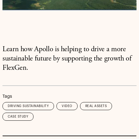
Video
Learn how Apollo is helping to drive a more
sustainable future by supporting the growth of
FlexGen.
Tags
DRIVING SUSTAINABILITY
VIDEO
REAL ASSETS
CASE STUDY