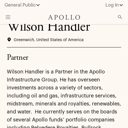
General Public
Log In
Wilson Handler
About Apollo
Greenwich, United States of America
Strategies
Insights & News
Partner
Investors
Wilson Handler is a Partner in the Apollo
Media
Infrastructure Group. He has overseen
investments across a variety of sectors,
including oil and gas, infrastructure services,
midstream, minerals and royalties, renewables,
and water. He currently serves on the boards
of several Apollo funds’ portfolio companies
including Belvedere Royalties, Bullrock,