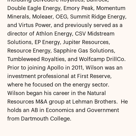
Double Eagle Energy, Emory Peak, Momentum
Minerals, Moleaer, OEG, Summit Ridge Energy,
and Virtus Power, and previously served as a
director of Athlon Energy, CSV Midstream
Solutions, EP Energy, Jupiter Resources,
Resource Energy, Sapphire Gas Solutions,
Tumbleweed Royalties, and Wolfcamp DrillCo.
Prior to joining Apollo in 2011, Wilson was an
investment professional at First Reserve,
where he focused on the energy sector.
Wilson began his career in the Natural
Resources M&A group at Lehman Brothers. He
holds an AB in Economics and Government
from Dartmouth College.