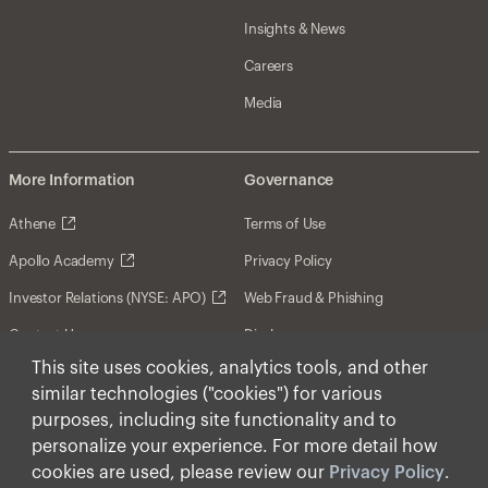
Insights & News
Careers
Media
More Information
Governance
Athene
Terms of Use
Apollo Academy
Privacy Policy
Investor Relations (NYSE: APO)
Web Fraud & Phishing
Contact Us
Disclosures
This site uses cookies, analytics tools, and other
Disclaimer
similar technologies ("cookies") for various
Forward-Looking Statements
purposes, including site functionality and to
personalize your experience. For more detail how
Form CRS
cookies are used, please review our
Privacy Policy
.
Cookies