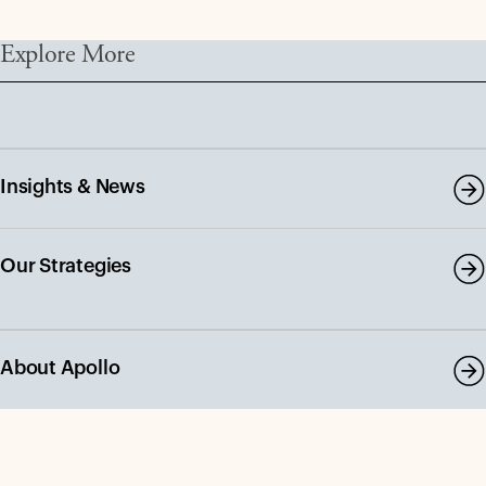
Explore More
Insights & News
Our Strategies
About Apollo