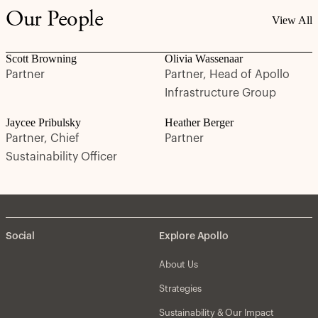
Our People
View All
Scott Browning
Olivia Wassenaar
Partner
Partner, Head of Apollo
Infrastructure Group
Jaycee Pribulsky
Heather Berger
Partner, Chief
Partner
Sustainability Officer
Social
Explore Apollo
About Us
Strategies
Sustainability & Our Impact