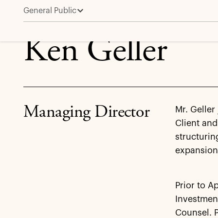
General Public
Ken Geller
Ken Geller
Managing Director
Mr. Geller
Client and
structurin
expansion 
Prior to A
Investment
Counsel. P