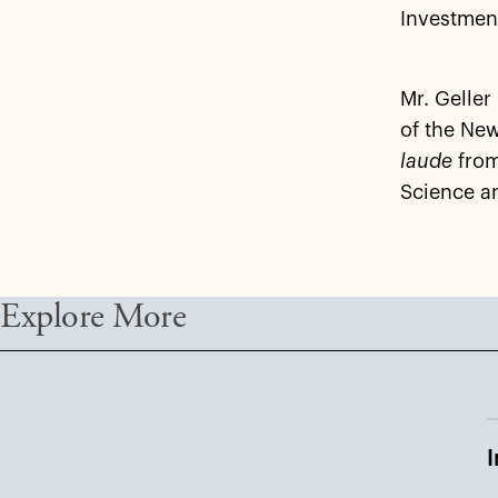
Investmen
Mr. Geller
of the New
laude
from
Science an
Explore More