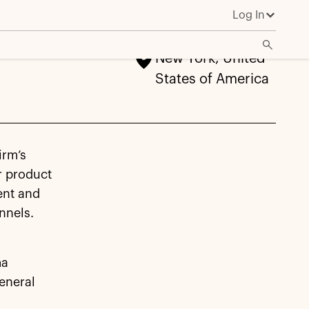
Log In
New York, United
States of America
irm’s
r product
ent and
annels.
ma
eneral