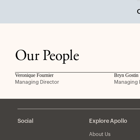
Our People
Veronique Fournier
Bryn Gostin
Managing Director
Managing D
Social
Explore Apollo
About Us