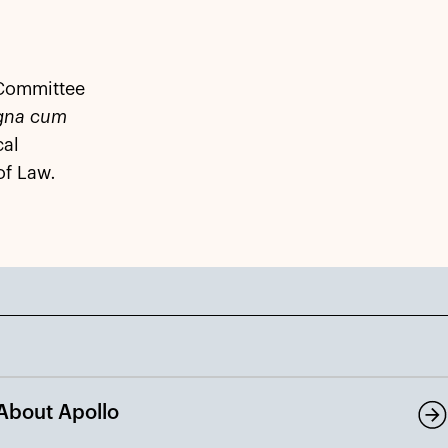
 Committee
gna cum
cal
of Law
.
About Apollo