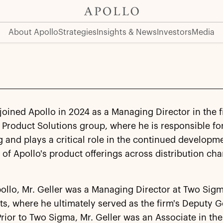
About Apollo
Strategies
Insights & News
Investors
Media
 joined Apollo in 2024 as a Managing Director in the f
 Product Solutions group, where he is responsible fo
g and plays a critical role in the continued developm
of Apollo's product offerings across distribution ch
pollo, Mr. Geller was a Managing Director at Two Sig
s, where he ultimately served as the firm's Deputy G
rior to Two Sigma, Mr. Geller was an Associate in the