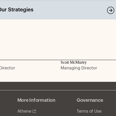
Our Strategies
Scott McMurtry
irector
Managing Director
More Information
Governance
Athene
Terms of Use