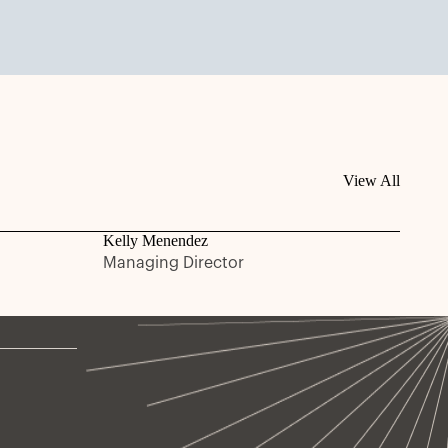
View All
Kelly Menendez
Managing Director