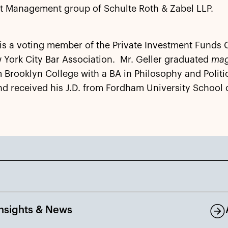
t Management group of Schulte Roth & Zabel LLP.
 is a voting member of the Private Investment Funds
 York City Bar Association. Mr. Geller graduated
ma
 Brooklyn College with a BA in Philosophy and Politi
d received his J.D. from Fordham University School 
Insights & News