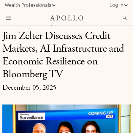
Wealth Professionals
Log In
FINANCIAL SERVICES | APOLLO IN THE MEDIA
Jim Zelter Discusses Credit
What We Do
Markets, AI Infrastructure and
Advisor Resources
Insights & News
Economic Resilience on
About Apollo
Bloomberg TV
December 05, 2025