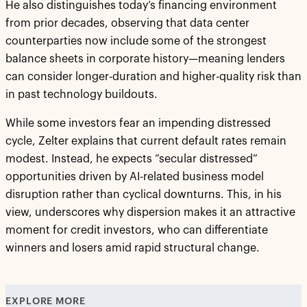
He also distinguishes today’s financing environment
from prior decades, observing that data center
counterparties now include some of the strongest
balance sheets in corporate history—meaning lenders
can consider longer-duration and higher-quality risk than
in past technology buildouts.
While some investors fear an impending distressed
cycle, Zelter explains that current default rates remain
modest. Instead, he expects “secular distressed”
opportunities driven by AI-related business model
disruption rather than cyclical downturns. This, in his
view, underscores why dispersion makes it an attractive
moment for credit investors, who can differentiate
winners and losers amid rapid structural change.
EXPLORE MORE