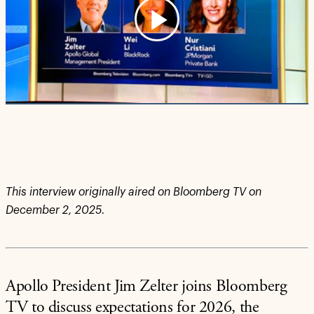
Play
Video
This interview originally aired on Bloomberg TV on
December 2, 2025.
Apollo President Jim Zelter joins Bloomberg
TV to discuss expectations for 2026, the