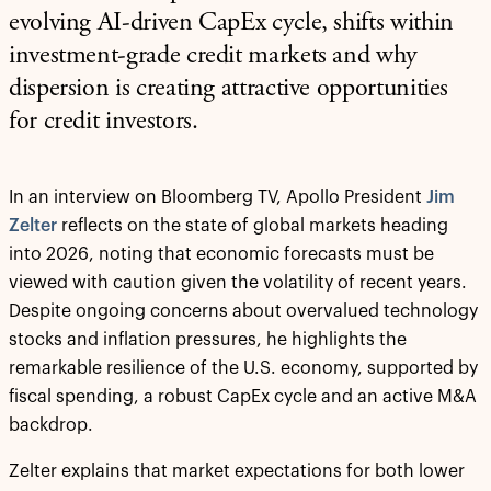
evolving AI-driven CapEx cycle, shifts within
investment-grade credit markets and why
dispersion is creating attractive opportunities
for credit investors.
In an interview on Bloomberg TV, Apollo President
Jim
Zelter
reflects on the state of global markets heading
into 2026, noting that economic forecasts must be
viewed with caution given the volatility of recent years.
Despite ongoing concerns about overvalued technology
stocks and inflation pressures, he highlights the
remarkable resilience of the U.S. economy, supported by
fiscal spending, a robust CapEx cycle and an active M&A
backdrop.
Zelter explains that market expectations for both lower