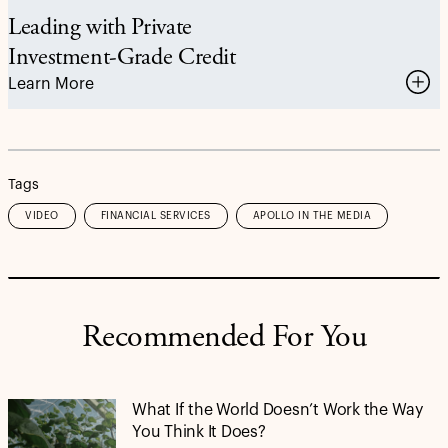
Leading with Private
Investment-Grade Credit
Learn More
Tags
VIDEO
FINANCIAL SERVICES
APOLLO IN THE MEDIA
Recommended For You
What If the World Doesn’t Work the Way
You Think It Does?