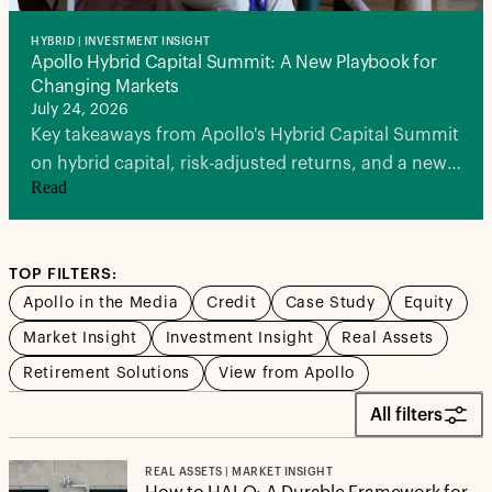
HYBRID | INVESTMENT INSIGHT
Apollo Hybrid Capital Summit: A New Playbook for
Changing Markets
July 24, 2026
Key takeaways from Apollo's Hybrid Capital Summit
on hybrid capital, risk-adjusted returns, and a new
Read
playbook for investors in a volatile market
environment.
TOP FILTERS:
Apollo in the Media
Credit
Case Study
Equity
Market Insight
Investment Insight
Real Assets
Retirement Solutions
View from Apollo
All filters
REAL ASSETS | MARKET INSIGHT