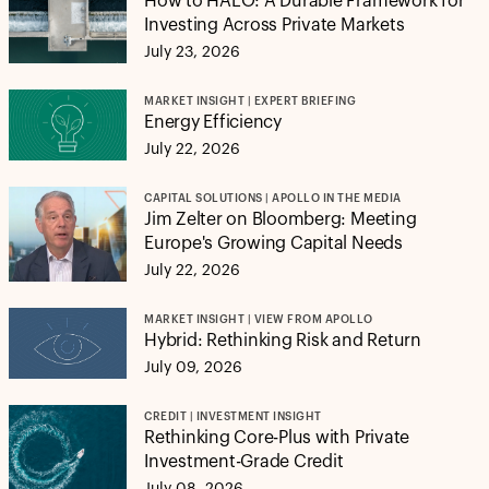
How to HALO: A Durable Framework for
Investing Across Private Markets
July 23, 2026
MARKET INSIGHT | EXPERT BRIEFING
Energy Efficiency
July 22, 2026
CAPITAL SOLUTIONS | APOLLO IN THE MEDIA
Jim Zelter on Bloomberg: Meeting
Europe's Growing Capital Needs
July 22, 2026
MARKET INSIGHT | VIEW FROM APOLLO
Hybrid: Rethinking Risk and Return
July 09, 2026
CREDIT | INVESTMENT INSIGHT
Rethinking Core-Plus with Private
Investment-Grade Credit