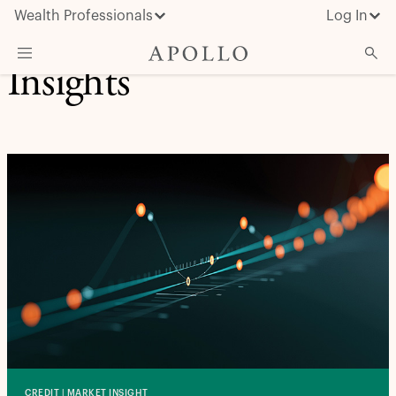
Wealth Professionals
Log In
Insights
What We Do
Advisor Resources
Insights & News
About Apollo
CREDIT | MARKET INSIGHT