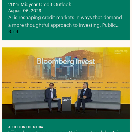
2026 Midyear Credit Outlook
August 06, 2026
AI is reshaping credit markets in ways that demand
a more thoughtful approach to investing. Public
Read
markets are being stretched by record financing
needs, spreads leave little room for error, and
traditional notions of diversification are being
tested.
APOLLO IN THE MEDIA