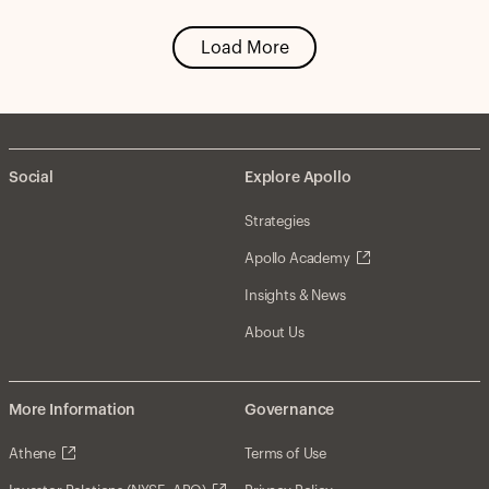
Load More
Social
Explore Apollo
Strategies
Apollo Academy
Insights & News
About Us
More Information
Governance
Athene
Terms of Use