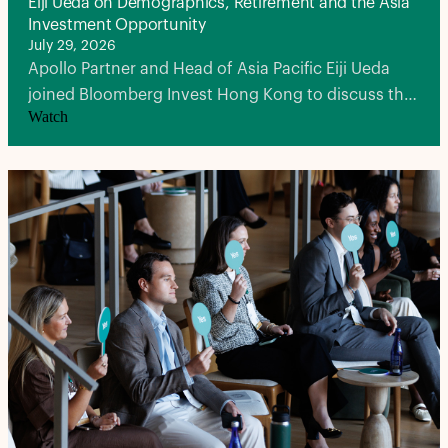
Eiji Ueda on Demographics, Retirement and the Asia
Investment Opportunity
July 29, 2026
Apollo Partner and Head of Asia Pacific Eiji Ueda
joined Bloomberg Invest Hong Kong to discuss the
Watch
demographic forces reshaping Asia, Japan's once-
in-a-generation economic transformation and why
the region represents a defining opportunity for
private capital.