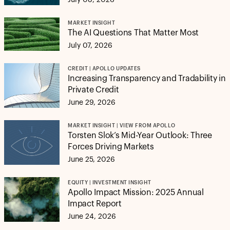
July 08, 2026
MARKET INSIGHT
The AI Questions That Matter Most
July 07, 2026
CREDIT | APOLLO UPDATES
Increasing Transparency and Tradability in
Private Credit
June 29, 2026
MARKET INSIGHT | VIEW FROM APOLLO
Torsten Slok’s Mid-Year Outlook: Three
Forces Driving Markets
June 25, 2026
EQUITY | INVESTMENT INSIGHT
Apollo Impact Mission: 2025 Annual
Impact Report
June 24, 2026