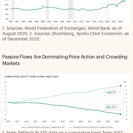
1. Sources: World Federation of Exchanges, World Bank, as of
August 2025. 2. Sources: Bloomberg, Apollo Chief Economist, as
of December 2025.
Passive Flows Are Dominating Price Action and Crowding
Markets
1. Note: Reflects BI ETF data on a cumulative basis from 2012