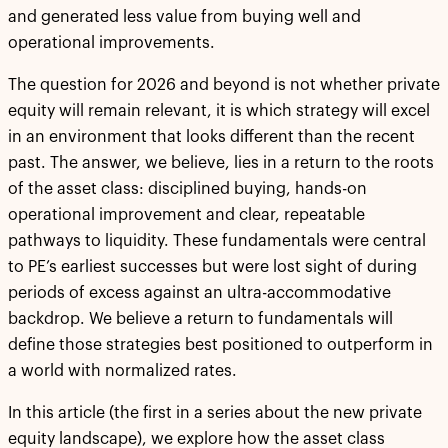
and generated less value from buying well and
operational improvements.
The question for 2026 and beyond is not whether private
equity will remain relevant, it is which strategy will excel
in an environment that looks different than the recent
past. The answer, we believe, lies in a return to the roots
of the asset class: disciplined buying, hands-on
operational improvement and clear, repeatable
pathways to liquidity. These fundamentals were central
to PE’s earliest successes but were lost sight of during
periods of excess against an ultra-accommodative
backdrop. We believe a return to fundamentals will
define those strategies best positioned to outperform in
a world with normalized rates.
In this article (the first in a series about the new private
equity landscape), we explore how the asset class