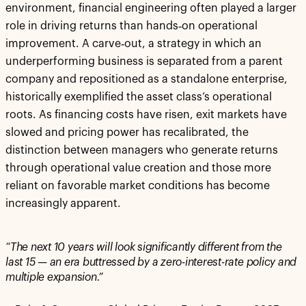
environment, financial engineering often played a larger
role in driving returns than hands‑on operational
improvement. A carve‑out, a strategy in which an
underperforming business is separated from a parent
company and repositioned as a standalone enterprise,
historically exemplified the asset class’s operational
roots. As financing costs have risen, exit markets have
slowed and pricing power has recalibrated, the
distinction between managers who generate returns
through operational value creation and those more
reliant on favorable market conditions has become
increasingly apparent.
“The next 10 years will look significantly different from the
last 15 — an era buttressed by a zero-interest-rate policy and
multiple expansion.”