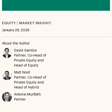
EQUITY | MARKET INSIGHT
January 29, 2026
About the Author
David Sambur
Partner, Co-Head of
Private Equity and
Head of Equity
Matt Nord
Partner, Co-Head of
Private Equity and
Head of Hybrid
Antoine Munfakh
Partner