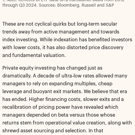
through Q3 2024. Sources: Bloomberg, Russell and S&P
These are not cyclical quirks but long‑term secular
trends away from active management and towards
index investing. While indexation has benefited investors
with lower costs, it has also distorted price discovery
and fundamental valuation.
Private equity investing has changed just as
dramatically. A decade of ultra‑low rates allowed many
managers to rely on expanding multiples, cheap
leverage and buoyant exit markets. We believe that era
has ended. Higher financing costs, slower exits and a
recalibration of pricing power have revealed which
managers depended on beta versus those whose
returns stem from operational value creation, along with
shrewd asset sourcing and selection. In that