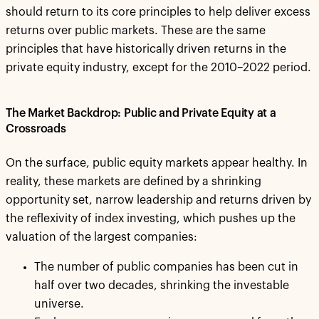
should return to its core principles to help deliver excess
returns over public markets. These are the same
principles that have historically driven returns in the
private equity industry, except for the 2010–2022 period.
The Market Backdrop: Public and Private Equity at a
Crossroads
On the surface, public equity markets appear healthy. In
reality, these markets are defined by a shrinking
opportunity set, narrow leadership and returns driven by
the reflexivity of index investing, which pushes up the
valuation of the largest companies:
The number of public companies has been cut in
half over two decades, shrinking the investable
universe.