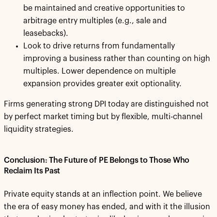
be maintained and creative opportunities to
arbitrage entry multiples (e.g., sale and
leasebacks).
Look to drive returns from fundamentally
improving a business rather than counting on high
multiples. Lower dependence on multiple
expansion provides greater exit optionality.
Firms generating strong DPI today are distinguished not
by perfect market timing but by flexible, multi-channel
liquidity strategies.
Conclusion: The Future of PE Belongs to Those Who
Reclaim Its Past
Private equity stands at an inflection point. We believe
the era of easy money has ended, and with it the illusion