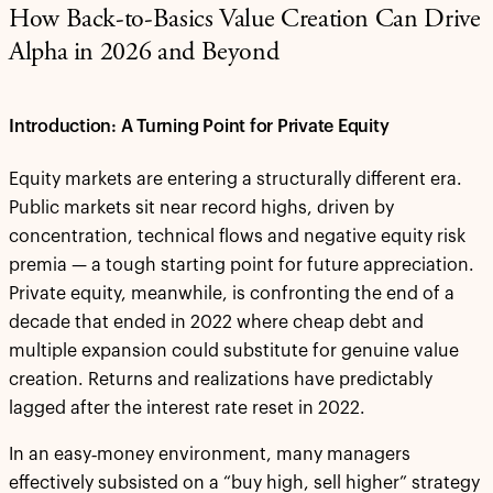
How Back-to-Basics Value Creation Can Drive
Alpha in 2026 and Beyond
Introduction: A Turning Point for Private Equity
Equity markets are entering a structurally different era.
Public markets sit near record highs, driven by
concentration, technical flows and negative equity risk
premia — a tough starting point for future appreciation.
Private equity, meanwhile, is confronting the end of a
decade that ended in 2022 where cheap debt and
multiple expansion could substitute for genuine value
creation. Returns and realizations have predictably
lagged after the interest rate reset in 2022.
In an easy‑money environment, many managers
effectively subsisted on a “buy high, sell higher” strategy