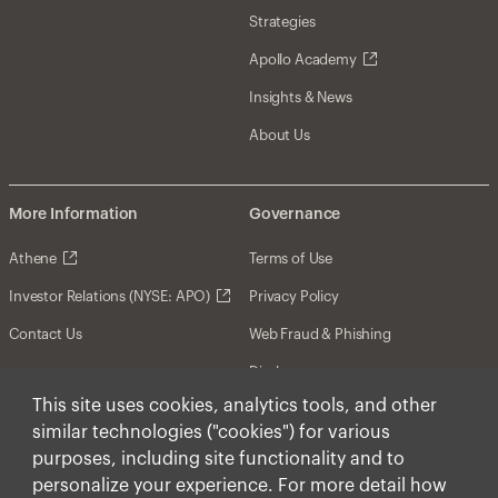
Strategies
Apollo Academy
Insights & News
About Us
More Information
Governance
Athene
Terms of Use
Investor Relations (NYSE: APO)
Privacy Policy
Contact Us
Web Fraud & Phishing
Disclosures
This site uses cookies, analytics tools, and other
Disclaimer
similar technologies ("cookies") for various
Forward-Looking Statements
purposes, including site functionality and to
personalize your experience. For more detail how
Form CRS