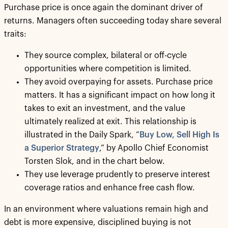
Purchase price is once again the dominant driver of
returns. Managers often succeeding today share several
traits:
They source complex, bilateral or off-cycle
opportunities where competition is limited.
They avoid overpaying for assets. Purchase price
matters. It has a significant impact on how long it
takes to exit an investment, and the value
ultimately realized at exit. This relationship is
illustrated in the Daily Spark, “
Buy Low, Sell High Is
a Superior Strategy
,” by Apollo Chief Economist
Torsten Slok, and in the chart below.
They use leverage prudently to preserve interest
coverage ratios and enhance free cash flow.
In an environment where valuations remain high and
debt is more expensive, disciplined buying is not