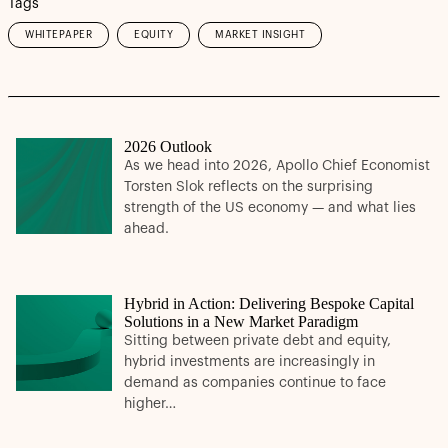
Tags
WHITEPAPER
EQUITY
MARKET INSIGHT
2026 Outlook
As we head into 2026, Apollo Chief Economist
Torsten Slok reflects on the surprising
strength of the US economy — and what lies
ahead.
Hybrid in Action: Delivering Bespoke Capital
Solutions in a New Market Paradigm
Sitting between private debt and equity,
hybrid investments are increasingly in
demand as companies continue to face
higher…