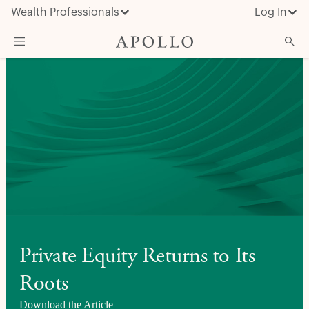
Wealth Professionals
Log In
What We Do
Advisor Resources
Insights & News
About Apollo
Private Equity Returns to Its
Roots
Download the Article