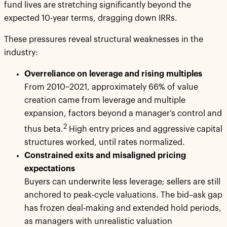
fund lives are stretching significantly beyond the
expected 10-year terms, dragging down IRRs.
These pressures reveal structural weaknesses in the
industry:
Overreliance on leverage and rising multiples
From 2010–2021, approximately 66% of value
creation came from leverage and multiple
expansion, factors beyond a manager’s control and
2
thus beta.
High entry prices and aggressive capital
structures worked, until rates normalized.
Constrained exits and misaligned pricing
expectations
Buyers can underwrite less leverage; sellers are still
anchored to peak-cycle valuations. The bid–ask gap
has frozen deal-making and extended hold periods,
as managers with unrealistic valuation