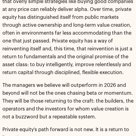
that overly simple strategies like buying good companies
at any price can reliably deliver alpha. Over time, private
equity has distinguished itself from public markets
through active ownership and long-term value creation,
often in environments far less accommodating than the
one that just passed. Private equity has a way of
reinventing itself and, this time, that reinvention is just a
return to fundamentals and the original promise of the
asset class: to buy intelligently, improve relentlessly and
return capital through disciplined, flexible execution.
The managers we believe will outperform in 2026 and
beyond will not be the ones chasing beta or momentum.
They will be those returning to the craft: the builders, the
operators and the investors for whom value creation is
not a buzzword but a repeatable system.
Private equity’s path forward is not new. It is a return to