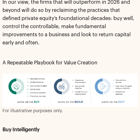
In our view, the firms that will outperform in 2026 and
beyond will do so by reclaiming the practices that
defined private equity’s foundational decades: buy well,
control the controllable, make fundamental
improvements to a business and look to return capital
early and often.
A Repeatable Playbook for Value Creation
For illustrative purposes only.
Buy Intelligently