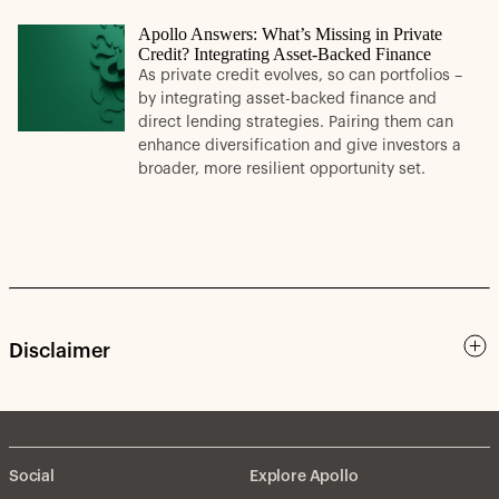
Apollo Answers: What’s Missing in Private
Credit? Integrating Asset-Backed Finance
As private credit evolves, so can portfolios –
by integrating asset-backed finance and
direct lending strategies. Pairing them can
enhance diversification and give investors a
broader, more resilient opportunity set.
Disclaimer
Social
Explore Apollo