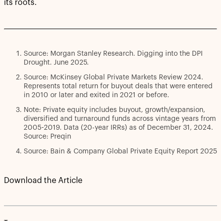
its roots.
Source: Morgan Stanley Research. Digging into the DPI
Drought. June 2025.
Source: McKinsey Global Private Markets Review 2024.
Represents total return for buyout deals that were entered
in 2010 or later and exited in 2021 or before.
Note: Private equity includes buyout, growth/expansion,
diversified and turnaround funds across vintage years from
2005-2019. Data (20-year IRRs) as of December 31, 2024.
Source: Preqin
Source: Bain & Company Global Private Equity Report 2025
Download the Article