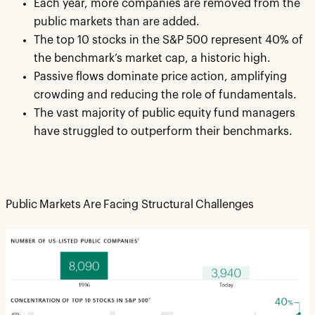
Each year, more companies are removed from the
public markets than are added.
The top 10 stocks in the S&P 500 represent 40% of
the benchmark’s market cap, a historic high.
Passive flows dominate price action, amplifying
crowding and reducing the role of fundamentals.
The vast majority of public equity fund managers
have struggled to outperform their benchmarks.
Public Markets Are Facing Structural Challenges