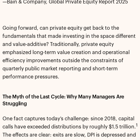
—Bain & Company, Global Private Equity Report 2025
Going forward, can private equity get back to the
fundamentals that made investing in the space different
and value-additive? Traditionally, private equity
emphasized long-term value creation and operational
efficiency improvements outside the constraints of
quarterly public market reporting and short-term
performance pressures.
The Myth of the Last Cycle: Why Many Managers Are
Struggling
One fact captures today’s challenge: since 2018, capital
1
calls have exceeded distributions by roughly $1.5 trillion.
The effects are clear: exits are slow, DPI is depressed and