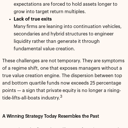
expectations are forced to hold assets longer to
grow into target return multiples.
Lack of true exits
Many firms are leaning into continuation vehicles,
secondaries and hybrid structures to engineer
liquidity rather than generate it through
fundamental value creation.
These challenges are not temporary. They are symptoms
of a regime shift, one that exposes managers without a
true value creation engine. The dispersion between top
and bottom quartile funds now exceeds 25 percentage
points — a sign that private equity is no longer a rising-
3
tide-lifts-all-boats industry.
A Winning Strategy Today Resembles the Past