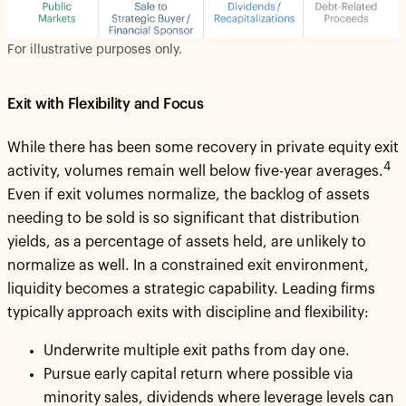
For illustrative purposes only.
Exit with Flexibility and Focus
While there has been some recovery in private equity exit
4
activity, volumes remain well below five-year averages.
Even if exit volumes normalize, the backlog of assets
needing to be sold is so significant that distribution
yields, as a percentage of assets held, are unlikely to
normalize as well. In a constrained exit environment,
liquidity becomes a strategic capability. Leading firms
typically approach exits with discipline and flexibility:
Underwrite multiple exit paths from day one.
Pursue early capital return where possible via
minority sales, dividends where leverage levels can