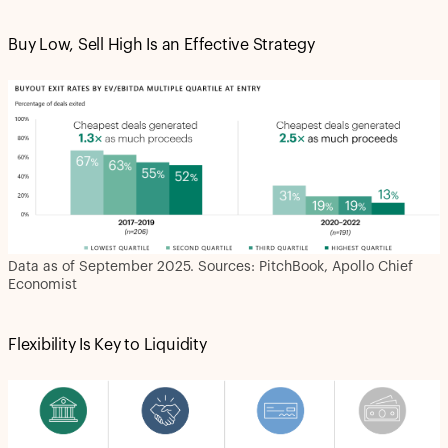
Buy Low, Sell High Is an Effective Strategy
Data as of September 2025. Sources: PitchBook, Apollo Chief
Economist
Flexibility Is Key to Liquidity