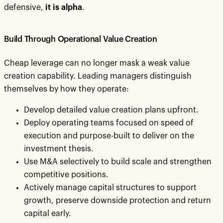
defensive,
it is alpha
.
Build Through Operational Value Creation
Cheap leverage can no longer mask a weak value
creation capability. Leading managers distinguish
themselves by how they operate:
Develop detailed value creation plans upfront.
Deploy operating teams focused on speed of
execution and purpose-built to deliver on the
investment thesis.
Use M&A selectively to build scale and strengthen
competitive positions.
Actively manage capital structures to support
growth, preserve downside protection and return
capital early.