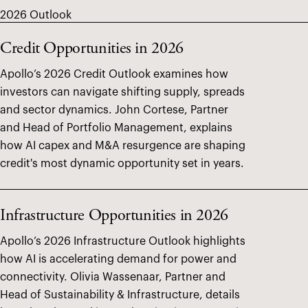
2026 Outlook
Credit Opportunities in 2026
Apollo’s 2026 Credit Outlook examines how
investors can navigate shifting supply, spreads
and sector dynamics. John Cortese, Partner
and Head of Portfolio Management, explains
how AI capex and M&A resurgence are shaping
credit's most dynamic opportunity set in years.
Infrastructure Opportunities in 2026
Apollo’s 2026 Infrastructure Outlook highlights
how AI is accelerating demand for power and
connectivity. Olivia Wassenaar, Partner and
Head of Sustainability & Infrastructure, details