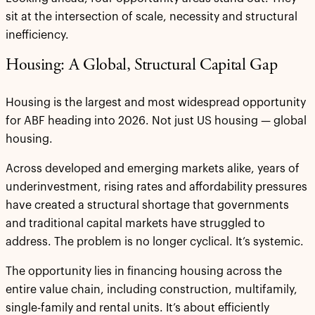
sit at the intersection of scale, necessity and structural
inefficiency.
Housing: A Global, Structural Capital Gap
Housing is the largest and most widespread opportunity
for ABF heading into 2026. Not just US housing — global
housing.
Across developed and emerging markets alike, years of
underinvestment, rising rates and affordability pressures
have created a structural shortage that governments
and traditional capital markets have struggled to
address. The problem is no longer cyclical. It’s systemic.
The opportunity lies in financing housing across the
entire value chain, including construction, multifamily,
single-family and rental units. It’s about efficiently