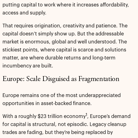
putting capital to work where it increases affordability,
access and supply.
That requires origination, creativity and patience. The
capital doesn’t simply show up. But the addressable
market is enormous, global and well understood. The
stickiest points, where capital is scarce and solutions
matter, are where durable returns and long-term
incumbency are built.
Europe: Scale Disguised as Fragmentation
Europe remains one of the most underappreciated
opportunities in asset-backed finance.
1
With a roughly $23 trillion economy
, Europe’s demand
for capital is structural, not episodic. Legacy cleanup
trades are fading, but they’re being replaced by