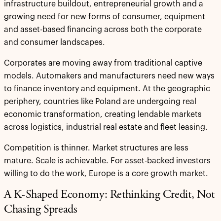
infrastructure buildout, entrepreneurial growth and a
growing need for new forms of consumer, equipment
and asset-based financing across both the corporate
and consumer landscapes.
Corporates are moving away from traditional captive
models. Automakers and manufacturers need new ways
to finance inventory and equipment. At the geographic
periphery, countries like Poland are undergoing real
economic transformation, creating lendable markets
across logistics, industrial real estate and fleet leasing.
Competition is thinner. Market structures are less
mature. Scale is achievable. For asset-backed investors
willing to do the work, Europe is a core growth market.
A K-Shaped Economy: Rethinking Credit, Not
Chasing Spreads