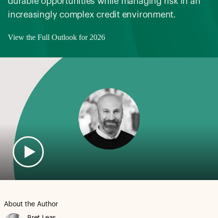
durable opportunities while managing risk in an
increasingly complex credit environment.
View the Full Outlook for 2026
About the Author