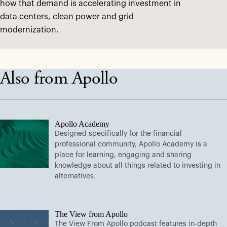
how that demand is accelerating investment in
data centers, clean power and grid
modernization.
Also from Apollo
Apollo Academy
Designed specifically for the financial
professional community, Apollo Academy is a
place for learning, engaging and sharing
knowledge about all things related to investing in
alternatives.
The View from Apollo
The View From Apollo podcast features in-depth