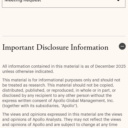
Important Disclosure Information
All information contained in this material is as of December 2025
unless otherwise indicated.
This material is for informational purposes only and should not
be treated as research. This material should not be copied,
distributed, published, or reproduced, in whole or in part, or
disclosed by any recipient to any other person without the
express written consent of Apollo Global Management, Inc.
(together with its subsidiaries, “Apollo”).
The views and opinions expressed in this material are the views
and opinions of Apollo Analysts. They may not reflect the views
and opinions of Apollo and are subject to change at any time