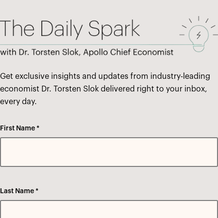
Get exclusive insights and updates from industry-leading
economist Dr. Torsten Slok delivered right to your inbox,
every day.
First Name *
Last Name *