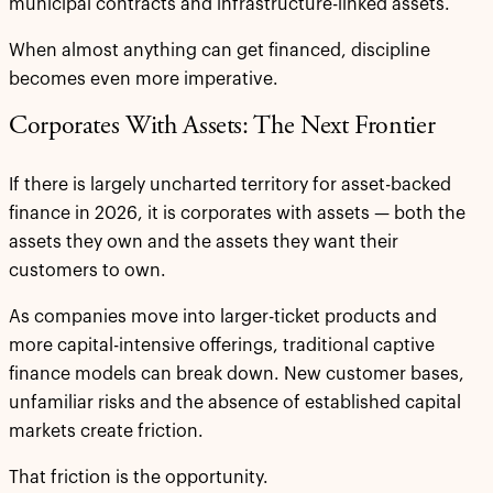
municipal contracts and infrastructure-linked assets.
When almost anything can get financed, discipline
becomes even more imperative.
Corporates With Assets: The Next Frontier
If there is largely uncharted territory for asset-backed
finance in 2026, it is corporates with assets — both the
assets they own and the assets they want their
customers to own.
As companies move into larger-ticket products and
more capital-intensive offerings, traditional captive
finance models can break down. New customer bases,
unfamiliar risks and the absence of established capital
markets create friction.
That friction is the opportunity.