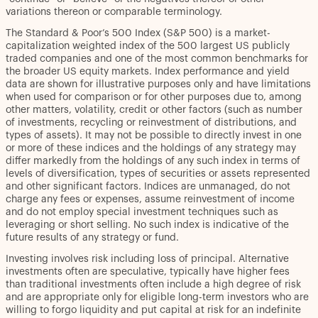
variations thereon or comparable terminology.
The Standard & Poor’s 500 Index (S&P 500) is a market-
capitalization weighted index of the 500 largest US publicly
traded companies and one of the most common benchmarks for
the broader US equity markets. Index performance and yield
data are shown for illustrative purposes only and have limitations
when used for comparison or for other purposes due to, among
other matters, volatility, credit or other factors (such as number
of investments, recycling or reinvestment of distributions, and
types of assets). It may not be possible to directly invest in one
or more of these indices and the holdings of any strategy may
differ markedly from the holdings of any such index in terms of
levels of diversification, types of securities or assets represented
and other significant factors. Indices are unmanaged, do not
charge any fees or expenses, assume reinvestment of income
and do not employ special investment techniques such as
leveraging or short selling. No such index is indicative of the
future results of any strategy or fund.
Investing involves risk including loss of principal. Alternative
investments often are speculative, typically have higher fees
than traditional investments often include a high degree of risk
and are appropriate only for eligible long-term investors who are
willing to forgo liquidity and put capital at risk for an indefinite