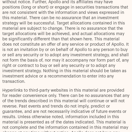
without notice. Further, Apollo and its affiliates may have
positions (long or short) or engage in securities transactions that
are not consistent with the information and views expressed in
this material. There can be no assurance that an investment
strategy will be successful. Target allocations contained in this
material are subject to change. There is no assurance that the
target allocations will be achieved, and actual allocations may
be significantly different than that shown here. This material
does not constitute an offer of any service or product of Apollo. It
is not an invitation by or on behalf of Apollo to any person to buy
or sell any security or to adopt any investment strategy, and shall
not form the basis of, nor may it accompany nor form part of, any
right or contract to buy or sell any security or to adopt any
investment strategy. Nothing in this material should be taken as
investment advice or a recommendation to enter into any
transaction.
Hyperlinks to third-party websites in this material are provided
for reader convenience only. There can be no assurances that any
of the trends described in this material will continue or will not
reverse. Past events and trends do not imply, predict or
guarantee, and are not necessarily indicative of future events or
results. Unless otherwise noted, information included in this
material is presented as of the dates indicated. This material is
not complete and the information contained in this material may