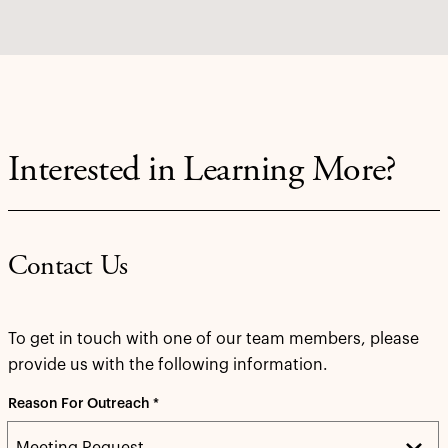
Interested in Learning More?
Contact Us
To get in touch with one of our team members, please
provide us with the following information.
Reason For Outreach *