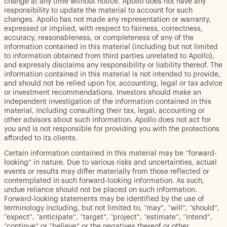
change at any time without notice. Apollo does not have any
responsibility to update the material to account for such
changes. Apollo has not made any representation or warranty,
expressed or implied, with respect to fairness, correctness,
accuracy, reasonableness, or completeness of any of the
information contained in this material (including but not limited
to information obtained from third parties unrelated to Apollo),
and expressly disclaims any responsibility or liability thereof. The
information contained in this material is not intended to provide,
and should not be relied upon for, accounting, legal or tax advice
or investment recommendations. Investors should make an
independent investigation of the information contained in this
material, including consulting their tax, legal, accounting or
other advisors about such information. Apollo does not act for
you and is not responsible for providing you with the protections
afforded to its clients.
Certain information contained in this material may be “forward-
looking” in nature. Due to various risks and uncertainties, actual
events or results may differ materially from those reflected or
contemplated in such forward-looking information. As such,
undue reliance should not be placed on such information.
Forward-looking statements may be identified by the use of
terminology including, but not limited to, “may”, “will”, “should”,
“expect”, “anticipate”, “target”, “project”, “estimate”, “intend”,
“continue” or “believe” or the negatives thereof or other