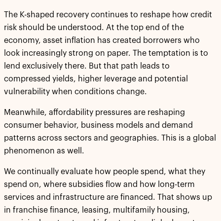
The K-shaped recovery continues to reshape how credit
risk should be understood. At the top end of the
economy, asset inflation has created borrowers who
look increasingly strong on paper. The temptation is to
lend exclusively there. But that path leads to
compressed yields, higher leverage and potential
vulnerability when conditions change.
Meanwhile, affordability pressures are reshaping
consumer behavior, business models and demand
patterns across sectors and geographies. This is a global
phenomenon as well.
We continually evaluate how people spend, what they
spend on, where subsidies flow and how long-term
services and infrastructure are financed. That shows up
in franchise finance, leasing, multifamily housing,