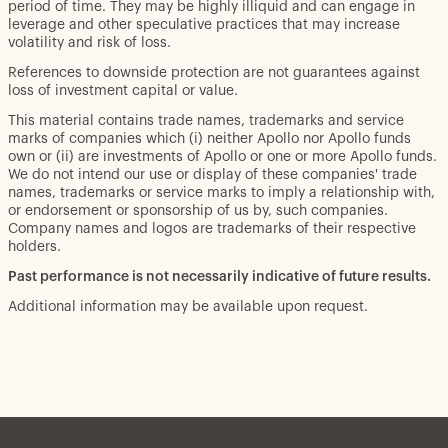
period of time. They may be highly illiquid and can engage in
leverage and other speculative practices that may increase
volatility and risk of loss.
References to downside protection are not guarantees against
loss of investment capital or value.
This material contains trade names, trademarks and service
marks of companies which (i) neither Apollo nor Apollo funds
own or (ii) are investments of Apollo or one or more Apollo funds.
We do not intend our use or display of these companies' trade
names, trademarks or service marks to imply a relationship with,
or endorsement or sponsorship of us by, such companies.
Company names and logos are trademarks of their respective
holders.
Past performance is not necessarily indicative of future results.
Additional information may be available upon request.