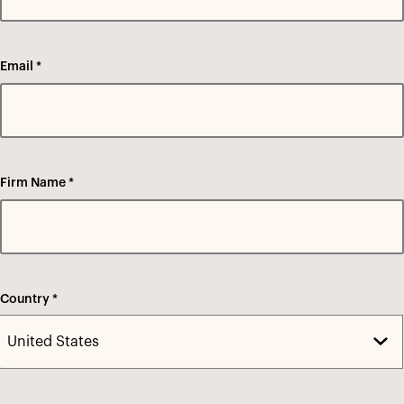
Email *
Firm Name *
Country *