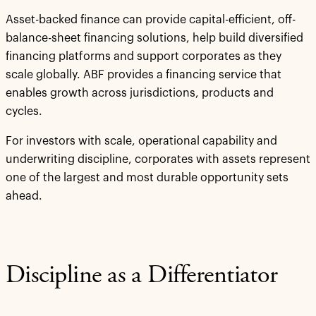
Asset-backed finance can provide capital-efficient, off-
balance-sheet financing solutions, help build diversified
financing platforms and support corporates as they
scale globally. ABF provides a financing service that
enables growth across jurisdictions, products and
cycles.
For investors with scale, operational capability and
underwriting discipline, corporates with assets represent
one of the largest and most durable opportunity sets
ahead.
Discipline as a Differentiator