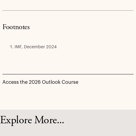
Footnotes
IMF, December 2024
Access the 2026 Outlook Course
Explore More...