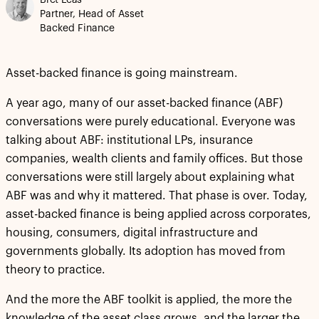
Bret Leas
Partner, Head of Asset
Backed Finance
Asset-backed finance is going mainstream.
A year ago, many of our asset-backed finance (ABF)
conversations were purely educational. Everyone was
talking about ABF: institutional LPs, insurance
companies, wealth clients and family offices. But those
conversations were still largely about explaining what
ABF was and why it mattered. That phase is over. Today,
asset-backed finance is being applied across corporates,
housing, consumers, digital infrastructure and
governments globally. Its adoption has moved from
theory to practice.
And the more the ABF toolkit is applied, the more the
knowledge of the asset class grows, and the larger the