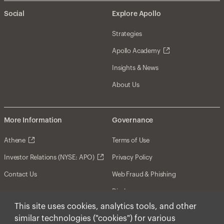
Social
Explore Apollo
Strategies
Apollo Academy
Insights & News
About Us
More Information
Governance
Athene
Terms of Use
Investor Relations (NYSE: APO)
Privacy Policy
Contact Us
Web Fraud & Phishing
Disclosures
This site uses cookies, analytics tools, and other
Disclaimer
similar technologies ("cookies") for various