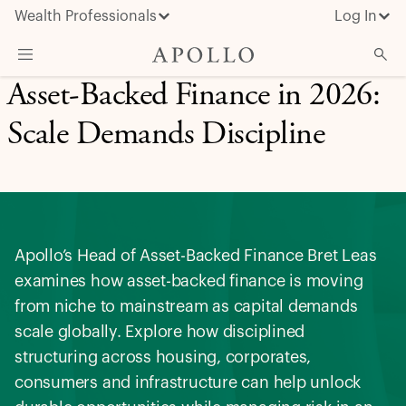
Wealth Professionals
Log In
Asset-Backed Finance in 2026:
What We Do
Scale Demands Discipline
Advisor Resources
Insights & News
About Apollo
Apollo’s Head of Asset-Backed Finance Bret Leas
examines how asset-backed finance is moving
from niche to mainstream as capital demands
scale globally. Explore how disciplined
structuring across housing, corporates,
consumers and infrastructure can help unlock