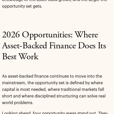
opportunity set gets.
2026 Opportunities: Where
Asset-Backed Finance Does Its
Best Work
As asset-backed finance continues to move into the
mainstream, the opportunity set is defined by where
capital is most needed, where traditional markets fall
short and where disciplined structuring can solve real
world problems.
Looking ahead, four opportunity areas stand out. They