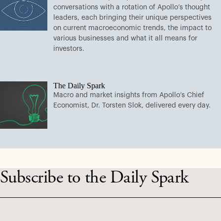
conversations with a rotation of Apollo’s thought
leaders, each bringing their unique perspectives
on current macroeconomic trends, the impact to
various businesses and what it all means for
investors.
The Daily Spark
Macro and market insights from Apollo’s Chief
Economist, Dr. Torsten Slok, delivered every day.
Subscribe to the Daily Spark