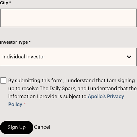
City *
Investor Type *
By submitting this form, I understand that I am signing
up to receive The Daily Spark, and I understand that the
information I provide is subject to
Apollo’s Privacy
Policy
.
*
Cancel
Sign Up