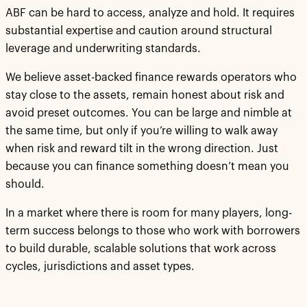
ABF can be hard to access, analyze and hold. It requires
substantial expertise and caution around structural
leverage and underwriting standards.
We believe asset-backed finance rewards operators who
stay close to the assets, remain honest about risk and
avoid preset outcomes. You can be large and nimble at
the same time, but only if you’re willing to walk away
when risk and reward tilt in the wrong direction. Just
because you can finance something doesn’t mean you
should.
In a market where there is room for many players, long-
term success belongs to those who work with borrowers
to build durable, scalable solutions that work across
cycles, jurisdictions and asset types.