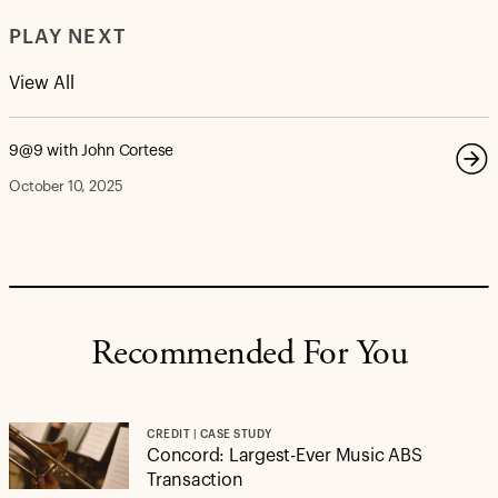
PLAY NEXT
View All
9@9 with John Cortese
October 10, 2025
Recommended For You
CREDIT | CASE STUDY
Concord: Largest-Ever Music ABS
Transaction