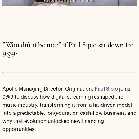
"Wouldn’t it be nice" if Paul Sipio sat down for
9@9?
Apollo Managing Director, Origination,
Paul Sipio
joins
9@9 to discuss how digital streaming reshaped the
music industry, transforming it from a hit-driven model
into a predictable, long-duration cash-flow business, and
why that evolution unlocked new financing
opportunities.