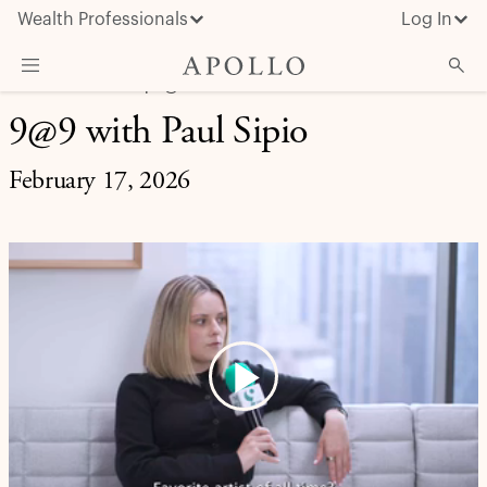
Wealth Professionals
Log In
LIFE AT APOLLO | 9@9
9@9 with Paul Sipio
What We Do
Advisor Resources
February 17, 2026
Insights & News
About Apollo
Play
Video