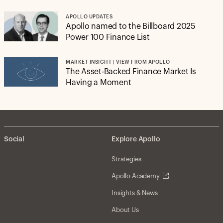
APOLLO UPDATES
Apollo named to the Billboard 2025
Power 100 Finance List
MARKET INSIGHT | VIEW FROM APOLLO
The Asset-Backed Finance Market Is
Having a Moment
Social
Explore Apollo
Strategies
Apollo Academy
Insights & News
About Us