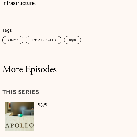
infrastructure.
Tags
VIDEO
LIFE AT APOLLO
9@9
More Episodes
THIS SERIES
9@9