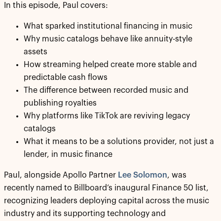
In this episode, Paul covers:
What sparked institutional financing in music
Why music catalogs behave like annuity-style
assets
How streaming helped create more stable and
predictable cash flows
The difference between recorded music and
publishing royalties
Why platforms like TikTok are reviving legacy
catalogs
What it means to be a solutions provider, not just a
lender, in music finance
Paul, alongside Apollo Partner
Lee Solomon
, was
recently named to Billboard’s inaugural Finance 50 list,
recognizing leaders deploying capital across the music
industry and its supporting technology and