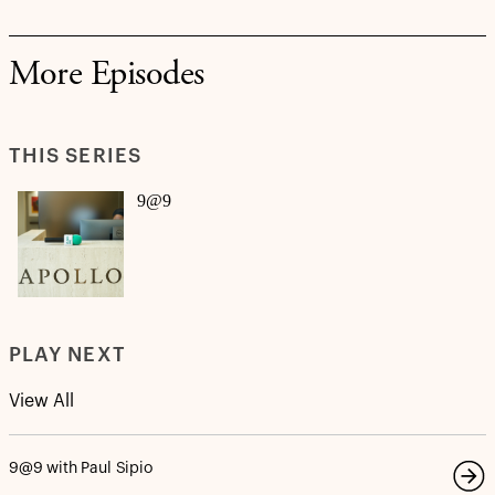
More Episodes
THIS SERIES
9@9
PLAY NEXT
View All
9@9 with Paul Sipio