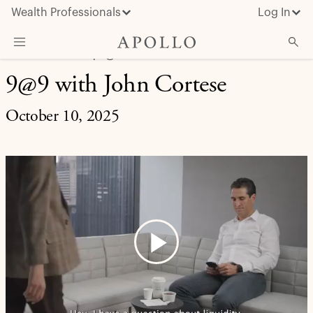
Wealth Professionals
Log In
LIFE AT APOLLO | 9@9
9@9 with John Cortese
What We Do
Advisor Resources
October 10, 2025
Insights & News
About Apollo
Play
Video