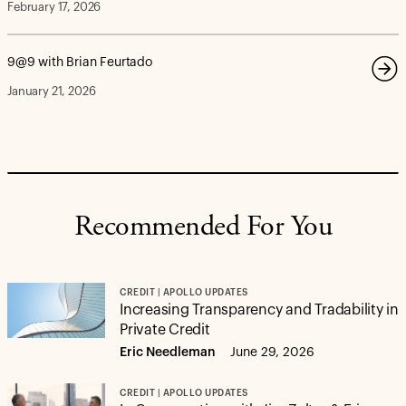
February 17, 2026
9@9 with Brian Feurtado
January 21, 2026
Recommended For You
CREDIT | APOLLO UPDATES
Increasing Transparency and Tradability in
Private Credit
Eric Needleman
June 29, 2026
CREDIT | APOLLO UPDATES