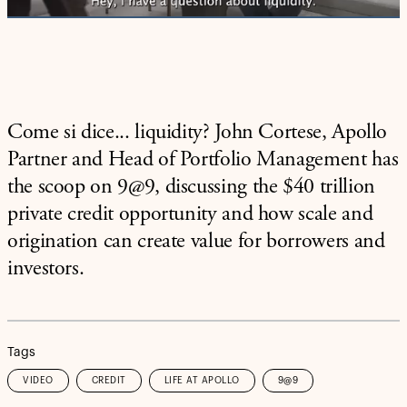
Come si dice... liquidity? John Cortese, Apollo
Partner and Head of Portfolio Management has
the scoop on 9@9, discussing the $40 trillion
private credit opportunity and how scale and
origination can create value for borrowers and
investors.
Tags
VIDEO
CREDIT
LIFE AT APOLLO
9@9