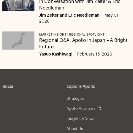
In Conversation with Jim Zelter & Eric
Needleman
Jim Zelter and Eric Needleman
May 01,
2026
MARKET INSIGHT | REGIONAL SPOTLIGHT
Regional Q&A: Apollo in Japan – A Bright
Future
Yasuo Kashiwagi
February 15, 2026
Social
Explore Apollo
Strategies
Apollo Academy
Insights & News
About Us