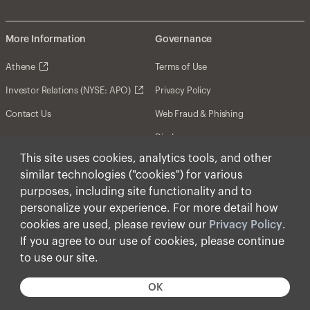
More Information
Governance
Athene
Terms of Use
Investor Relations (NYSE: APO)
Privacy Policy
Contact Us
Web Fraud & Phishing
Disclosures
This site uses cookies, analytics tools, and other
Disclaimer
similar technologies ("cookies") for various
Forward-Looking Statements
purposes, including site functionality and to
personalize your experience. For more detail how
Form CRS
cookies are used, please review our
Privacy Policy
.
Cookies
If you agree to our use of cookies, please continue
to use our site.
© Apollo Global Management, Inc. 2025 All Rights
Reserved.
OK