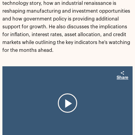
technology story, how an industrial renaissance is
reshaping manufacturing and investment opportunities
and how government policy is providing additional
support for growth. He also discusses the implications
for inflation, interest rates, asset allocation, and credit
markets while outlining the key indicators he's watching
for the months ahead.
Share
Play
Video