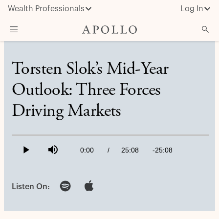
Wealth Professionals
Log In
What We Do
Torsten Slok’s Mid-Year
Advisor Resources
Outlook: Three Forces
Insights & News
Driving Markets
About Apollo
Loaded
:
0.66%
Current
0:00
/
Duration
25:08
Remaining
-
25:08
Play
Mute
Time
Time
Listen On: