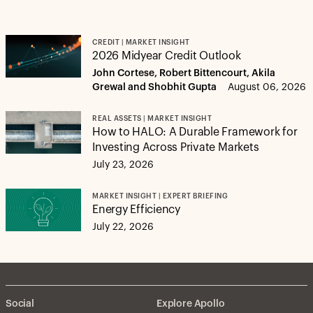
CREDIT | MARKET INSIGHT
2026 Midyear Credit Outlook
John Cortese, Robert Bittencourt, Akila
Grewal and Shobhit Gupta
August 06, 2026
REAL ASSETS | MARKET INSIGHT
How to HALO: A Durable Framework for
Investing Across Private Markets
July 23, 2026
MARKET INSIGHT | EXPERT BRIEFING
Energy Efficiency
July 22, 2026
Social
Explore Apollo