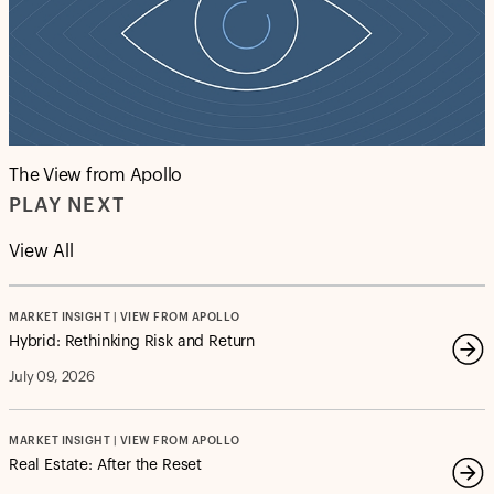
The View from Apollo
PLAY NEXT
View All
MARKET INSIGHT | VIEW FROM APOLLO
Hybrid: Rethinking Risk and Return
July 09, 2026
MARKET INSIGHT | VIEW FROM APOLLO
Real Estate: After the Reset