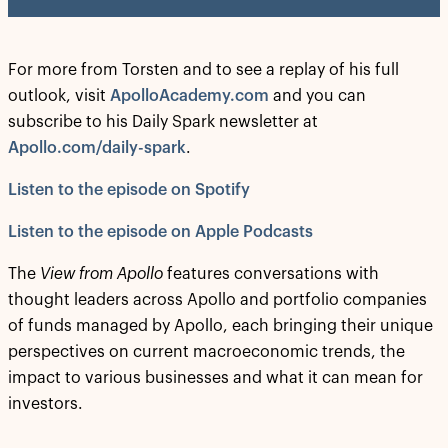
For more from Torsten and to see a replay of his full
outlook, visit
ApolloAcademy.com
and you can
subscribe to his Daily Spark newsletter at
Apollo.com/daily-spark
.
Listen to the episode on Spotify
Listen to the episode on Apple Podcasts
The
View from Apollo
features conversations with
thought leaders across Apollo and portfolio companies
of funds managed by Apollo, each bringing their unique
perspectives on current macroeconomic trends, the
impact to various businesses and what it can mean for
investors.