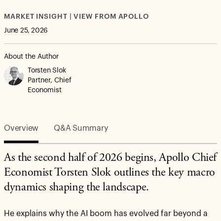
MARKET INSIGHT | VIEW FROM APOLLO
June 25, 2026
About the Author
Torsten Slok
Partner, Chief
Economist
Overview
Q&A Summary
As the second half of 2026 begins, Apollo Chief
Economist Torsten Slok outlines the key macro
dynamics shaping the landscape.
He explains why the AI boom has evolved far beyond a