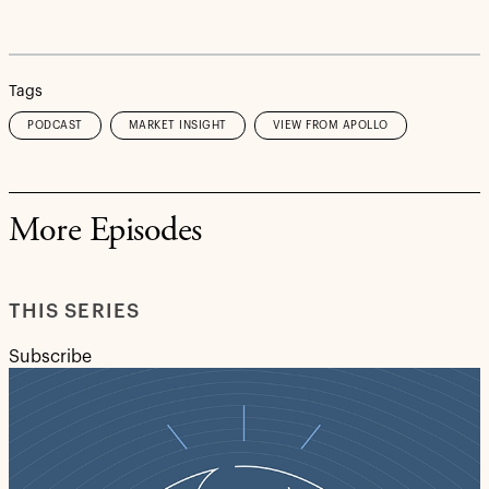
Tags
PODCAST
MARKET INSIGHT
VIEW FROM APOLLO
More Episodes
THIS SERIES
Subscribe