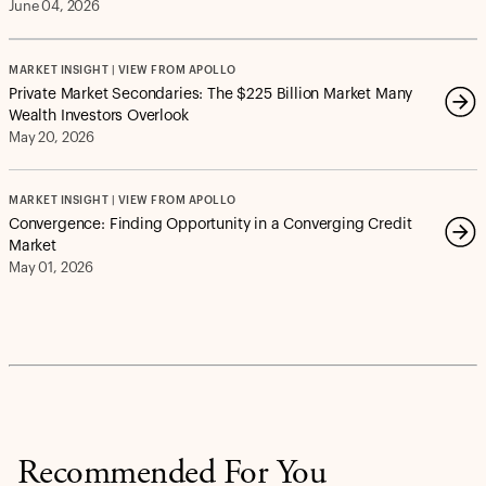
June 04, 2026
MARKET INSIGHT | VIEW FROM APOLLO
Private Market Secondaries: The $225 Billion Market Many
Wealth Investors Overlook
May 20, 2026
MARKET INSIGHT | VIEW FROM APOLLO
Convergence: Finding Opportunity in a Converging Credit
Market
May 01, 2026
Recommended For You