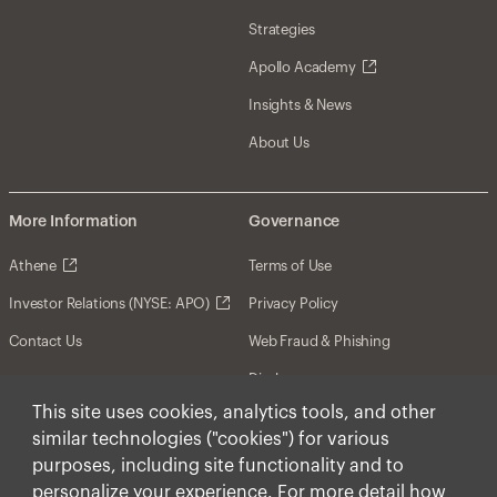
Strategies
Apollo Academy
Insights & News
About Us
More Information
Governance
Athene
Terms of Use
Investor Relations (NYSE: APO)
Privacy Policy
Contact Us
Web Fraud & Phishing
Disclosures
This site uses cookies, analytics tools, and other
Disclaimer
similar technologies ("cookies") for various
Forward-Looking Statements
purposes, including site functionality and to
personalize your experience. For more detail how
Form CRS