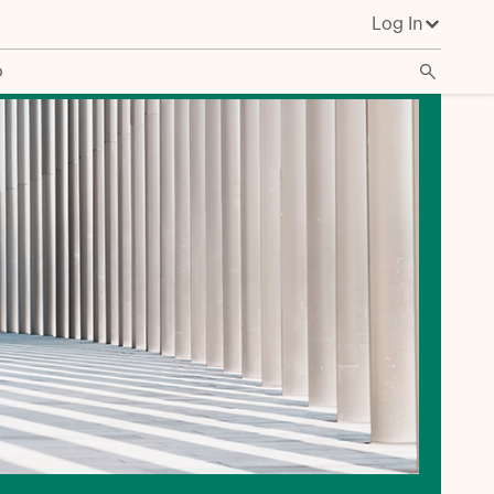
Log In
o