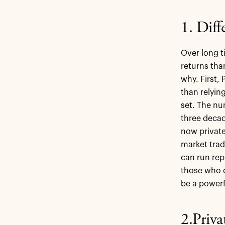
1. Diff
Over long t
returns tha
why. First,
than relyin
set. The nu
three deca
now private
market trad
can run rep
those who c
be a powerf
2.Priva