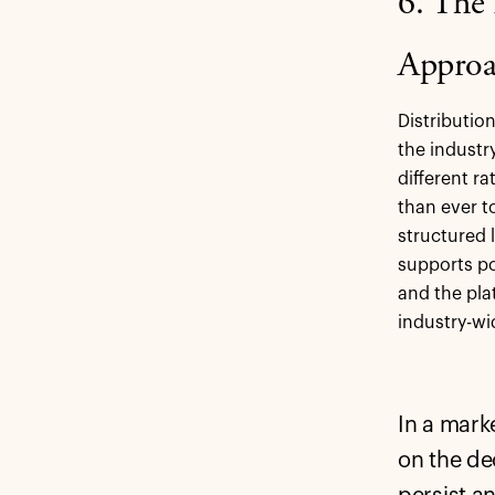
6. The
Approa
Distributio
the industr
different r
than ever t
structured l
supports po
and the pla
industry-wi
In a mark
on the de