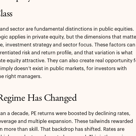
lass
and sector are fundamental distinctions in public equities.
gic applies in private equity, but the dimensions that matte
ze, investment strategy and sector focus. These factors can
erentiated risk and return profile, and that variation is what
te equity attractive. They can also create real opportunity f
imply doesn’t exist in public markets, for investors with
he right managers.
Regime Has Changed
an a decade, PE returns were boosted by declining rates,
verage and multiple expansion. These tailwinds rewarded
on more than skill. That backdrop has shifted. Rates are