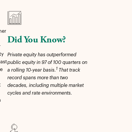
her
Did You Know?
r
ty
Private equity has outperformed
past
public equity in 97 of 100 quarters on
1
re
a rolling 10-year basis.
That track
record spans more than two
t
decades, including multiple market
cycles and rate environments.
n