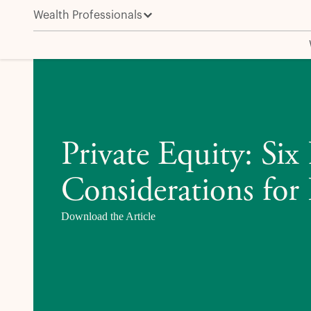
Wealth Professionals
Private Equity: Six Key Considerations for Wealth In
Private Equity: Six
Considerations for 
Download the Article