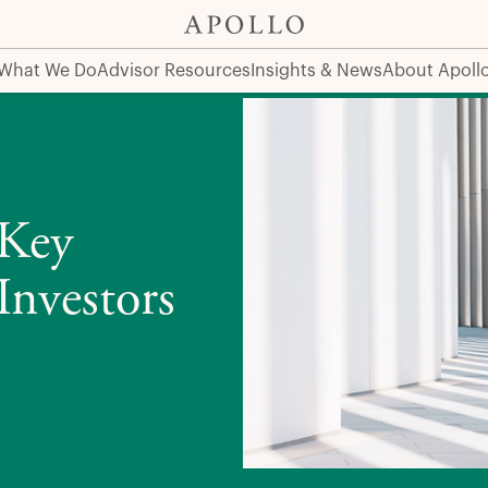
vestors
What We Do
Advisor Resources
Insights & News
About Apoll
 Key
Investors