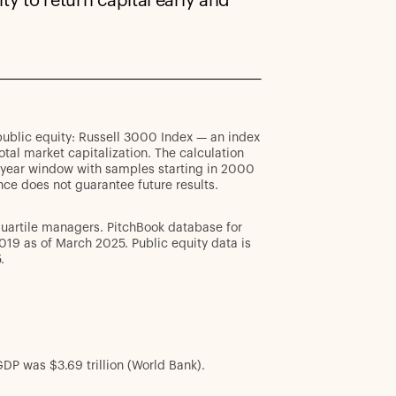
ty to return capital early and
; public equity: Russell 3000 Index — an index
al market capitalization. The calculation
0-year window with samples starting in 2000
ce does not guarantee future results.
quartile managers. PitchBook database for
019 as of March 2025. Public equity data is
.
DP was $3.69 trillion (World Bank).