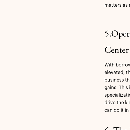
matters as 
5.Oper
Center
With borrow
elevated, 
business t
gains. This
specializat
drive the k
can do it i