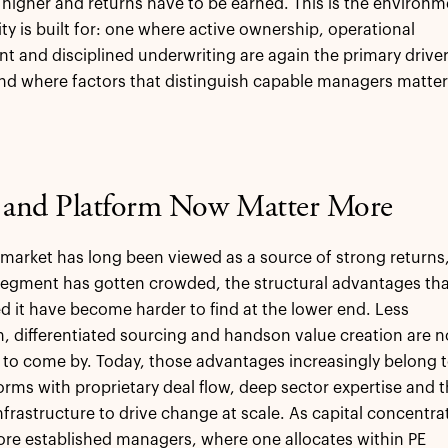
y higher and returns have to be earned. This is the environ
ity is built for: one where active ownership, operational
 and disciplined underwriting are again the primary drive
and where factors that distinguish capable managers matter
e and Platform Now Matter More
market has long been viewed as a source of strong returns
segment has gotten crowded, the structural advantages th
d it have become harder to find at the lower end. Less
, differentiated sourcing and handson value creation are n
 to come by. Today, those advantages increasingly belong 
forms with proprietary deal flow, deep sector expertise and 
nfrastructure to drive change at scale. As capital concentra
ore established managers, where one allocates within PE