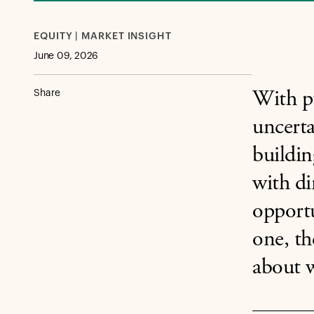
EQUITY | MARKET INSIGHT
June 09, 2026
Share
With pu
uncerta
buildin
with di
opportu
one, th
about w