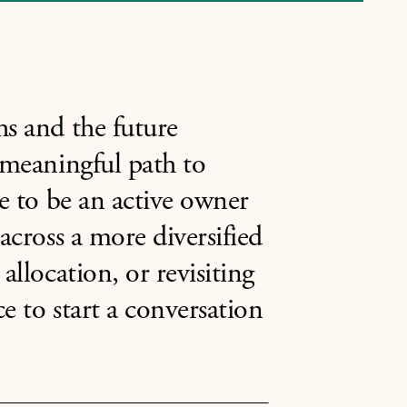
hs and the future
 meaningful path to
ce to be an active owner
across a more diversified
allocation, or revisiting
e to start a conversation