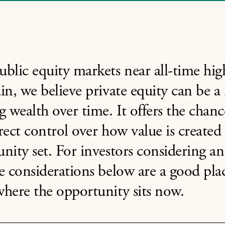
blic equity markets near all-time hig
in, we believe private equity can be a
g wealth over time. It offers the chan
rect control over how value is created 
nity set. For investors considering an 
e considerations below are a good plac
here the opportunity sits now.