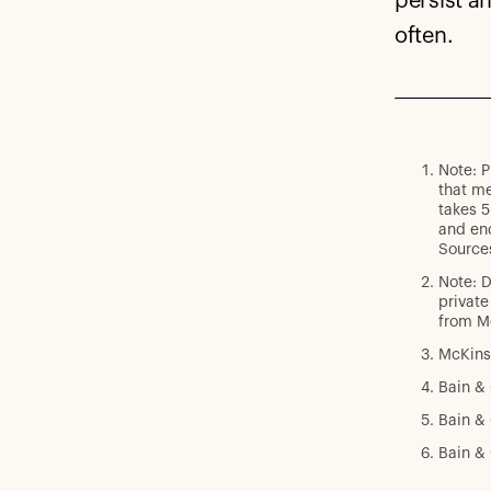
persist a
often.
Note: P
that me
takes 5
and end
Sources
Note: D
private
from M
McKins
Bain &
Bain &
Bain & 