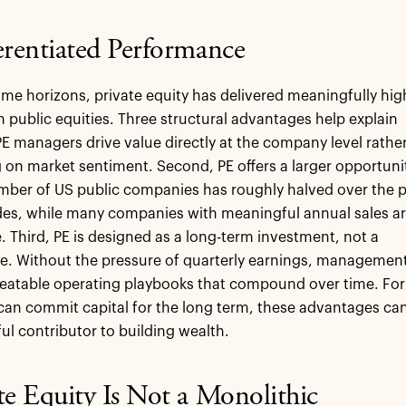
erentiated Performance
ime horizons, private equity has delivered meaningfully hig
n public equities. Three structural advantages help explain
 PE managers drive value directly at the company level rathe
g on market sentiment. Second, PE offers a larger opportuni
mber of US public companies has roughly halved over the 
des, while many companies with meaningful annual sales a
. Third, PE is designed as a long-term investment, not a
e. Without the pressure of quarterly earnings, managemen
eatable operating playbooks that compound over time. For
an commit capital for the long term, these advantages ca
ul contributor to building wealth.
te Equity Is Not a Monolithic