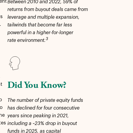
ment
Between 2010 and 2022, 59% of
returns from buyout deals came from
rs
leverage and multiple expansion,
.
tailwinds that become far less
powerful in a higher-for-longer
3
rate environment.
,
Did You Know?
at
o
The number of private equity funds
to
has declined for four consecutive
the
years since peaking in 2021,
tes
including a ~23% drop in buyout
funds in 2025, as capital