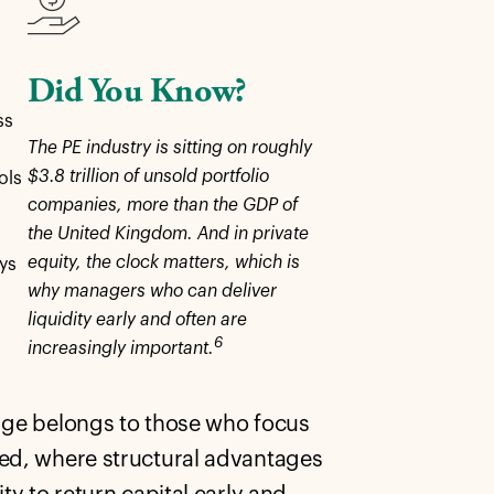
Did You Know?
ss
The PE industry is sitting on roughly
$3.8 trillion of unsold portfolio
ols
companies, more than the GDP of
the United Kingdom. And in private
equity, the clock matters, which is
ys
why managers who can deliver
n
liquidity early and often are
6
increasingly important.
edge belongs to those who focus
ted, where structural advantages