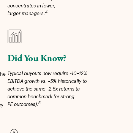
concentrates in fewer,
4
larger managers.
Did You Know?
Typical buyouts now require ~10–12%
the
EBITDA growth vs. ~5% historically to
achieve the same ~2.5x returns (a
common benchmark for strong
5
PE outcomes).
ey