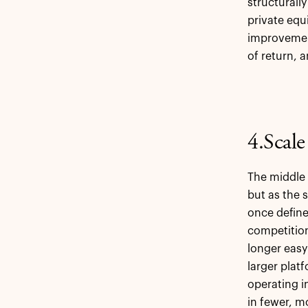
structurall
private equ
improvement
of return, 
4.Scal
The middle 
but as the 
once define
competition
longer easy
larger plat
operating i
in fewer, m