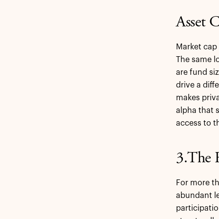
Asset C
Market cap 
The same lo
are fund si
drive a diff
makes priva
alpha that s
access to t
3.The 
For more th
abundant le
participati