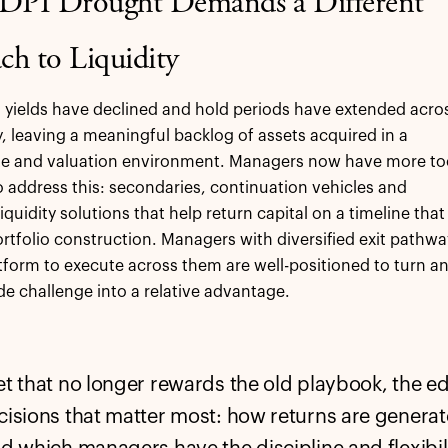
 DPI Drought Demands a Different
ch to Liquidity
n yields have declined and hold periods have extended acro
y, leaving a meaningful backlog of assets acquired in a
ate and valuation environment. Managers now have more to
o address this: secondaries, continuation vehicles and
iquidity solutions that help return capital on a timeline that
rtfolio construction. Managers with diversified exit pathwa
tform to execute across them are well-positioned to turn a
de challenge into a relative advantage.
et that no longer rewards the old playbook, the 
cisions that matter most: how returns are genera