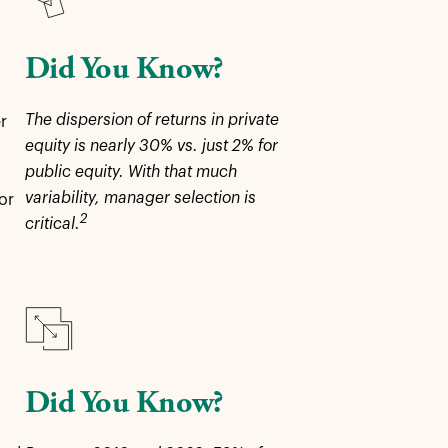
Did You Know?
The dispersion of returns in private
r
equity is nearly 30% vs. just 2% for
public equity. With that much
variability, manager selection is
or
2
critical.
Did You Know?