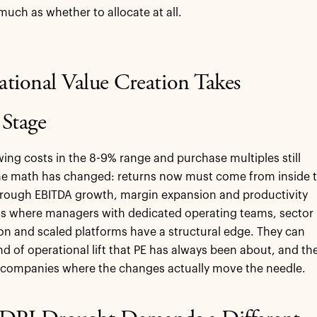
much as whether to allocate at all.
ational Value Creation Takes
 Stage
ing costs in the 8-9% range and purchase multiples still
the math has changed: returns now must come from inside 
hrough EBITDA growth, margin expansion and productivity
 is where managers with dedicated operating teams, sector
ion and scaled platforms have a structural edge. They can
ind of operational lift that PE has always been about, and th
n companies where the changes actually move the needle.