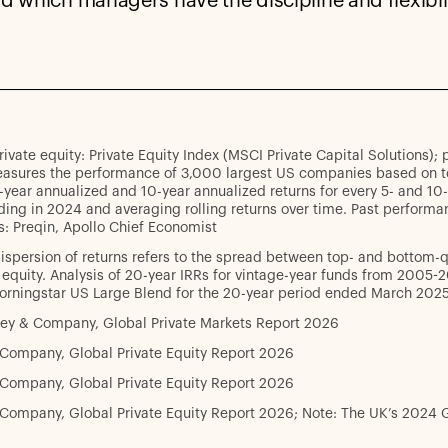
nd which managers have the discipline and flexibili
rivate equity: Private Equity Index (MSCI Private Capital Solutions)
asures the performance of 3,000 largest US companies based on tot
-year annualized and 10-year annualized returns for every 5- and 1
ing in 2024 and averaging rolling returns over time. Past performan
: Preqin, Apollo Chief Economist
ispersion of returns refers to the spread between top- and bottom-
 equity. Analysis of 20-year IRRs for vintage-year funds from 2005-2
orningstar US Large Blend for the 20-year period ended March 2025
ey & Company, Global Private Markets Report 2026
 Company, Global Private Equity Report 2026
 Company, Global Private Equity Report 2026
Company, Global Private Equity Report 2026; Note: The UK’s 2024 G