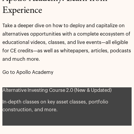
Experience
Take a deeper dive on how to deploy and capitalize on
alternatives opportunities with a complete ecosystem of
educational videos, classes, and live events—all eligible
for CE credits—as well as whitepapers, articles, podcasts
and much more.
Go to Apollo Academy
Alternative Investing Course 2.0 (New & Updated)
In-depth classes on key asset classes, portfolio
construction, and more.