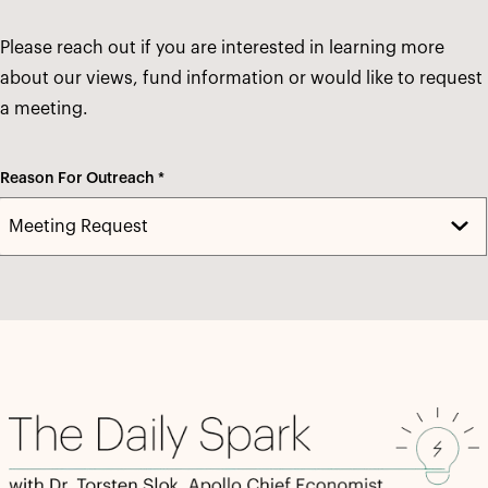
Please reach out if you are interested in learning more
about our views, fund information or would like to request
a meeting.
Reason For Outreach *