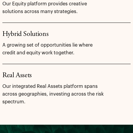
Our Equity platform provides creative
solutions across many strategies.
Hybrid Solutions
A growing set of opportunities lie where
credit and equity work together.
Real Assets
Our integrated Real Assets platform spans
across geographies, investing across the risk
spectrum.