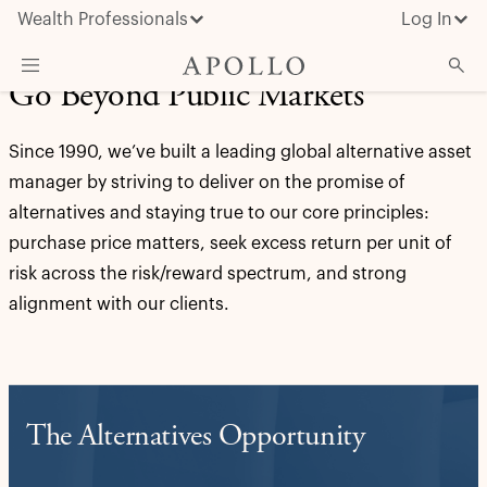
Wealth Professionals
Log In
Go Beyond Public Markets
What We Do
Since 1990, we’ve built a leading global alternative asset
Advisor Resources
manager by striving to deliver on the promise of
Insights & News
alternatives and staying true to our core principles:
purchase price matters, seek excess return per unit of
About Apollo
risk across the risk/reward spectrum, and strong
alignment with our clients.
The Alternatives Opportunity