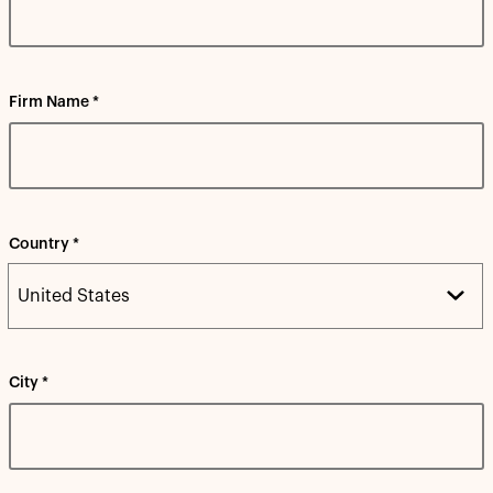
Firm Name *
Country *
City *