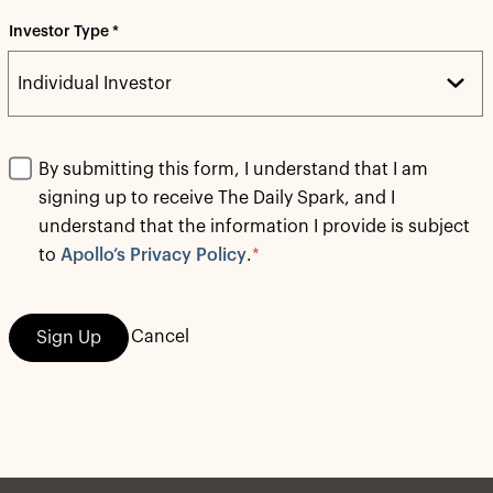
Investor Type *
By submitting this form, I understand that I am
signing up to receive The Daily Spark, and I
understand that the information I provide is subject
to
Apollo’s Privacy Policy
.
*
Cancel
Sign Up