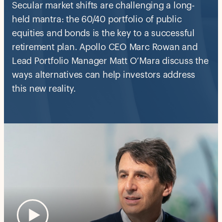
Secular market shifts are challenging a long-
held mantra: the 60/40 portfolio of public
equities and bonds is the key to a successful
retirement plan. Apollo CEO Marc Rowan and
Lead Portfolio Manager Matt O’Mara discuss the
ways alternatives can help investors address
this new reality.