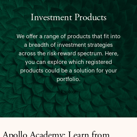
Investment Products
We offer a range of products that fit into
a breadth of investment strategies
across the risk-reward spectrum. Here,
you can explore which registered
products could be a solution for your
portfolio.
Explore
Apollo Academy: Learn from