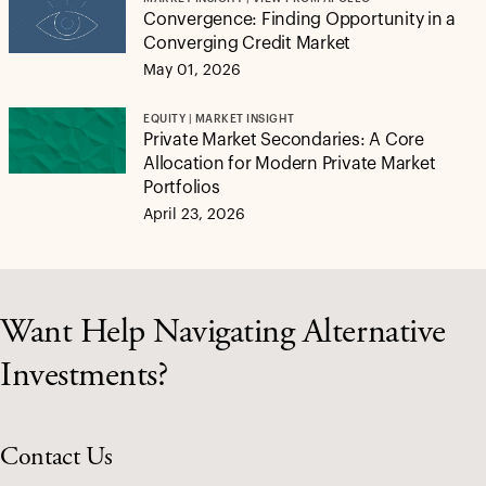
Convergence: Finding Opportunity in a
Converging Credit Market
May 01, 2026
EQUITY | MARKET INSIGHT
Private Market Secondaries: A Core
Allocation for Modern Private Market
Portfolios
April 23, 2026
Want Help Navigating Alternative
Investments?
Contact Us