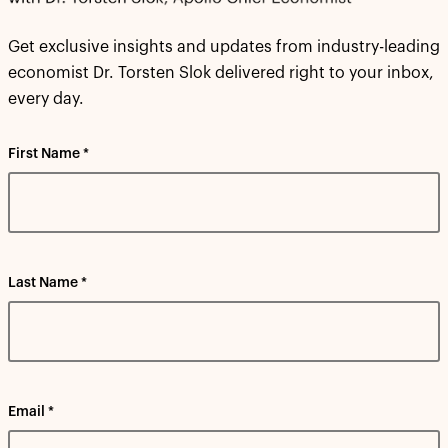
Get exclusive insights and updates from industry-leading
economist Dr. Torsten Slok delivered right to your inbox,
every day.
First Name *
Last Name *
Email *