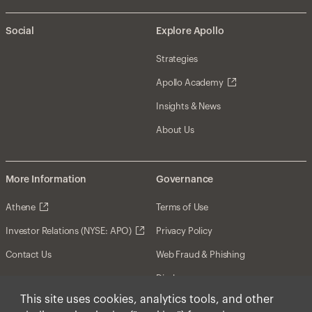
Social
Explore Apollo
Strategies
Apollo Academy
Insights & News
About Us
More Information
Governance
Athene
Terms of Use
Investor Relations (NYSE: APO)
Privacy Policy
Contact Us
Web Fraud & Phishing
Disclosures
This site uses cookies, analytics tools, and other
Disclaimer