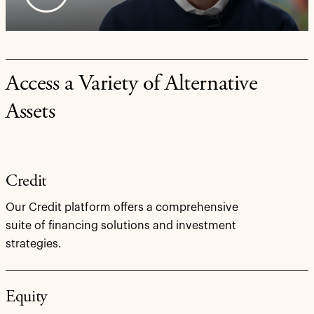
Access a Variety of Alternative
Assets
Credit
Our Credit platform offers a comprehensive
suite of financing solutions and investment
strategies.
Equity