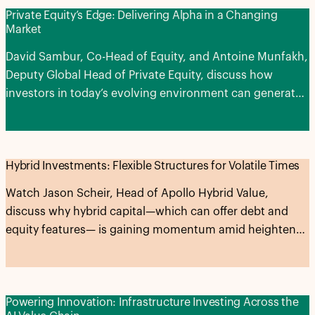
Private Equity’s Edge: Delivering Alpha in a Changing
Market
David Sambur, Co-Head of Equity, and Antoine Munfakh,
Deputy Global Head of Private Equity, discuss how
investors in today’s evolving environment can generate
alpha across the entire private equity lifecycle.
Hybrid Investments: Flexible Structures for Volatile Times
Watch Jason Scheir, Head of Apollo Hybrid Value,
discuss why hybrid capital—which can offer debt and
equity features— is gaining momentum amid heightened
market volatility and expectations for higher-for-longer
interest rates.
Powering Innovation: Infrastructure Investing Across the