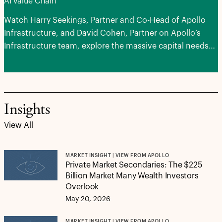
AI Value Chain
Watch Harry Seekings, Partner and Co-Head of Apollo
Infrastructure, and David Cohen, Partner on Apollo’s
Infrastructure team, explore the massive capital needs
of advancing AI, the areas of potential opportunities and
how next-generation infrastructure can serve as a
stabilizing force for portfolios.
Insights
View All
MARKET INSIGHT | VIEW FROM APOLLO
Private Market Secondaries: The $225
Billion Market Many Wealth Investors
Overlook
May 20, 2026
MARKET INSIGHT | VIEW FROM APOLLO