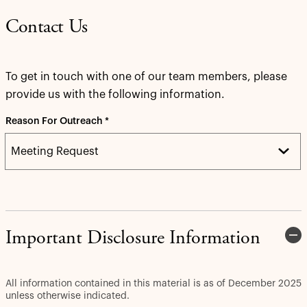
Contact Us
To get in touch with one of our team members, please
provide us with the following information.
Reason For Outreach *
Important Disclosure Information
All information contained in this material is as of December 2025
unless otherwise indicated.