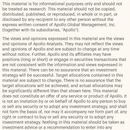
This material is for informational purposes only and should not
be treated as research. This material should not be copied,
distributed, published, or reproduced, in whole or in part, or
disclosed by any recipient to any other person without the
express written consent of Apollo Global Management, Inc.
(together with its subsidiaries, “Apollo”).
The views and opinions expressed in this material are the views
and opinions of Apollo Analysts. They may not reflect the views
and opinions of Apollo and are subject to change at any time
without notice. Further, Apollo and its affiliates may have
positions (long or short) or engage in securities transactions that
are not consistent with the information and views expressed in
this material. There can be no assurance that an investment
strategy will be successful. Target allocations contained in this
material are subject to change. There is no assurance that the
target allocations will be achieved, and actual allocations may
be significantly different than that shown here. This material
does not constitute an offer of any service or product of Apollo. It
is not an invitation by or on behalf of Apollo to any person to buy
or sell any security or to adopt any investment strategy, and shall
not form the basis of, nor may it accompany nor form part of, any
right or contract to buy or sell any security or to adopt any
investment strategy. Nothing in this material should be taken as
investment advice or a recommendation to enter into any