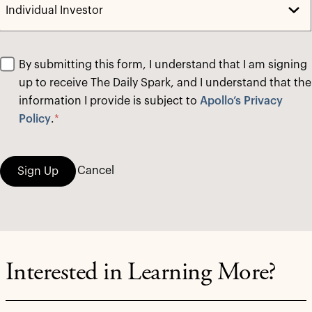
By submitting this form, I understand that I am signing
up to receive The Daily Spark, and I understand that the
information I provide is subject to
Apollo’s Privacy
Policy
.
*
Cancel
Sign Up
Interested in Learning More?