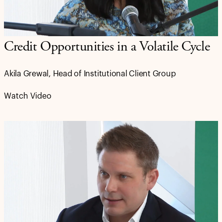
Credit Opportunities in a Volatile Cycle
Akila Grewal, Head of Institutional Client Group
Watch Video