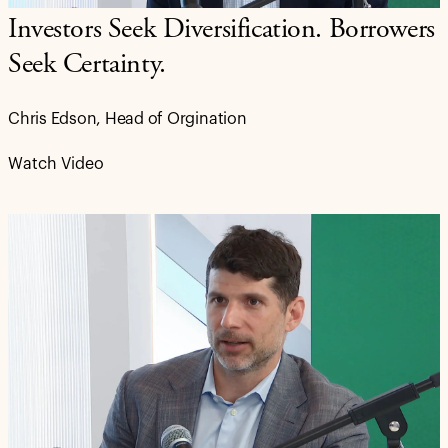
Investors Seek Diversification. Borrowers
Seek Certainty.
Chris Edson, Head of Orgination
Watch Video