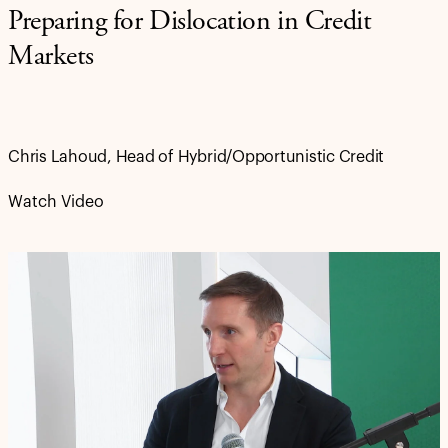
Preparing for Dislocation in Credit
Markets
Chris Lahoud, Head of Hybrid/Opportunistic Credit
Watch Video