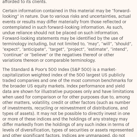
afforded to its clients.
Certain information contained in this material may be “forward-
looking” in nature. Due to various risks and uncertainties, actual
events or results may differ materially from those reflected or
contemplated in such forward-looking information. As such,
undue reliance should not be placed on such information.
Forward-looking statements may be identified by the use of
terminology including, but not limited to, “may”, “will”, “should”,
“expect”, “anticipate”, “target”, “project”, “estimate”, “intend”,
“continue” or “believe” or the negatives thereof or other
variations thereon or comparable terminology.
The Standard & Poor’s 500 Index (S&P 500) is a market-
capitalization weighted index of the 500 largest US publicly
traded companies and one of the most common benchmarks for
the broader US equity markets. Index performance and yield
data are shown for illustrative purposes only and have limitations
when used for comparison or for other purposes due to, among
other matters, volatility, credit or other factors (such as number
of investments, recycling or reinvestment of distributions, and
types of assets). It may not be possible to directly invest in one
or more of these indices and the holdings of any strategy may
differ markedly from the holdings of any such index in terms of
levels of diversification, types of securities or assets represented
and other significant factors. Indices are unmanaged, do not