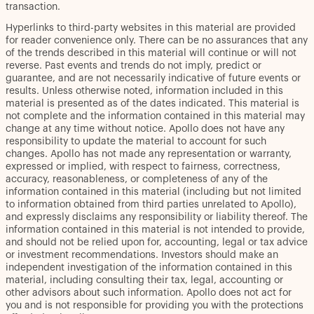
transaction.
Hyperlinks to third-party websites in this material are provided
for reader convenience only. There can be no assurances that any
of the trends described in this material will continue or will not
reverse. Past events and trends do not imply, predict or
guarantee, and are not necessarily indicative of future events or
results. Unless otherwise noted, information included in this
material is presented as of the dates indicated. This material is
not complete and the information contained in this material may
change at any time without notice. Apollo does not have any
responsibility to update the material to account for such
changes. Apollo has not made any representation or warranty,
expressed or implied, with respect to fairness, correctness,
accuracy, reasonableness, or completeness of any of the
information contained in this material (including but not limited
to information obtained from third parties unrelated to Apollo),
and expressly disclaims any responsibility or liability thereof. The
information contained in this material is not intended to provide,
and should not be relied upon for, accounting, legal or tax advice
or investment recommendations. Investors should make an
independent investigation of the information contained in this
material, including consulting their tax, legal, accounting or
other advisors about such information. Apollo does not act for
you and is not responsible for providing you with the protections