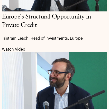
Europe's Structural Opportunity in
Private Credit
Tristram Leach, Head of Investments, Europe
Watch Video