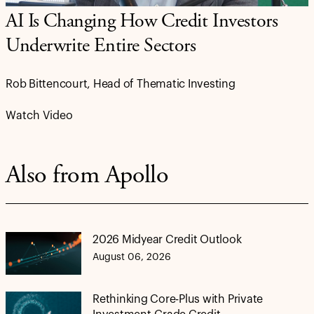
AI Is Changing How Credit Investors
Underwrite Entire Sectors
Rob Bittencourt, Head of Thematic Investing
Watch Video
Also from Apollo
2026 Midyear Credit Outlook
August 06, 2026
Rethinking Core-Plus with Private