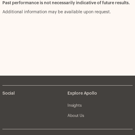
Past performance is not necessarily indicative of future results.
Additional information may be available upon request.
Social
Explore Apollo
Insights
About Us