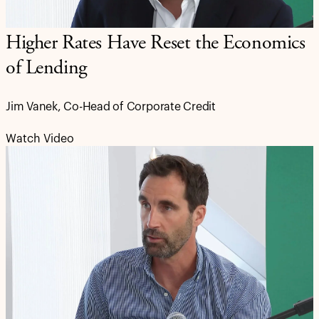
Higher Rates Have Reset the Economics
of Lending
Jim Vanek, Co-Head of Corporate Credit
Watch Video