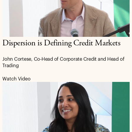
Dispersion is Defining Credit Markets
John Cortese, Co-Head of Corporate Credit and Head of
Trading
Watch Video