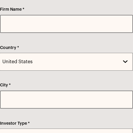
Firm Name *
Country *
City *
Investor Type *