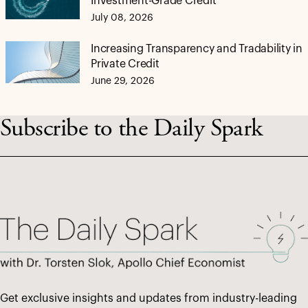
Investment-Grade Credit
July 08, 2026
Increasing Transparency and Tradability in
Private Credit
June 29, 2026
Subscribe to the Daily Spark
Get exclusive insights and updates from industry-leading