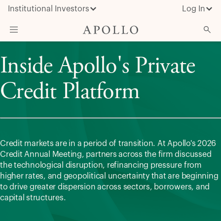
Institutional Investors
Log In
Inside Apollo's Private
What We Do
Insights & News
Credit Platform
About Apollo
Credit markets are in a period of transition. At Apollo's 2026
Credit Annual Meeting, partners across the firm discussed
the technological disruption, refinancing pressure from
higher rates, and geopolitical uncertainty that are beginning
to drive greater dispersion across sectors, borrowers, and
capital structures.