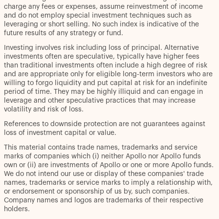
charge any fees or expenses, assume reinvestment of income
and do not employ special investment techniques such as
leveraging or short selling. No such index is indicative of the
future results of any strategy or fund.
Investing involves risk including loss of principal. Alternative
investments often are speculative, typically have higher fees
than traditional investments often include a high degree of risk
and are appropriate only for eligible long-term investors who are
willing to forgo liquidity and put capital at risk for an indefinite
period of time. They may be highly illiquid and can engage in
leverage and other speculative practices that may increase
volatility and risk of loss.
References to downside protection are not guarantees against
loss of investment capital or value.
This material contains trade names, trademarks and service
marks of companies which (i) neither Apollo nor Apollo funds
own or (ii) are investments of Apollo or one or more Apollo funds.
We do not intend our use or display of these companies' trade
names, trademarks or service marks to imply a relationship with,
or endorsement or sponsorship of us by, such companies.
Company names and logos are trademarks of their respective
holders.