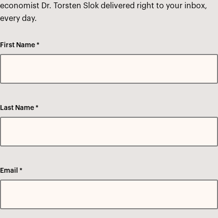
economist Dr. Torsten Slok delivered right to your inbox,
every day.
First Name *
Last Name *
Email *