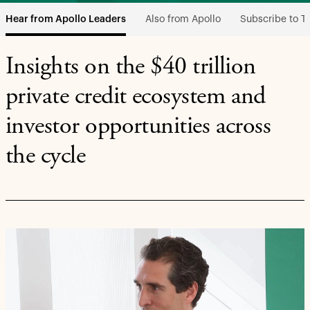
Also from Apollo
Subscribe to T
Hear from Apollo Leaders
Insights on the $40 trillion
private credit ecosystem and
investor opportunities across
the cycle