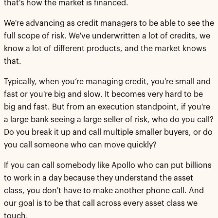
that's how the market is financed.
We're advancing as credit managers to be able to see the
full scope of risk. We've underwritten a lot of credits, we
know a lot of different products, and the market knows
that.
Typically, when you’re managing credit, you're small and
fast or you're big and slow. It becomes very hard to be
big and fast. But from an execution standpoint, if you're
a large bank seeing a large seller of risk, who do you call?
Do you break it up and call multiple smaller buyers, or do
you call someone who can move quickly?
If you can call somebody like Apollo who can put billions
to work in a day because they understand the asset
class, you don't have to make another phone call. And
our goal is to be that call across every asset class we
touch.