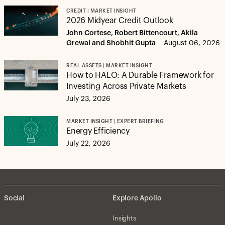
CREDIT | MARKET INSIGHT
2026 Midyear Credit Outlook
John Cortese, Robert Bittencourt, Akila
Grewal and Shobhit Gupta
August 06, 2026
REAL ASSETS | MARKET INSIGHT
How to HALO: A Durable Framework for
Investing Across Private Markets
July 23, 2026
MARKET INSIGHT | EXPERT BRIEFING
Energy Efficiency
July 22, 2026
Social
Explore Apollo
Insights