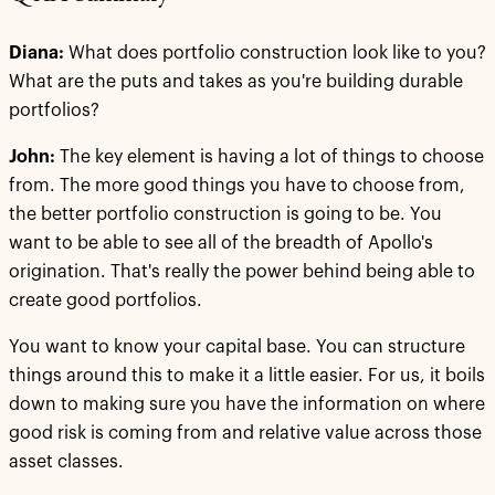
Diana:
What does portfolio construction look like to you?
What are the puts and takes as you're building durable
portfolios?
John:
The key element is having a lot of things to choose
from. The more good things you have to choose from,
the better portfolio construction is going to be. You
want to be able to see all of the breadth of Apollo's
origination. That's really the power behind being able to
create good portfolios.
You want to know your capital base. You can structure
things around this to make it a little easier. For us, it boils
down to making sure you have the information on where
good risk is coming from and relative value across those
asset classes.