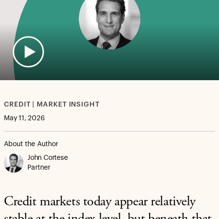
CREDIT | MARKET INSIGHT
May 11, 2026
About the Author
John Cortese
Partner
Credit markets today appear relatively