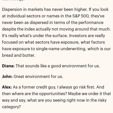
Dispersion in markets has never been higher. If you look
at individual sectors or names in the S&P 500, they've
never been as dispersed in terms of the performance
despite the index actually not moving around that much.
It's really what's under the surface. Investors are really
focused on what sectors have exposure, what factors
have exposure to single-name underwriting, which is our
bread and butter.
Diana:
That sounds like a good environment for us.
John:
Great environment for us.
Alex:
As a former credit guy, I always go risk first. And
then where are the opportunities? Maybe we order it that
way and say, what are you seeing right now in the risky
category?