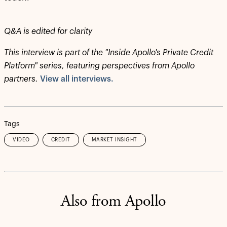
Q&A is edited for clarity
This interview is part of the "Inside Apollo's Private Credit
Platform" series, featuring perspectives from Apollo
partners.
View all interviews.
Tags
VIDEO
CREDIT
MARKET INSIGHT
Also from Apollo