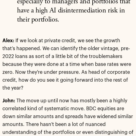
especially to managers and portfolios that
have a high AI disintermediation risk in
their portfolios.
Alex:
If we look at private credit, we see the growth
that’s happened. We can identify the older vintage, pre-
2022 loans as sort of a little bit of the troublemakers
because they were done at a time when base rates were
zero. Now they're under pressure. As head of corporate
credit, how do you see it going forward into the rest of
the year?
John:
The move up until now has mostly been a highly
correlated kind of systematic move. BDC equities are
down similar amounts and spreads have widened similar
amounts. There hasn't been a lot of nuanced
understanding of the portfolios or even distinguishing of