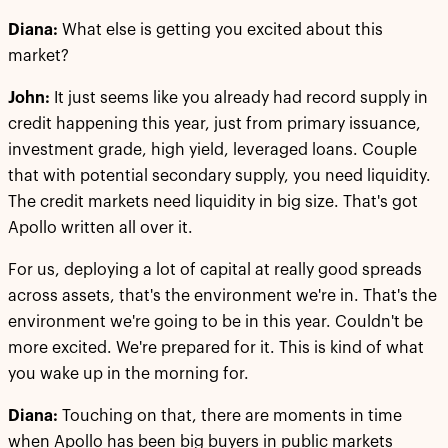
Diana:
What else is getting you excited about this
market?
John:
It just seems like you already had record supply in
credit happening this year, just from primary issuance,
investment grade, high yield, leveraged loans. Couple
that with potential secondary supply, you need liquidity.
The credit markets need liquidity in big size. That's got
Apollo written all over it.
For us, deploying a lot of capital at really good spreads
across assets, that's the environment we're in. That's the
environment we're going to be in this year. Couldn't be
more excited. We're prepared for it. This is kind of what
you wake up in the morning for.
Diana:
Touching on that, there are moments in time
when Apollo has been big buyers in public markets