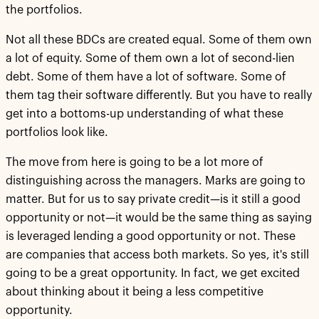
the portfolios.
Not all these BDCs are created equal. Some of them own
a lot of equity. Some of them own a lot of second-lien
debt. Some of them have a lot of software. Some of
them tag their software differently. But you have to really
get into a bottoms-up understanding of what these
portfolios look like.
The move from here is going to be a lot more of
distinguishing across the managers. Marks are going to
matter. But for us to say private credit—is it still a good
opportunity or not—it would be the same thing as saying
is leveraged lending a good opportunity or not. These
are companies that access both markets. So yes, it's still
going to be a great opportunity. In fact, we get excited
about thinking about it being a less competitive
opportunity.