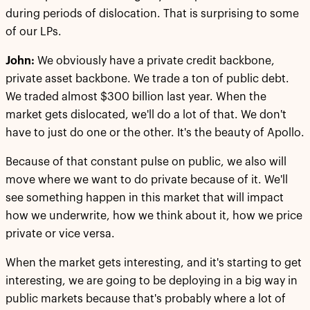
during periods of dislocation. That is surprising to some
of our LPs.
John:
We obviously have a private credit backbone,
private asset backbone. We trade a ton of public debt.
We traded almost $300 billion last year. When the
market gets dislocated, we'll do a lot of that. We don't
have to just do one or the other. It's the beauty of Apollo.
Because of that constant pulse on public, we also will
move where we want to do private because of it. We'll
see something happen in this market that will impact
how we underwrite, how we think about it, how we price
private or vice versa.
When the market gets interesting, and it's starting to get
interesting, we are going to be deploying in a big way in
public markets because that's probably where a lot of