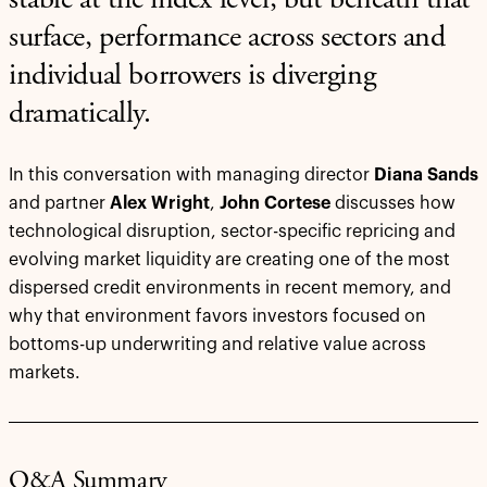
stable at the index level, but beneath that
surface, performance across sectors and
individual borrowers is diverging
dramatically.
In this conversation with managing director
Diana Sands
and partner
Alex Wright
,
John Cortese
discusses how
technological disruption, sector-specific repricing and
evolving market liquidity are creating one of the most
dispersed credit environments in recent memory, and
why that environment favors investors focused on
bottoms-up underwriting and relative value across
markets.
Q&A Summary