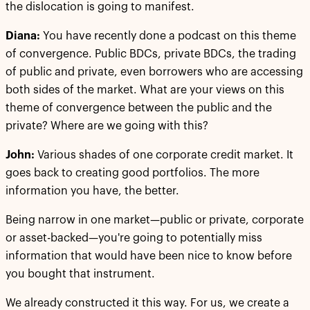
the dislocation is going to manifest.
Diana:
You have recently done a podcast on this theme
of convergence. Public BDCs, private BDCs, the trading
of public and private, even borrowers who are accessing
both sides of the market. What are your views on this
theme of convergence between the public and the
private? Where are we going with this?
John:
Various shades of one corporate credit market. It
goes back to creating good portfolios. The more
information you have, the better.
Being narrow in one market—public or private, corporate
or asset-backed—you're going to potentially miss
information that would have been nice to know before
you bought that instrument.
We already constructed it this way. For us, we create a