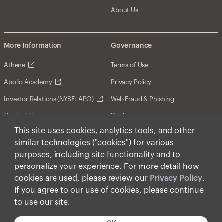
About Us
More Information
Governance
Athene
Terms of Use
Apollo Academy
Privacy Policy
Investor Relations (NYSE: APO)
Web Fraud & Phishing
Contact Us
Disclosures
This site uses cookies, analytics tools, and other
Disclaimer
similar technologies ("cookies") for various
Forward-Looking Statements
purposes, including site functionality and to
personalize your experience. For more detail how
Form CRS
cookies are used, please review our
Privacy Policy
.
Cookies
If you agree to our use of cookies, please continue
to use our site.
© Apollo Global Management, Inc. 2026 All Rights
Reserved.