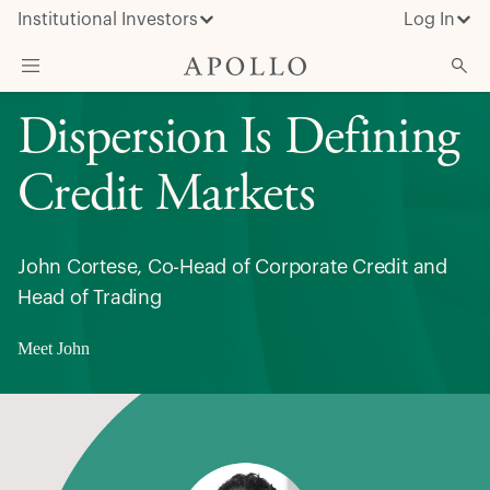
Institutional Investors
Log In
Dispersion Is Defining
What We Do
Insights & News
Credit Markets
About Apollo
John Cortese, Co-Head of Corporate Credit and
Head of Trading
Meet John