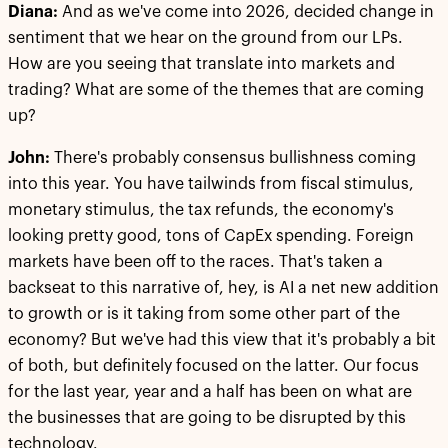
Diana:
And as we've come into 2026, decided change in
sentiment that we hear on the ground from our LPs.
How are you seeing that translate into markets and
trading? What are some of the themes that are coming
up?
John:
There's probably consensus bullishness coming
into this year. You have tailwinds from fiscal stimulus,
monetary stimulus, the tax refunds, the economy's
looking pretty good, tons of CapEx spending. Foreign
markets have been off to the races. That's taken a
backseat to this narrative of, hey, is AI a net new addition
to growth or is it taking from some other part of the
economy? But we've had this view that it's probably a bit
of both, but definitely focused on the latter. Our focus
for the last year, year and a half has been on what are
the businesses that are going to be disrupted by this
technology.