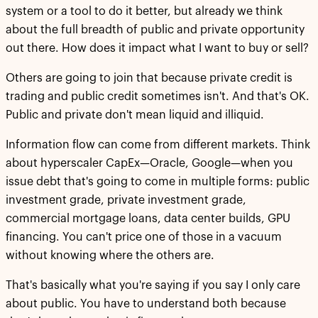
system or a tool to do it better, but already we think
about the full breadth of public and private opportunity
out there. How does it impact what I want to buy or sell?
Others are going to join that because private credit is
trading and public credit sometimes isn't. And that's OK.
Public and private don't mean liquid and illiquid.
Information flow can come from different markets. Think
about hyperscaler CapEx—Oracle, Google—when you
issue debt that's going to come in multiple forms: public
investment grade, private investment grade,
commercial mortgage loans, data center builds, GPU
financing. You can't price one of those in a vacuum
without knowing where the others are.
That's basically what you're saying if you say I only care
about public. You have to understand both because