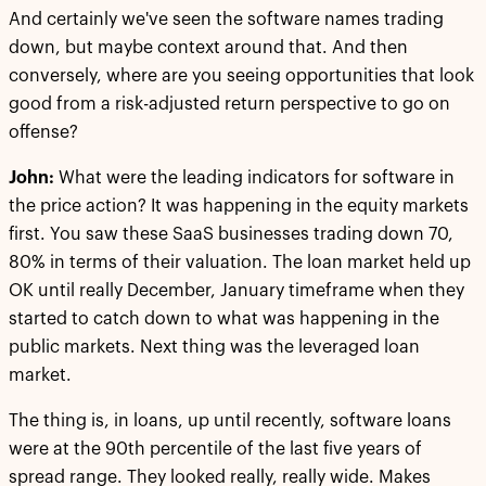
And certainly we've seen the software names trading
down, but maybe context around that. And then
conversely, where are you seeing opportunities that look
good from a risk-adjusted return perspective to go on
offense?
John:
What were the leading indicators for software in
the price action? It was happening in the equity markets
first. You saw these SaaS businesses trading down 70,
80% in terms of their valuation. The loan market held up
OK until really December, January timeframe when they
started to catch down to what was happening in the
public markets. Next thing was the leveraged loan
market.
The thing is, in loans, up until recently, software loans
were at the 90th percentile of the last five years of
spread range. They looked really, really wide. Makes