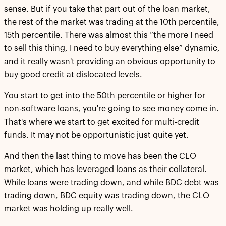
sense. But if you take that part out of the loan market,
the rest of the market was trading at the 10th percentile,
15th percentile. There was almost this “the more I need
to sell this thing, I need to buy everything else” dynamic,
and it really wasn't providing an obvious opportunity to
buy good credit at dislocated levels.
You start to get into the 50th percentile or higher for
non-software loans, you're going to see money come in.
That's where we start to get excited for multi-credit
funds. It may not be opportunistic just quite yet.
And then the last thing to move has been the CLO
market, which has leveraged loans as their collateral.
While loans were trading down, and while BDC debt was
trading down, BDC equity was trading down, the CLO
market was holding up really well.