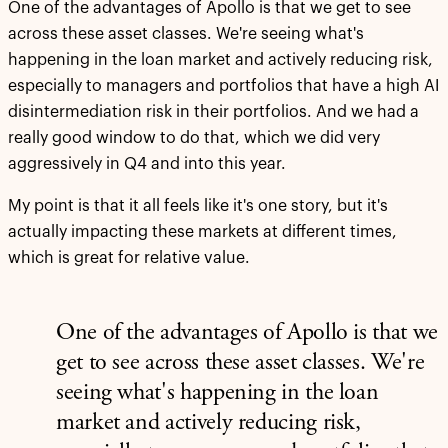
One of the advantages of Apollo is that we get to see
across these asset classes. We're seeing what's
happening in the loan market and actively reducing risk,
especially to managers and portfolios that have a high AI
disintermediation risk in their portfolios. And we had a
really good window to do that, which we did very
aggressively in Q4 and into this year.
My point is that it all feels like it's one story, but it's
actually impacting these markets at different times,
which is great for relative value.
One of the advantages of Apollo is that we
get to see across these asset classes. We're
seeing what's happening in the loan
market and actively reducing risk,