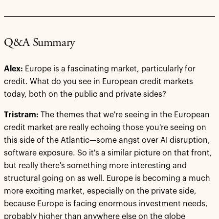
Q&A Summary
Alex:
Europe is a fascinating market, particularly for
credit. What do you see in European credit markets
today, both on the public and private sides?
Tristram:
The themes that we're seeing in the European
credit market are really echoing those you're seeing on
this side of the Atlantic—some angst over AI disruption,
software exposure. So it's a similar picture on that front,
but really there's something more interesting and
structural going on as well. Europe is becoming a much
more exciting market, especially on the private side,
because Europe is facing enormous investment needs,
probably higher than anywhere else on the globe