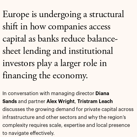
Europe is undergoing a structural
shift in how companies access
capital as banks reduce balance-
sheet lending and institutional
investors play a larger role in
financing the economy.
In conversation with managing director
Diana
Sands
and partner
Alex Wright
,
Tristram Leach
discusses the growing demand for private capital across
infrastructure and other sectors and why the region’s
complexity requires scale, expertise and local presence
to navigate effectively.