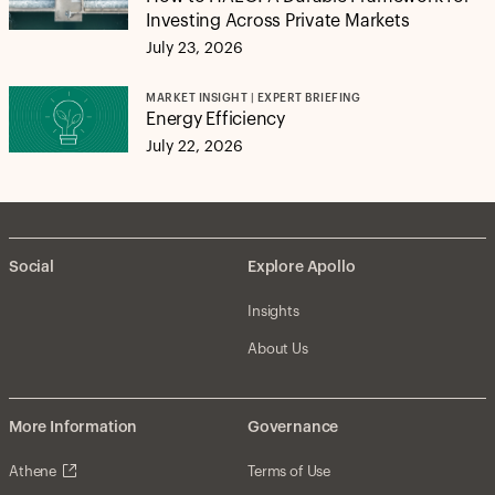
Investing Across Private Markets
July 23, 2026
MARKET INSIGHT | EXPERT BRIEFING
Energy Efficiency
July 22, 2026
Social
Explore Apollo
Insights
About Us
More Information
Governance
Athene
Terms of Use