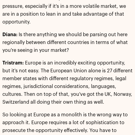
pressure, especially if it's in a more volatile market, we
are in a position to lean in and take advantage of that
opportunity.
Diana:
Is there anything we should be parsing out here
regionally between different countries in terms of what
you're seeing in your market?
Tristram:
Europe is an incredibly exciting opportunity,
but it's not easy. The European Union alone is 27 different
member states with different regulatory regimes, legal
regimes, jurisdictional considerations, languages,
cultures. Then on top of that, you've got the UK, Norway,
Switzerland all doing their own thing as well.
So looking at Europe as a monolith is the wrong way to
approach it. Europe requires a lot of sophistication to
prosecute the opportunity effectively. You have to