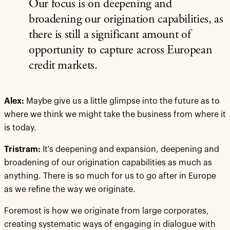
Our focus is on deepening and
broadening our origination capabilities, as
there is still a significant amount of
opportunity to capture across European
credit markets.
Alex:
Maybe give us a little glimpse into the future as to
where we think we might take the business from where it
is today.
Tristram:
It's deepening and expansion, deepening and
broadening of our origination capabilities as much as
anything. There is so much for us to go after in Europe
as we refine the way we originate.
Foremost is how we originate from large corporates,
creating systematic ways of engaging in dialogue with