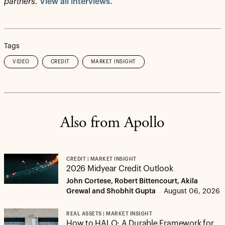
partners.
View all interviews.
Tags
VIDEO
CREDIT
MARKET INSIGHT
Also from Apollo
CREDIT | MARKET INSIGHT
2026 Midyear Credit Outlook
John Cortese, Robert Bittencourt, Akila
Grewal and Shobhit Gupta
August 06, 2026
REAL ASSETS | MARKET INSIGHT
How to HALO: A Durable Framework for