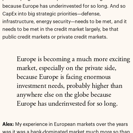
because Europe has underinvested for so long. And so
CapEx into big strategic priorities—defense,
infrastructure, energy security—needs to be met, and it
needs to be met in the credit market largely, be that
public credit markets or private credit markets.
Europe is becoming a much more exciting
market, especially on the private side,
because Europe is facing enormous
investment needs, probably higher than
anywhere else on the globe because
Europe has underinvested for so long.
Alex:
My experience in European markets over the years
was it was a bank-dominated market much more so than