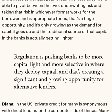
able to pivot between the two, underwriting risk and
taking that risk in whichever format works for the
borrower and is appropriate for us, that's a huge
opportunity, and it's only growing as the demand for
capital goes up and the traditional source of that capital
in the banks is actually getting lighter.
Regulation is pushing banks to be more
capital light and more selective in where
they deploy capital, and that’s creating a
significant and growing opportunity for
alternative lenders.
Diana:
In the US, private credit for many is synonymous
with direct lending or the corporate side of things. Many