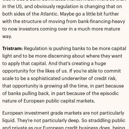
in the US, and obviously regulation is changing that on
both sides of the Atlantic. Maybe go a little bit further
with the structure of moving from bank-financing-heavy
to now investors coming over in a much more mature
way.
Tristram:
Regulation is pushing banks to be more capital
light and to be more discerning about where they want
to apply that capital. And that's creating a huge
opportunity for the likes of us. If you're able to commit
scale to be a sophisticated underwriter of credit risk,
that opportunity is growing all the time, in part because
of banks pulling back, in part because of the episodic
nature of European public capital markets.
European investment grade markets are not particularly
liquid. They're not particularly deep. So straddling public
and private as our European credit business does, being