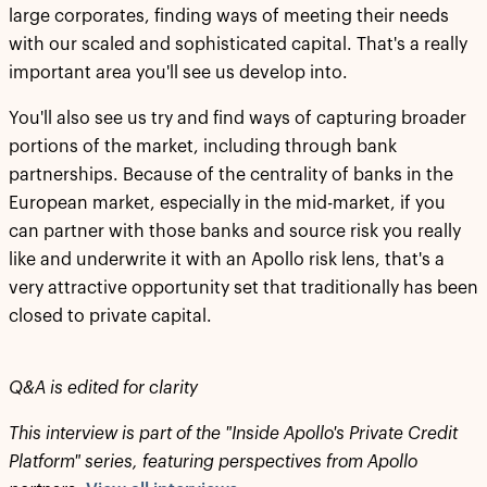
large corporates, finding ways of meeting their needs
with our scaled and sophisticated capital. That's a really
important area you'll see us develop into.
You'll also see us try and find ways of capturing broader
portions of the market, including through bank
partnerships. Because of the centrality of banks in the
European market, especially in the mid-market, if you
can partner with those banks and source risk you really
like and underwrite it with an Apollo risk lens, that's a
very attractive opportunity set that traditionally has been
closed to private capital.
Q&A is edited for clarity
This interview is part of the "Inside Apollo's Private Credit
Platform" series, featuring perspectives from Apollo