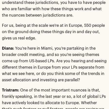
understand these jurisdictions, you have to have people
who are familiar with how these things work and what
the nuances between jurisdictions are.
For us, being at the scale we're at in Europe, 550 people
on the ground doing these things day in and day out,
gives us real edge.
Diana:
You're here in Miami, you're partaking in the
broader credit meeting, and so you're seeing themes
come up from US-based LPs. Are you hearing and seeing
different themes in Europe from your LPs separate from
what we see here, or do you think some of the trends in
asset allocation and investing are parallel?
Tristram:
One of the most important nuances is that,
frankly speaking, in the last year or so, a lot of global LPs
have actively looked to allocate to Europe. Whether