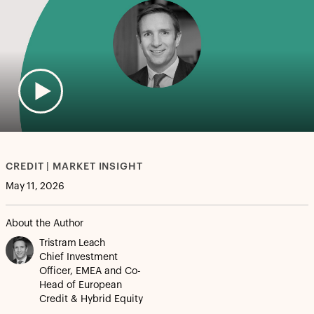
CREDIT | MARKET INSIGHT
May 11, 2026
About the Author
Tristram Leach
Chief Investment
Officer, EMEA and Co-
Head of European
Credit & Hybrid Equity