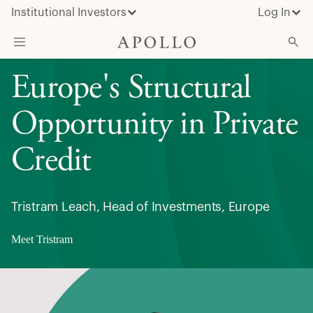
Institutional Investors
Log In
Europe's Structural
What We Do
Insights & News
Opportunity in Private
About Apollo
Credit
Tristram Leach, Head of Investments, Europe
Meet Tristram