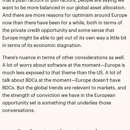
that's push factors or pull factors, people are saying we
want to be more balanced in our global asset allocation.
And there are more reasons for optimism around Europe
now than there have been for a while, both in terms of
the private credit opportunity and some sense that
Europe might be able to get out of its own way a little bit
in terms of its economic stagnation.
There's nuance in terms of other considerations as well.
A lot of worry about software at the moment—Europe is
much less exposed to that theme than the US. A lot of
talk about BDCs at the moment—Europe doesn't have
BDCs. But the global trends are relevant to markets, and
the strength of conviction we have in the European
opportunity set is something that underlies those
conversations.