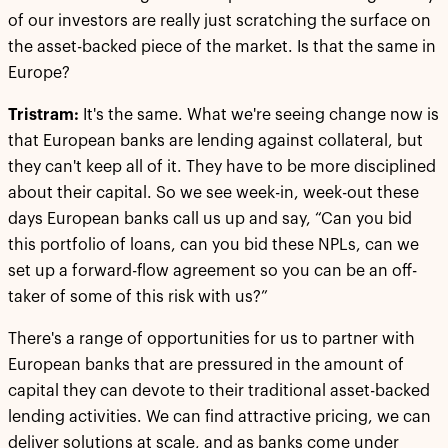
of our investors are really just scratching the surface on
the asset-backed piece of the market. Is that the same in
Europe?
Tristram:
It's the same. What we're seeing change now is
that European banks are lending against collateral, but
they can't keep all of it. They have to be more disciplined
about their capital. So we see week-in, week-out these
days European banks call us up and say, “Can you bid
this portfolio of loans, can you bid these NPLs, can we
set up a forward-flow agreement so you can be an off-
taker of some of this risk with us?”
There's a range of opportunities for us to partner with
European banks that are pressured in the amount of
capital they can devote to their traditional asset-backed
lending activities. We can find attractive pricing, we can
deliver solutions at scale, and as banks come under