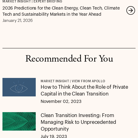
MARKET INSIGHT | EXPERT BRIEFING
2026 Predictions for the Clean Energy, Clean Tech, Climate
Tech and Sustainability Markets in the Year Ahead
January 21, 2026
Recommended For You
MARKET INSIGHT | VIEW FROM APOLLO
How to Think About the Role of Private
Capital in the Clean Transition
November 02, 2023
Clean Transition Investing: From
Managing Risk to Unprecedented
Opportunity
July 19, 2023