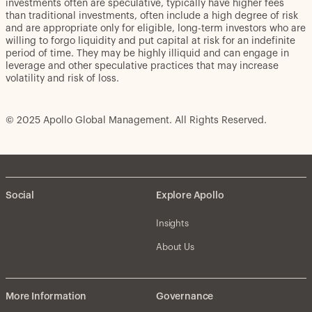
investments often are speculative, typically have higher fees
than traditional investments, often include a high degree of risk
and are appropriate only for eligible, long-term investors who are
willing to forgo liquidity and put capital at risk for an indefinite
period of time. They may be highly illiquid and can engage in
leverage and other speculative practices that may increase
volatility and risk of loss.
© 2025 Apollo Global Management. All Rights Reserved.
Social
Explore Apollo
Insights
About Us
More Information
Governance