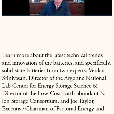
Video
Learn more about the latest technical trends
and innovation of the batteries, and specifically,
solid-state batteries from two experts: Venkat
Srinivasan, Director of the Argonne National
Lab Center for Energy Storage Science &
Director of the Low-Cost Earth-abundant Na-
ion Storage Consortium, and Joe Taylor,
Executive Chairman of Factorial Energy and