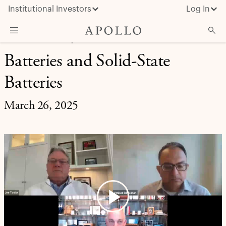
Institutional Investors
Log In
MARKET INSIGHT | EXPERT BRIEFING
Batteries and Solid-State
What We Do
Batteries
Insights & News
About Apollo
March 26, 2025
Play