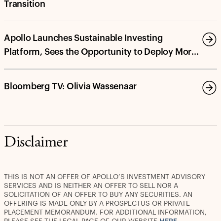
Transition
Apollo Launches Sustainable Investing
Platform, Sees the Opportunity to Deploy More
Than $100 Billion in Energy Transition and
Decarbonization Investments by 2030
Bloomberg TV: Olivia Wassenaar
Disclaimer
THIS IS NOT AN OFFER OF APOLLO’S INVESTMENT ADVISORY
SERVICES AND IS NEITHER AN OFFER TO SELL NOR A
SOLICITATION OF AN OFFER TO BUY ANY SECURITIES. AN
OFFERING IS MADE ONLY BY A PROSPECTUS OR PRIVATE
PLACEMENT MEMORANDUM. FOR ADDITIONAL INFORMATION,