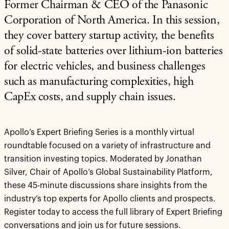
Former Chairman & CEO of the Panasonic
Corporation of North America. In this session,
they cover battery startup activity, the benefits
of solid-state batteries over lithium-ion batteries
for electric vehicles, and business challenges
such as manufacturing complexities, high
CapEx costs, and supply chain issues.
Apollo’s Expert Briefing Series is a monthly virtual
roundtable focused on a variety of infrastructure and
transition investing topics. Moderated by Jonathan
Silver, Chair of Apollo’s Global Sustainability Platform,
these 45-minute discussions share insights from the
industry’s top experts for Apollo clients and prospects.
Register today to access the full library of Expert Briefing
conversations and join us for future sessions.