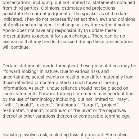
presentations, including, but not limited to, statements obtained
from third parties. Opinions, estimates and projections
constitute the current judgment of the speaker as of the date
indicated. They do not necessarily reflect the views and opinions
of Apollo and are subject to change at any time without notice.
Apollo does not have any responsibility to update these
presentations to account for such changes. There can be no
assurance that any trends discussed during these presentations
will continue.
Certain statements made throughout these presentations may be
“forward-looking” in nature. Due to various risks and
uncertainties, actual events or results may differ materially from
those reflected or contemplated in such forward-looking
information. As such, undue reliance should not be placed on
such statements. Forward-looking statements may be identified
by the use of terminology including, but not limited to, “may”,
“will”, “should”, “expect”, “anticipate”, “target”, “project”,
“estimate”, “intend”, “continue” or “believe” or the negatives
thereof or other variations thereon or comparable terminology.
Investing involves risk, including loss of principal. Alternative