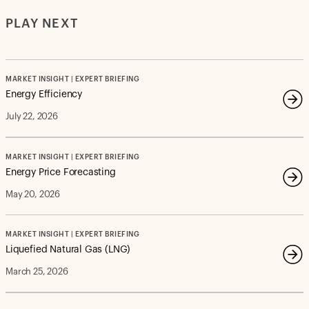
PLAY NEXT
MARKET INSIGHT | EXPERT BRIEFING
Energy Efficiency
July 22, 2026
MARKET INSIGHT | EXPERT BRIEFING
Energy Price Forecasting
May 20, 2026
MARKET INSIGHT | EXPERT BRIEFING
Liquefied Natural Gas (LNG)
March 25, 2026