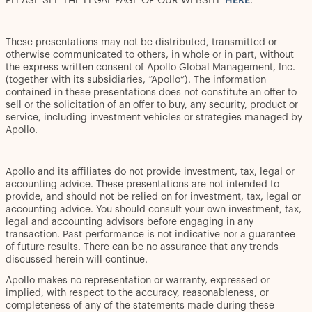
PLEASE SEE THE LEGAL PAGE OF OUR WEBSITE
HERE
.
These presentations may not be distributed, transmitted or
otherwise communicated to others, in whole or in part, without
the express written consent of Apollo Global Management, Inc.
(together with its subsidiaries, “Apollo”). The information
contained in these presentations does not constitute an offer to
sell or the solicitation of an offer to buy, any security, product or
service, including investment vehicles or strategies managed by
Apollo.
Apollo and its affiliates do not provide investment, tax, legal or
accounting advice. These presentations are not intended to
provide, and should not be relied on for investment, tax, legal or
accounting advice. You should consult your own investment, tax,
legal and accounting advisors before engaging in any
transaction. Past performance is not indicative nor a guarantee
of future results. There can be no assurance that any trends
discussed herein will continue.
Apollo makes no representation or warranty, expressed or
implied, with respect to the accuracy, reasonableness, or
completeness of any of the statements made during these