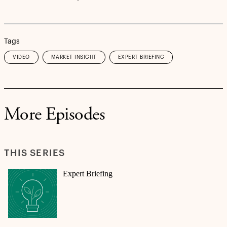
Tags
VIDEO
MARKET INSIGHT
EXPERT BRIEFING
More Episodes
THIS SERIES
Expert Briefing