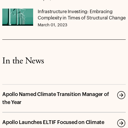
Infrastructure Investing: Embracing
Complexity in Times of Structural Change
March 01, 2023
In the News
Apollo Named Climate Transition Manager of
the Year
Apollo Launches ELTIF Focused on Climate