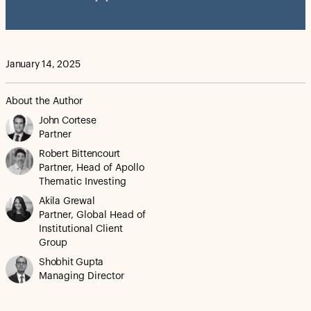
January 14, 2025
About the Author
John Cortese
Partner
Robert Bittencourt
Partner, Head of Apollo
Thematic Investing
Akila Grewal
Partner, Global Head of
Institutional Client
Group
Shobhit Gupta
Managing Director