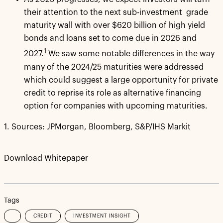
their attention to the next sub-investment grade
maturity wall with over $620 billion of high yield
bonds and loans set to come due in 2026 and
1
2027.
We saw some notable differences in the way
many of the 2024/25 maturities were addressed
which could suggest a large opportunity for private
credit to reprise its role as alternative financing
option for companies with upcoming maturities.
1. Sources: JPMorgan, Bloomberg, S&P/IHS Markit
Download Whitepaper
Tags
CREDIT
INVESTMENT INSIGHT