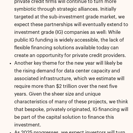
private credit firms will continue to turn more
symbiotic through strategic alliances. Initially
targeted at the sub-investment grade market, we
expect these partnerships will eventually extend to
investment grade (IG) companies as well: While
public IG funding is widely accessible, the lack of
flexible financing solutions available today can
create an opportunity for private credit providers.
Another key theme for the new year will likely be
the rising demand for data center capacity and
associated infrastructure, which we estimate will
require more than $2 trillion over the next five
years. Given the sheer size and unique
characteristics of many of these projects, we think
that bespoke, privately originated, IG financing will
be part of the capital solution to finance this
investment.
As 2025 progresses, we expect investors will turn