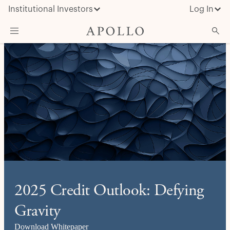
Institutional Investors
Log In
What We Do
Insights & News
About Apollo
2025 Credit Outlook: Defying
Gravity
Download Whitepaper