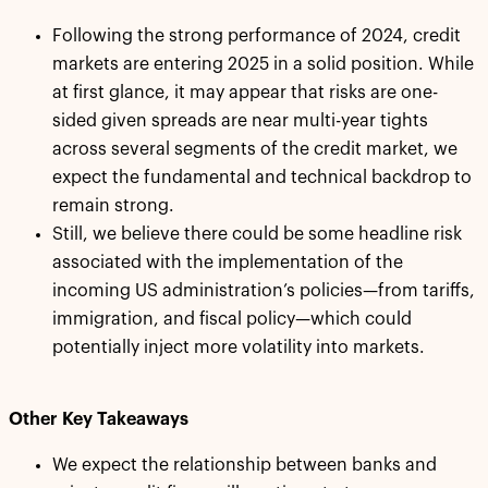
Following the strong performance of 2024, credit
markets are entering 2025 in a solid position. While
at first glance, it may appear that risks are one-
sided given spreads are near multi-year tights
across several segments of the credit market, we
expect the fundamental and technical backdrop to
remain strong.
Still, we believe there could be some headline risk
associated with the implementation of the
incoming US administration’s policies—from tariffs,
immigration, and fiscal policy—which could
potentially inject more volatility into markets.
Other Key Takeaways
We expect the relationship between banks and