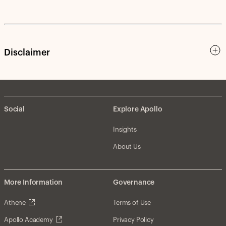
Disclaimer
Social
Explore Apollo
Insights
About Us
More Information
Governance
Athene
Terms of Use
Apollo Academy
Privacy Policy