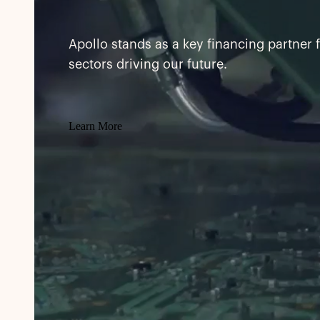
Apollo stands as a key financing partner 
sectors driving our future.
Learn More