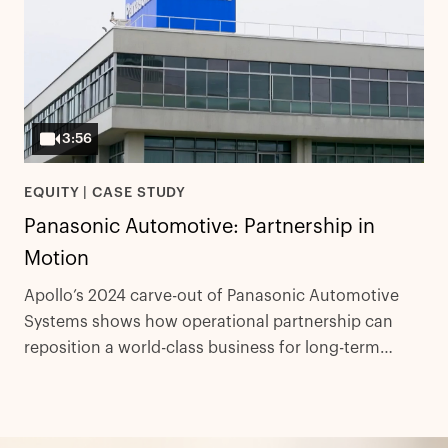
3:56
EQUITY | CASE STUDY
Panasonic Automotive: Partnership in
Motion
Apollo’s 2024 carve-out of Panasonic Automotive
Systems shows how operational partnership can
reposition a world-class business for long-term
global competitiveness.