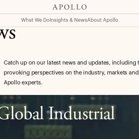
What We Do
Insights & News
About Apollo
ws
Catch up on our latest news and updates, including 
provoking perspectives on the industry, markets and
Apollo experts.
lobal Industrial