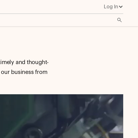
Log In
timely and thought-
 our business from