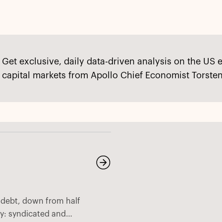
Get exclusive, daily data-driven analysis on the US 
capital markets from Apollo Chief Economist Torsten
e debt, down from half
ny: syndicated and