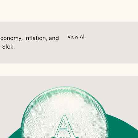
View All
economy, inflation, and
 Slok.