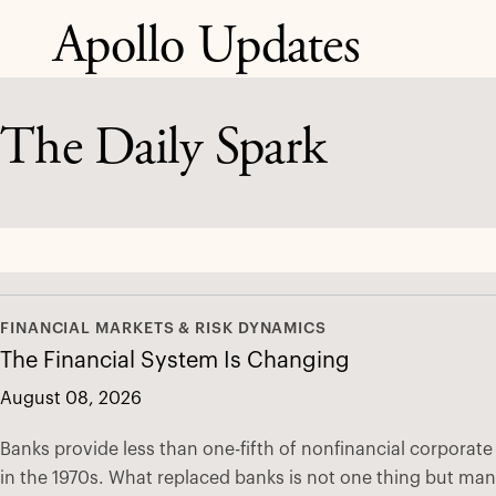
Apollo Updates
The Daily Spark
FINANCIAL MARKETS & RISK DYNAMICS
The Financial System Is Changing
August 08, 2026
Banks provide less than one-fifth of nonfinancial corporat
in the 1970s. What replaced banks is not one thing but ma