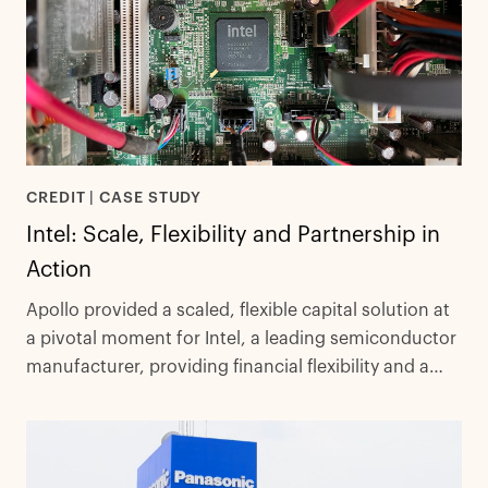
CREDIT | CASE STUDY
Intel: Scale, Flexibility and Partnership in
Action
Apollo provided a scaled, flexible capital solution at
a pivotal moment for Intel, a leading semiconductor
manufacturer, providing financial flexibility and a
results-driven partnership.