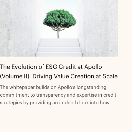
The Evolution of ESG Credit at Apollo
(Volume II): Driving Value Creation at Scale
The whitepaper builds on Apollo’s longstanding
commitment to transparency and expertise in credit
strategies by providing an in-depth look into how
the Apollo ESG credit platform has significantly
scaled to support a range of strategies and
innovative transactions.