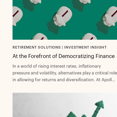
RETIREMENT SOLUTIONS | INVESTMENT INSIGHT
At the Forefront of Democratizing Finance
In a world of rising interest rates, inflationary
pressure and volatility, alternatives play a critical role
in allowing for returns and diversification. At Apollo,
we aim to provide our clients with a best-in-class
experience to help secure their futures.