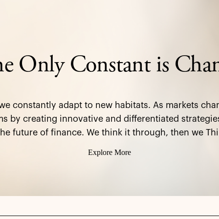
e Only Constant is Cha
 we constantly adapt to new habitats. As markets cha
s by creating innovative and differentiated strategie
the future of finance. We think it through, then we Thi
Explore More