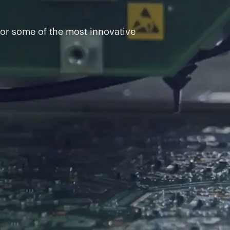
for some of the most innovative