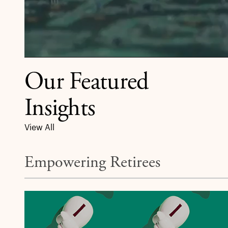
Our Featured
Insights
View All
Empowering Retirees