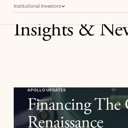
Institutional Investors
Insights & Ne
APOLLO UPDATES
Financing The G
Renaissance