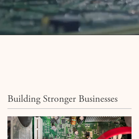
Building Stronger Businesses