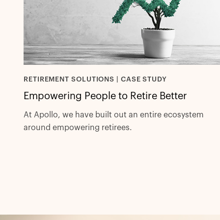
RETIREMENT SOLUTIONS | CASE STUDY
Empowering People to Retire Better
At Apollo, we have built out an entire ecosystem
around empowering retirees.