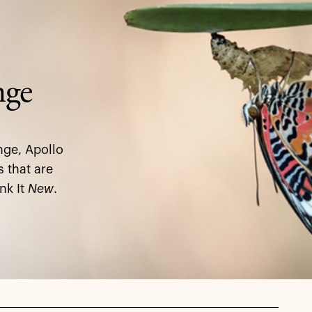
nge
nge, Apollo
s that are
nk It
New
.