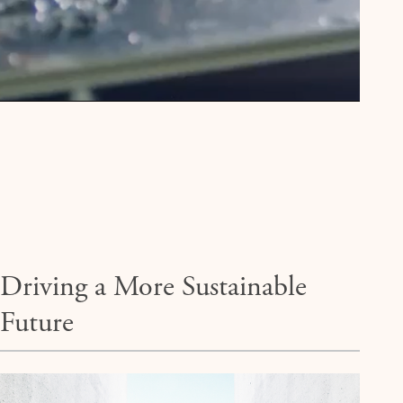
Driving a More Sustainable
Future