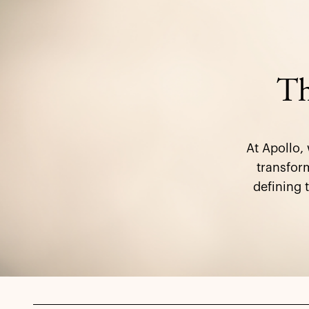
Th
At Apollo,
transform
defining 