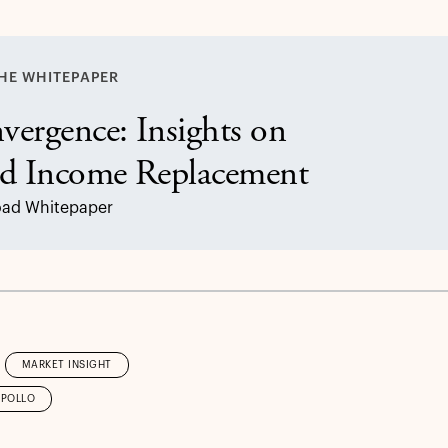
HE WHITEPAPER
vergence: Insights on
ed Income Replacement
ad Whitepaper
MARKET INSIGHT
APOLLO