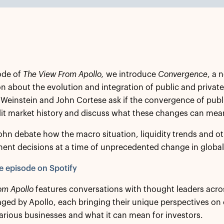
sode of
The View From Apollo,
we introduce
Convergence
, a 
n about the evolution and integration of public and private
 Weinstein and John Cortese ask if the convergence of publ
edit market history and discuss what these changes can mean
ohn debate how the macro situation, liquidity trends and oth
ent decisions at a time of unprecedented change in global
he episode on Spotify
om Apollo
features conversations with thought leaders acro
ed by Apollo, each bringing their unique perspectives on
arious businesses and what it can mean for investors.