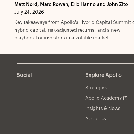
Matt Nord, Marc Rowan, Eric Hanno and John Zito
July 24, 2026
Key takeaways from Apollo's Hybrid Capital Summit 
hybrid capital, risk-adjusted returns, and a new
playbook for investors in a volatile market
environment.
Social
Explore Apollo
Strategies
Apollo Academy
Insights & News
About Us