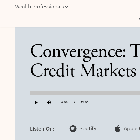
Wealth Professionals
Convergence: The Integration and Evolution of Cred
Convergence: T
Credit Markets
Loaded
:
0.38%
Current
0:00
/
Duration
43:05
Play
Mute
Time
Spotify
Apple 
Listen On: