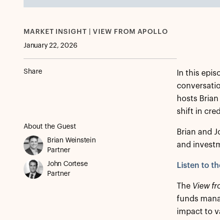
MARKET INSIGHT | VIEW FROM APOLLO
January 22, 2026
Share
In this epi
conversatio
hosts Brian
shift in cr
About the Guest
Brian and J
Brian Weinstein
and investm
Partner
John Cortese
Listen to t
Partner
The
View fr
funds manag
impact to v