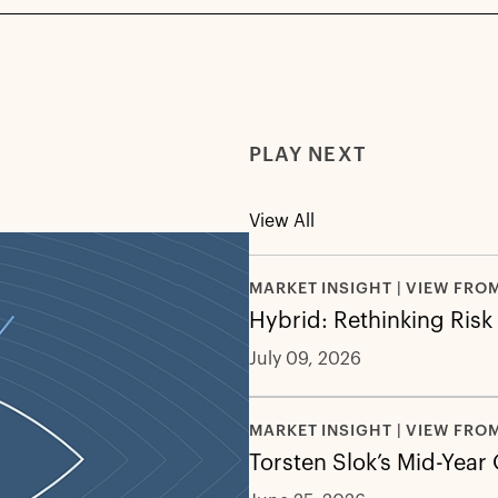
PLAY NEXT
View All
MARKET INSIGHT | VIEW FRO
Hybrid: Rethinking Risk
July 09, 2026
MARKET INSIGHT | VIEW FRO
Torsten Slok’s Mid-Year