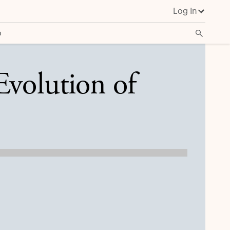
Log In
o
Evolution of