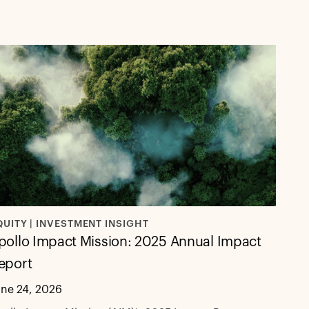
QUITY | INVESTMENT INSIGHT
pollo Impact Mission: 2025 Annual Impact
eport
une 24, 2026