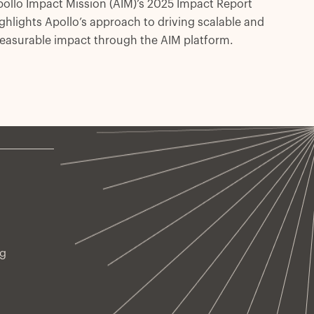
ollo Impact Mission (AIM)’s 2025 Impact Report
ghlights Apollo’s approach to driving scalable and
easurable impact through the AIM platform.
ng