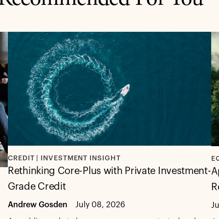
CREDIT | INVESTMENT INSIGHT
E
Rethinking Core-Plus with Private Investment-
A
Grade Credit
R
Andrew Gosden
July 08, 2026
J