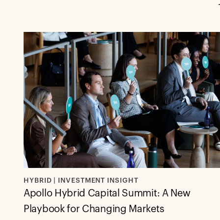
HYBRID | INVESTMENT INSIGHT
Apollo Hybrid Capital Summit: A New
Playbook for Changing Markets