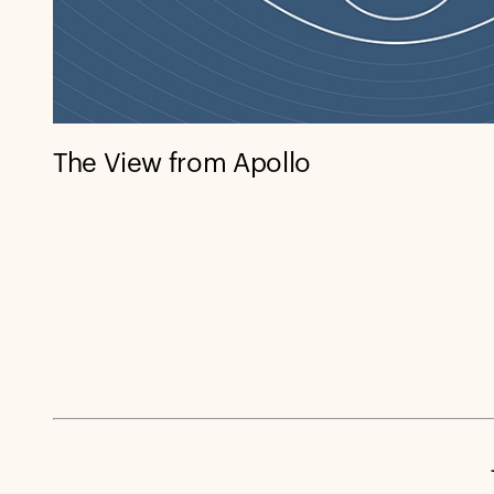
The View from Apollo