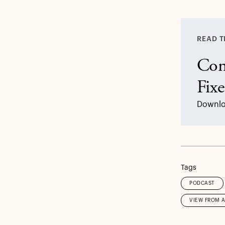
READ T
Con
Fix
Downlo
Tags
PODCAST
VIEW FROM 