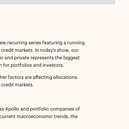
new recurring series featuring a running
 credit markets. In today’s show, our
ic and private represents the biggest
 for portfolios and investors.
er factors are affecting allocations
 credit markets.
ss Apollo and portfolio companies of
 current macroeconomic trends, the