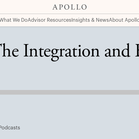
it Markets
What We Do
Advisor Resources
Insights & News
About Apoll
he Integration and 
Podcasts