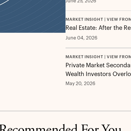
June 25, 2026
MARKET INSIGHT | VIEW FRO
Real Estate: After the R
June 04, 2026
MARKET INSIGHT | VIEW FRO
Private Market Secondar
Wealth Investors Overl
May 20, 2026
Recommended For You