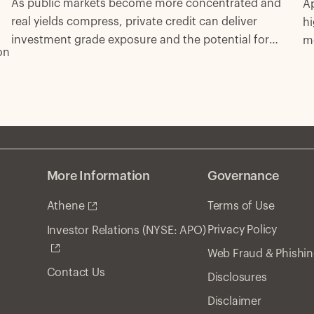
As public markets become more concentrated and
Ap
real yields compress, private credit can deliver
hi
investment grade exposure and the potential for
m
on
excess spread with fewer compromises.
More Information
Governance
Athene
Terms of Use
Privacy Policy
Investor Relations (NYSE: APO)
Web Fraud & Phishi
Contact Us
Disclosures
Disclaimer