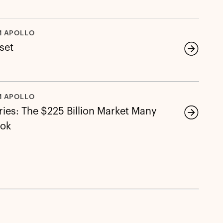
M APOLLO
eset
M APOLLO
ies: The $225 Billion Market Many
ook