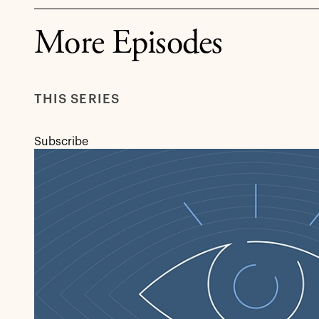
More Episodes
THIS SERIES
Subscribe