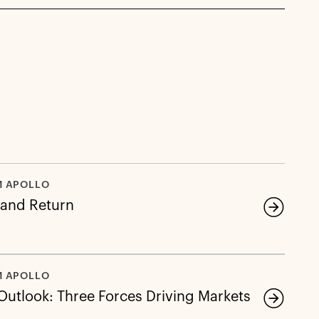
M APOLLO
 and Return
M APOLLO
 Outlook: Three Forces Driving Markets