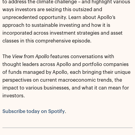
to address the climate challenge – and highlight various
ways investors are seizing this outsized and
unprecedented opportunity. Learn about Apollo’s
approach to sustainable investing and how it is
incorporated across investment strategies and asset
classes in this comprehensive episode.
The
View from Apollo
features conversations with
thought leaders across Apollo and portfolio companies
of funds managed by Apollo, each bringing their unique
perspectives on current macroeconomic trends, the
impact to various businesses, and what it can mean for
investors.
Subscribe today on Spotify
.