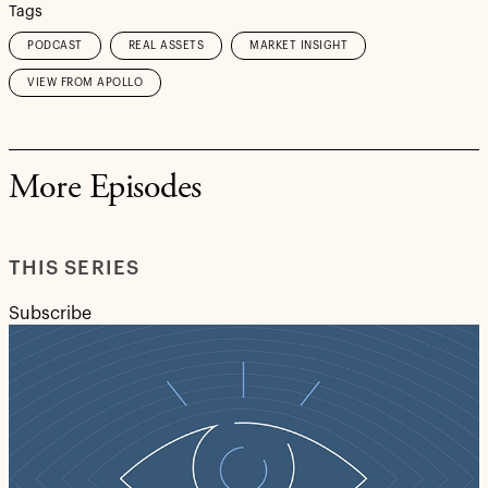
Tags
PODCAST
REAL ASSETS
MARKET INSIGHT
VIEW FROM APOLLO
More Episodes
THIS SERIES
Subscribe