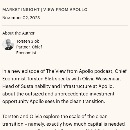
MARKET INSIGHT | VIEW FROM APOLLO
November 02, 2023
About the Author
Torsten Slok
Partner, Chief
Economist
In a new episode of The View from Apollo podcast, Chief
Economist Torsten Sløk speaks with Olivia Wassenaar,
Head of Sustainability and Infrastructure at Apollo,
about the outsized and unprecedented investment
opportunity Apollo sees in the clean transition.
Torsten and Olivia explore the scale of the clean
transition – namely, exactly how much capital is needed