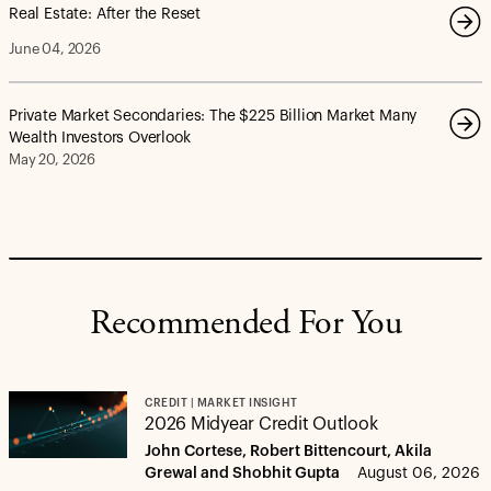
Real Estate: After the Reset
June 04, 2026
Private Market Secondaries: The $225 Billion Market Many
Wealth Investors Overlook
May 20, 2026
Recommended For You
CREDIT | MARKET INSIGHT
2026 Midyear Credit Outlook
John Cortese, Robert Bittencourt, Akila
Grewal and Shobhit Gupta
August 06, 2026