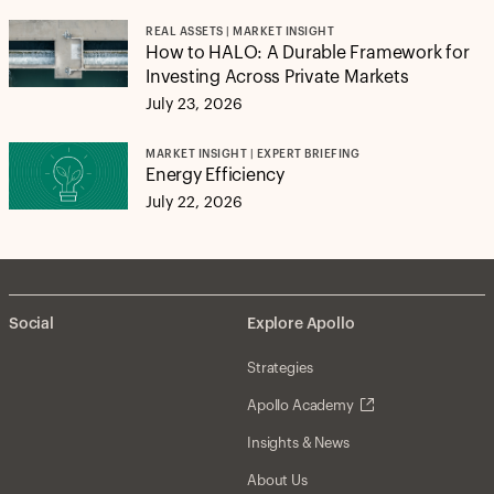
REAL ASSETS | MARKET INSIGHT
How to HALO: A Durable Framework for
Investing Across Private Markets
July 23, 2026
MARKET INSIGHT | EXPERT BRIEFING
Energy Efficiency
July 22, 2026
Social
Explore Apollo
Strategies
Apollo Academy
Insights & News
About Us