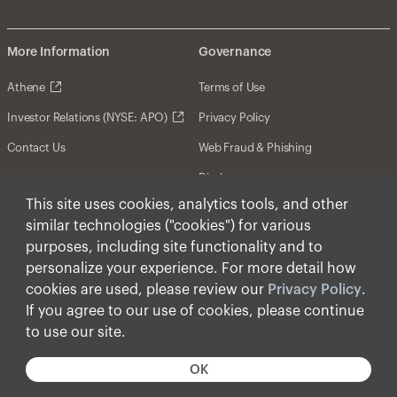
More Information
Governance
Athene
Terms of Use
Investor Relations (NYSE: APO)
Privacy Policy
Contact Us
Web Fraud & Phishing
Disclosures
This site uses cookies, analytics tools, and other
Disclaimer
similar technologies ("cookies") for various
Forward-Looking Statements
purposes, including site functionality and to
personalize your experience. For more detail how
Form CRS
cookies are used, please review our
Privacy Policy
.
Cookies
If you agree to our use of cookies, please continue
to use our site.
© Apollo Global Management, Inc. 2025 All Rights
Reserved.
OK