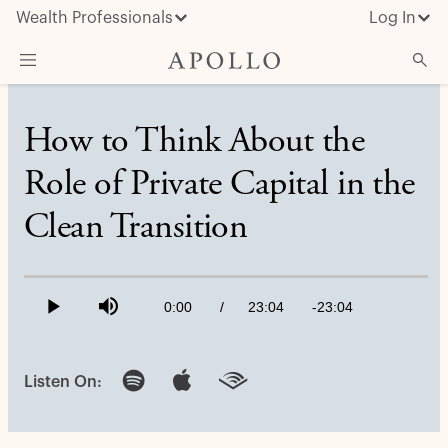
Wealth Professionals
Log In
What We Do
How to Think About the
Advisor Resources
Role of Private Capital in the
Insights & News
Clean Transition
About Apollo
Loaded
:
0.72%
Current
0:00
/
Duration
23:04
Remaining
-
23:04
Play
Mute
Time
Time
Listen On: