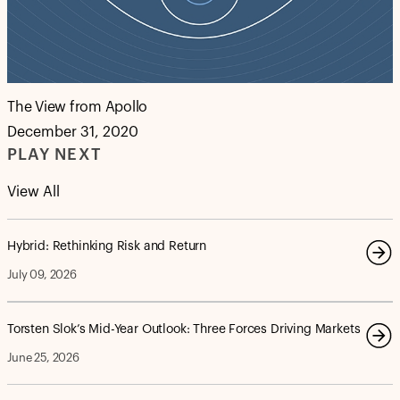
The View from Apollo
December 31, 2020
PLAY NEXT
View All
Hybrid: Rethinking Risk and Return
July 09, 2026
Torsten Slok’s Mid-Year Outlook: Three Forces Driving Markets
June 25, 2026