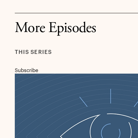
More Episodes
THIS SERIES
Subscribe