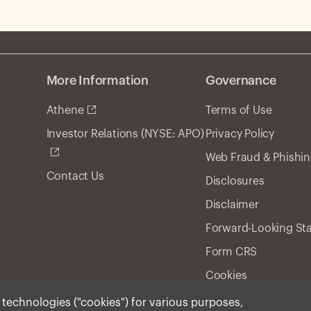
gr
hy
an
More Information
Governance
Athene
Terms of Use
Privacy Policy
Investor Relations (NYSE: APO)
Web Fraud & Phishi
Contact Us
Disclosures
Disclaimer
Forward-Looking St
Form CRS
Cookies
r technologies ("cookies") for various purposes,