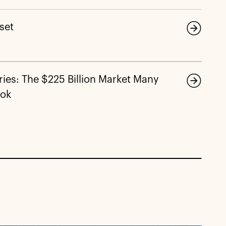
eset
ies: The $225 Billion Market Many
ook