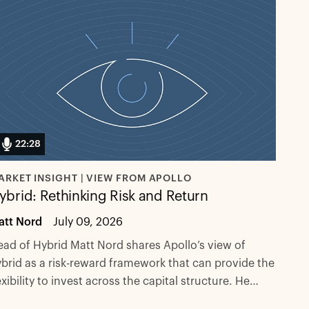
22:28
ARKET INSIGHT | VIEW FROM APOLLO
ybrid: Rethinking Risk and Return
att Nord
July 09, 2026
ad of Hybrid Matt Nord shares Apollo’s view of
brid as a risk-reward framework that can provide the
exibility to invest across the capital structure. He
plains why demand for flexible capital solutions is