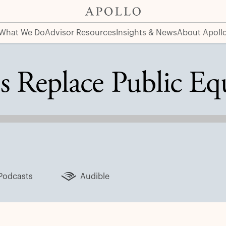
What We Do
Advisor Resources
Insights & News
About Apoll
s Replace Public Eq
Podcasts
Audible