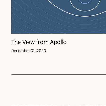
The View from Apollo
December 31, 2020