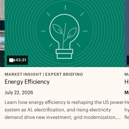
43:31
MARKET INSIGHT | EXPERT BRIEFING
M
Energy Efficiency
H
July 22, 2026
M
Learn how energy efficiency is reshaping the US power
He
system as AI, electrification, and rising electricity
hy
demand drive new investment, grid modernization,
fl
and innovation.
ex