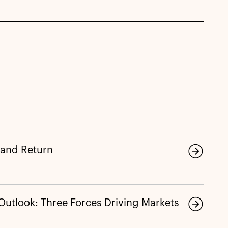
 and Return
 Outlook: Three Forces Driving Markets