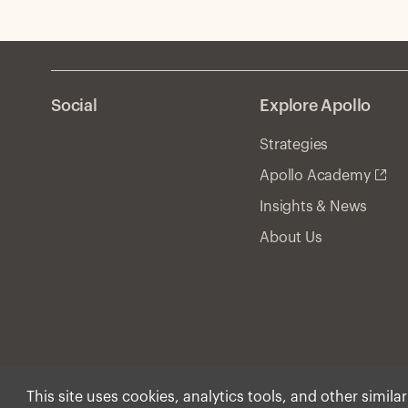
can provide durable value.
Social
Explore Apollo
Strategies
Apollo Academy
Insights & News
About Us
This site uses cookies, analytics tools, and other simila