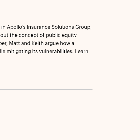
 in Apollo’s Insurance Solutions Group,
bout the concept of public equity
per, Matt and Keith argue how a
le mitigating its vulnerabilities. Learn