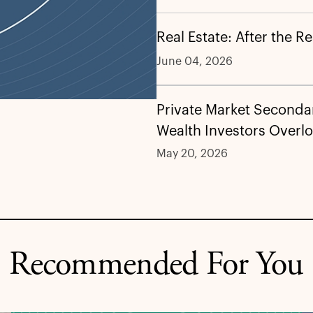
Real Estate: After the R
June 04, 2026
Private Market Secondar
Wealth Investors Overl
May 20, 2026
Recommended For You