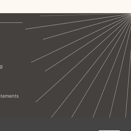
owing and why investors are increasingly drawn to
brid's combination of equity-like return potential
d credit-like downside protection.
ng
atements