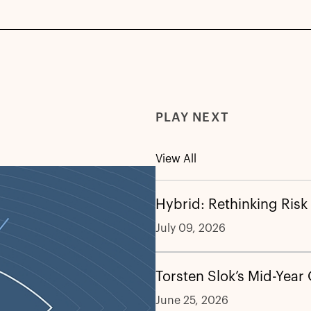
PLAY NEXT
View All
Hybrid: Rethinking Risk
July 09, 2026
Torsten Slok’s Mid-Year
June 25, 2026