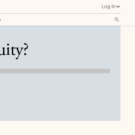
Log In
o
uity?