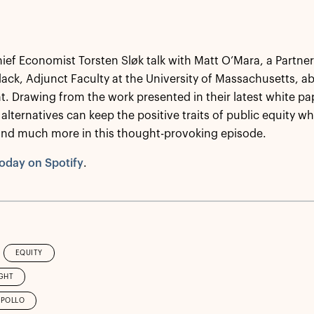
hief Economist Torsten Sløk talk with Matt O’Mara, a Partner
lack, Adjunct Faculty at the University of Massachusetts, a
. Drawing from the work presented in their latest white pa
 alternatives can keep the positive traits of public equity whi
and much more in this thought-provoking episode.
oday on Spotify
.
EQUITY
GHT
APOLLO