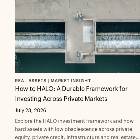
REAL ASSETS | MARKET INSIGHT
How to HALO: A Durable Framework for
Investing Across Private Markets
July 23, 2026
Explore the HALO investment framework and how
hard assets with low obsolescence across private
equity, private credit, infrastructure and real estate