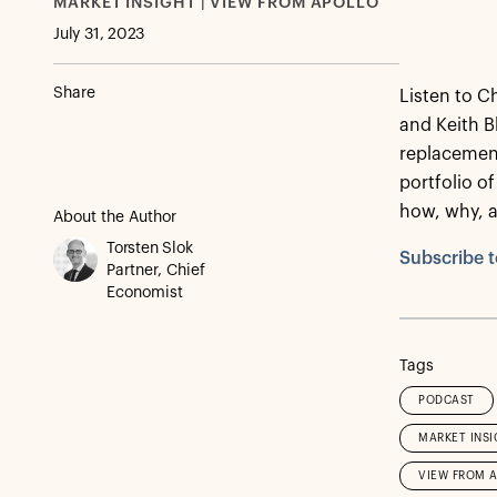
MARKET INSIGHT | VIEW FROM APOLLO
July 31, 2023
Share
Listen to C
and Keith B
replacement
portfolio of
how, why, 
About the Author
Torsten Slok
Subscribe t
Partner, Chief
Economist
Tags
PODCAST
MARKET INSI
VIEW FROM 