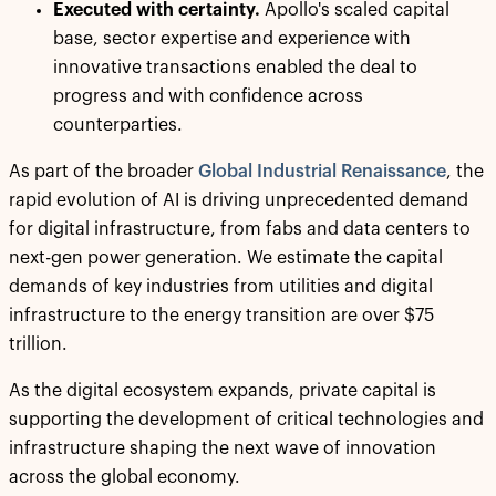
Executed with certainty.
Apollo's scaled capital
base, sector expertise and experience with
innovative transactions enabled the deal to
progress and with confidence across
counterparties.
As part of the broader
Global Industrial Renaissance
, the
rapid evolution of AI is driving unprecedented demand
for digital infrastructure, from fabs and data centers to
next-gen power generation. We estimate the capital
demands of key industries from utilities and digital
infrastructure to the energy transition are over $75
trillion.
As the digital ecosystem expands, private capital is
supporting the development of critical technologies and
infrastructure shaping the next wave of innovation
across the global economy.