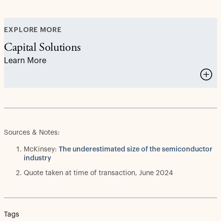
EXPLORE MORE
Capital Solutions
Learn More
Sources & Notes:
McKinsey:
The underestimated size of the semiconductor
industry
Quote taken at time of transaction, June 2024
Tags