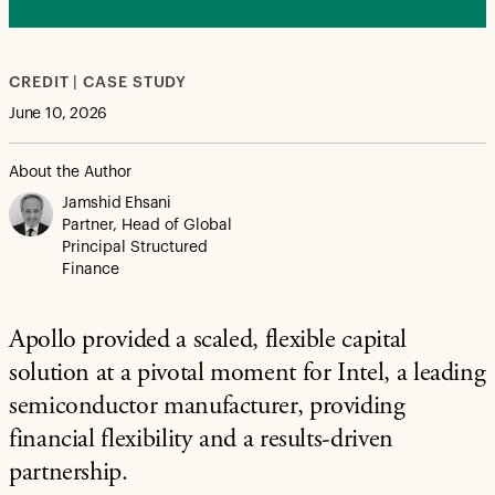
CREDIT | CASE STUDY
June 10, 2026
About the Author
Jamshid Ehsani
Partner, Head of Global
Principal Structured
Finance
Apollo provided a scaled, flexible capital
solution at a pivotal moment for Intel, a leading
semiconductor manufacturer, providing
financial flexibility and a results-driven
partnership.