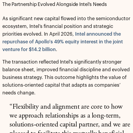
The Partnership Evolved Alongside Intel’s Needs
As significant new capital flowed into the semiconductor
ecosystem, Intel’s financial position and strategic
priorities evolved. In April 2026,
Intel announced the
repurchase of Apollo's 49% equity interest in the joint
venture for $14.2 billion
.
The transaction reflected Intel's significantly stronger
balance sheet, improved financial discipline and evolved
business strategy. This outcome highlights the value of
solutions-oriented capital that adapts as companies’
needs change.
“Flexibility and alignment are core to how
we approach relationships as a long-term,
solutions-oriented capital partner, and we are