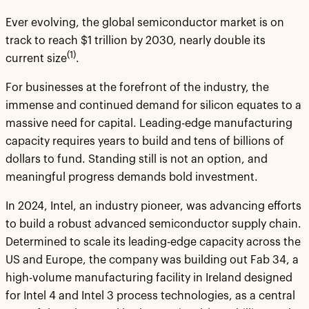
Ever evolving, the global semiconductor market is on
track to reach $1 trillion by 2030, nearly double its
(1)
current size
.
For businesses at the forefront of the industry, the
immense and continued demand for silicon equates to a
massive need for capital. Leading-edge manufacturing
capacity requires years to build and tens of billions of
dollars to fund. Standing still is not an option, and
meaningful progress demands bold investment.
In 2024, Intel, an industry pioneer, was advancing efforts
to build a robust advanced semiconductor supply chain.
Determined to scale its leading-edge capacity across the
US and Europe, the company was building out Fab 34, a
high-volume manufacturing facility in Ireland designed
for Intel 4 and Intel 3 process technologies, as a central