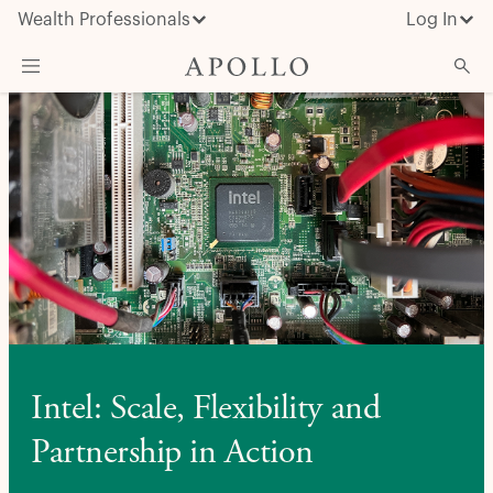
Wealth Professionals
Log In
What We Do
Advisor Resources
Insights & News
About Apollo
Intel: Scale, Flexibility and
Partnership in Action