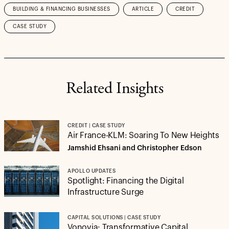
BUILDING & FINANCING BUSINESSES
ARTICLE
CREDIT
CASE STUDY
Related Insights
CREDIT | CASE STUDY
Air France-KLM: Soaring To New Heights
Jamshid Ehsani and Christopher Edson
APOLLO UPDATES
Spotlight: Financing the Digital
Infrastructure Surge
CAPITAL SOLUTIONS | CASE STUDY
Vonovia: Transformative Capital