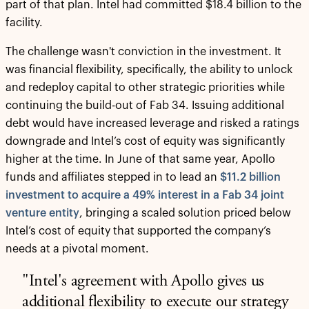
part of that plan. Intel had committed $18.4 billion to the
facility.
The challenge wasn't conviction in the investment. It
was financial flexibility, specifically, the ability to unlock
and redeploy capital to other strategic priorities while
continuing the build-out of Fab 34. Issuing additional
debt would have increased leverage and risked a ratings
downgrade and Intel’s cost of equity was significantly
higher at the time. In June of that same year, Apollo
funds and affiliates stepped in to lead an
$11.2 billion
investment to acquire a 49% interest in a Fab 34 joint
venture entity
, bringing a scaled solution priced below
Intel’s cost of equity that supported the company’s
needs at a pivotal moment.
"Intel's agreement with Apollo gives us
additional flexibility to execute our strategy