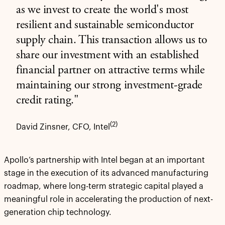
as we invest to create the world's most
resilient and sustainable semiconductor
supply chain. This transaction allows us to
share our investment with an established
financial partner on attractive terms while
maintaining our strong investment-grade
credit rating."
(2)
David Zinsner, CFO, Intel
Apollo’s partnership with Intel began at an important
stage in the execution of its advanced manufacturing
roadmap, where long-term strategic capital played a
meaningful role in accelerating the production of next-
generation chip technology.