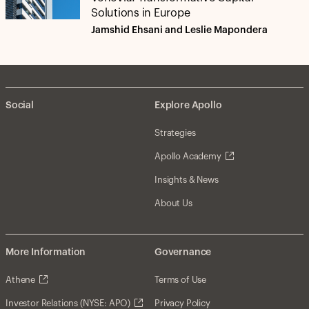
Solutions in Europe
Jamshid Ehsani and Leslie Mapondera
Social
Explore Apollo
Strategies
Apollo Academy
Insights & News
About Us
More Information
Governance
Athene
Terms of Use
Investor Relations (NYSE: APO)
Privacy Policy