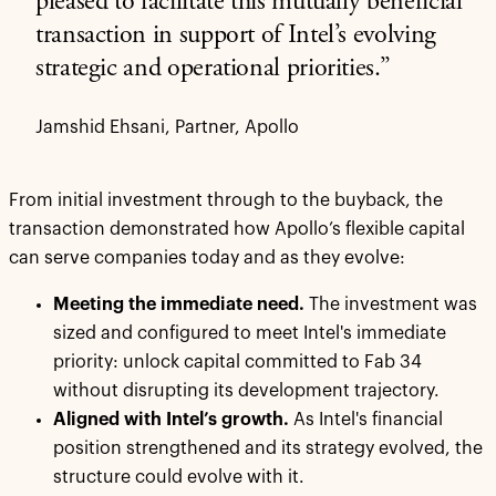
pleased to facilitate this mutually beneficial
transaction in support of Intel’s evolving
strategic and operational priorities.”
Jamshid Ehsani, Partner, Apollo
From initial investment through to the buyback, the
transaction demonstrated how Apollo’s flexible capital
can serve companies today and as they evolve:
Meeting the immediate need.
The investment was
sized and configured to meet Intel's immediate
priority: unlock capital committed to Fab 34
without disrupting its development trajectory.
Aligned with Intel’s growth.
As Intel's financial
position strengthened and its strategy evolved, the
structure could evolve with it.