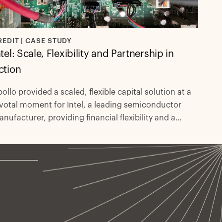
REDIT | CASE STUDY
ntel: Scale, Flexibility and Partnership in
ction
ollo provided a scaled, flexible capital solution at a
votal moment for Intel, a leading semiconductor
nufacturer, providing financial flexibility and a
sults-driven partnership.