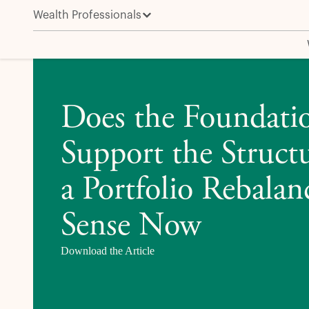
Wealth Professionals
Does the Foundation Still Support the Structure? W
Does the Foundatio
Support the Struc
a Portfolio Rebala
Sense Now
Download the Article