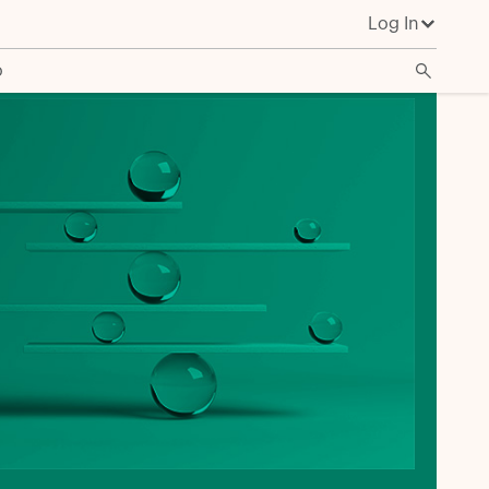
Log In
o