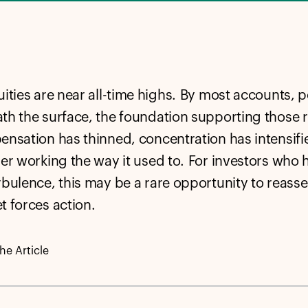
ities are near all-time highs. By most accounts, po
th the surface, the foundation supporting those
ensation has thinned, concentration has intensifie
ger working the way it used to.
For investors who 
rbulence, this may be a rare opportunity to reasse
t forces action.
e Article