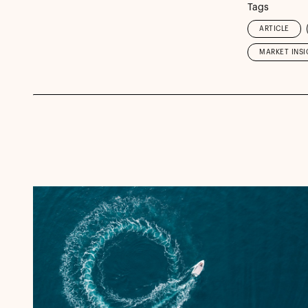
Tags
ARTICLE
MARKET INSI