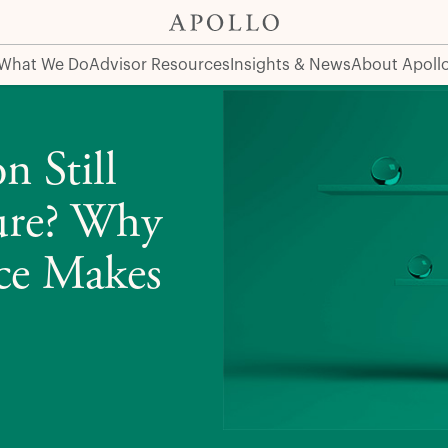
hy a Portfolio Rebalance Makes Sense Now
What We Do
Advisor Resources
Insights & News
About Apoll
n Still
ture? Why
nce Makes