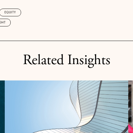
EQUITY
GHT
Related Insights