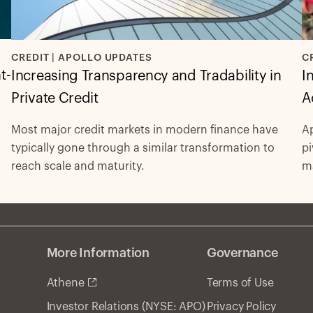
C
CREDIT | APOLLO UPDATES
t-
I
Increasing Transparency and Tradability in
A
Private Credit
Ap
Most major credit markets in modern finance have
pi
typically gone through a similar transformation to
ma
reach scale and maturity.
re
More Information
Governance
Athene
Terms of Use
Privacy Policy
Investor Relations (NYSE: APO)