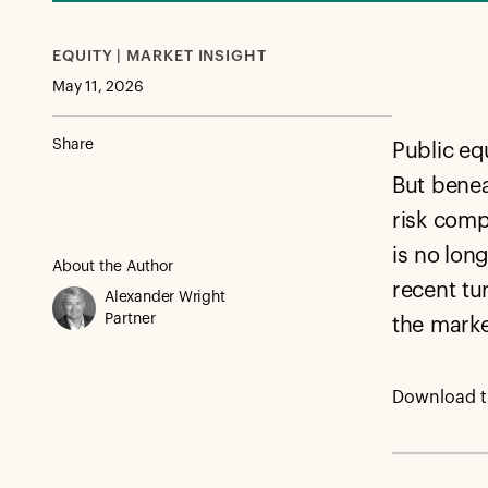
EQUITY | MARKET INSIGHT
May 11, 2026
Share
Public equ
But benea
risk comp
is no lon
About the Author
recent tu
Alexander Wright
Partner
the marke
Download th