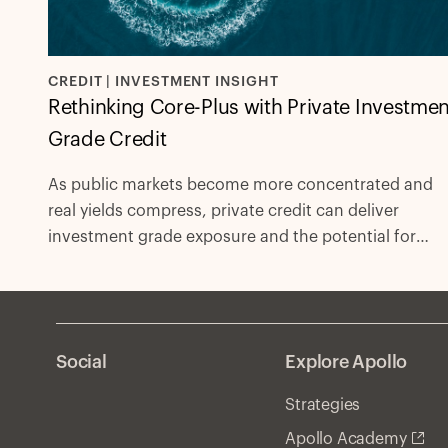
CREDIT | INVESTMENT INSIGHT
Rethinking Core-Plus with Private Investmen
Grade Credit
As public markets become more concentrated and
real yields compress, private credit can deliver
investment grade exposure and the potential for
excess spread with fewer compromises.
Social
Explore Apollo
Strategies
Apollo Academy