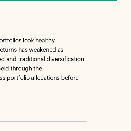
rtfolios look healthy.
 returns has weakened as
d and traditional diversification
held through the
ss portfolio allocations before