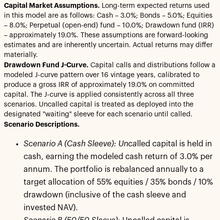
Capital Market Assumptions.
Long-term expected returns used
in this model are as follows: Cash – 3.0%; Bonds – 5.0%; Equities
– 8.0%; Perpetual (open-end) fund – 10.0%; Drawdown fund (IRR)
– approximately 19.0%. These assumptions are forward-looking
estimates and are inherently uncertain. Actual returns may differ
materially.
Drawdown Fund J-Curve.
Capital calls and distributions follow a
modeled J-curve pattern over 16 vintage years, calibrated to
produce a gross IRR of approximately 19.0% on committed
capital. The J-curve is applied consistently across all three
scenarios. Uncalled capital is treated as deployed into the
designated "waiting" sleeve for each scenario until called.
Scenario Descriptions.
Scenario A (Cash Sleeve): Unca
lled capital is held in
cash, earning the modeled cash return of 3.0% per
annum. The portfolio is rebalanced annually to a
target allocation of 55% equities / 35% bonds / 10%
drawdown (inclusive of the cash sleeve and
invested NAV).