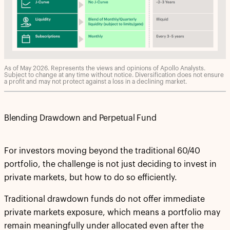
As of May 2026. Represents the views and opinions of Apollo Analysts.
Subject to change at any time without notice. Diversification does not ensure
a profit and may not protect against a loss in a declining market.
Blending Drawdown and Perpetual Fund
For investors moving beyond the traditional 60/40
portfolio, the challenge is not just deciding to invest in
private markets, but how to do so efficiently.
Traditional drawdown funds do not offer immediate
private markets exposure, which means a portfolio may
remain meaningfully under allocated even after the