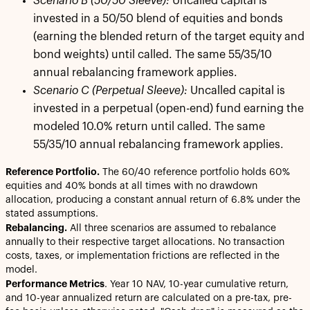
Scenario B (50/50 Sleeve):
Uncalled capital is
invested in a 50/50 blend of equities and bonds
(earning the blended return of the target equity and
bond weights) until called. The same 55/35/10
annual rebalancing framework applies.
Scenario C (Perpetual Sleeve):
Uncalled capital is
invested in a perpetual (open-end) fund earning the
modeled 10.0% return until called. The same
55/35/10 annual rebalancing framework applies.
Reference Portfolio.
The 60/40 reference portfolio holds 60%
equities and 40% bonds at all times with no drawdown
allocation, producing a constant annual return of 6.8% under the
stated assumptions.
Rebalancing.
All three scenarios are assumed to rebalance
annually to their respective target allocations. No transaction
costs, taxes, or implementation frictions are reflected in the
model.
Performance Metrics
. Year 10 NAV, 10-year cumulative return,
and 10-year annualized return are calculated on a pre-tax, pre-