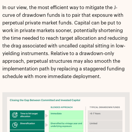
In our view, the most efficient way to mitigate the J-
curve of drawdown funds is to pair that exposure with
perpetual private market funds. Capital can be put to
work in private markets sooner, potentially shortening
the time needed to reach target allocation and reducing
the drag associated with uncalled capital sitting in low-
yielding instruments. Relative to a drawdown-only
approach, perpetual structures may also smooth the
implementation path by replacing a staggered funding
schedule with more immediate deployment.