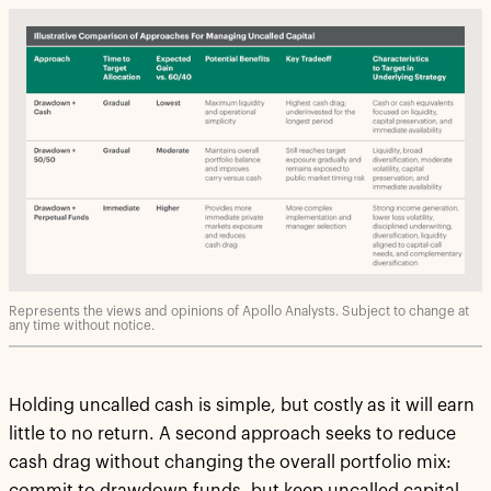
Represents the views and opinions of Apollo Analysts. Subject to change at
any time without notice.
Holding uncalled cash is simple, but costly as it will earn
little to no return. A second approach seeks to reduce
cash drag without changing the overall portfolio mix: