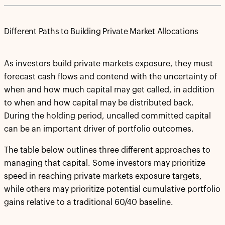
Different Paths to Building Private Market Allocations
As investors build private markets exposure, they must
forecast cash flows and contend with the uncertainty of
when and how much capital may get called, in addition
to when and how capital may be distributed back.
During the holding period, uncalled committed capital
can be an important driver of portfolio outcomes.
The table below outlines three different approaches to
managing that capital. Some investors may prioritize
speed in reaching private markets exposure targets,
while others may prioritize potential cumulative portfolio
gains relative to a traditional 60/40 baseline.