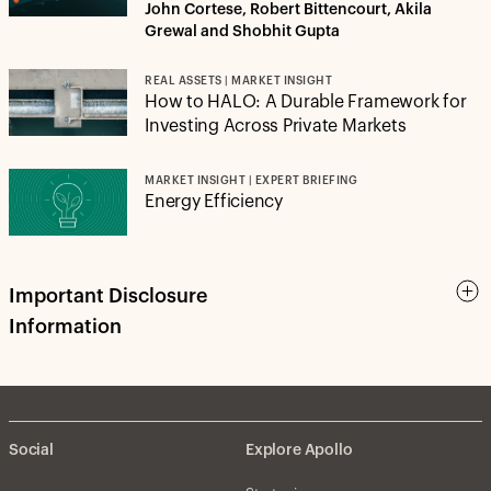
John Cortese, Robert Bittencourt, Akila
Grewal and Shobhit Gupta
REAL ASSETS | MARKET INSIGHT
How to HALO: A Durable Framework for
Investing Across Private Markets
MARKET INSIGHT | EXPERT BRIEFING
Energy Efficiency
Important Disclosure
Information
Social
Explore Apollo