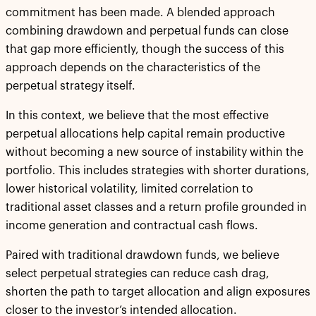
commitment has been made. A blended approach
combining drawdown and perpetual funds can close
that gap more efficiently, though the success of this
approach depends on the characteristics of the
perpetual strategy itself.
In this context, we believe that the most effective
perpetual allocations help capital remain productive
without becoming a new source of instability within the
portfolio. This includes strategies with shorter durations,
lower historical volatility, limited correlation to
traditional asset classes and a return profile grounded in
income generation and contractual cash flows.
Paired with traditional drawdown funds, we believe
select perpetual strategies can reduce cash drag,
shorten the path to target allocation and align exposures
closer to the investor’s intended allocation.