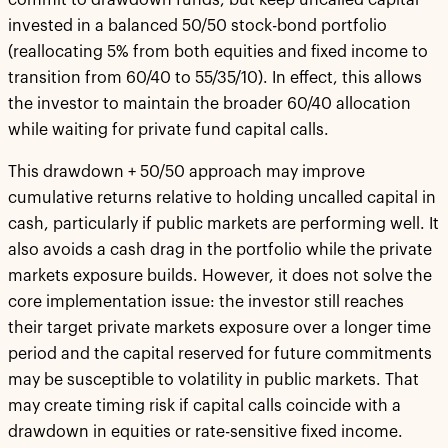
commit to drawdown funds, but keep uncalled capital
invested in a balanced 50/50 stock-bond portfolio
(reallocating 5% from both equities and fixed income to
transition from 60/40 to 55/35/10). In effect, this allows
the investor to maintain the broader 60/40 allocation
while waiting for private fund capital calls.
This drawdown + 50/50 approach may improve
cumulative returns relative to holding uncalled capital in
cash, particularly if public markets are performing well. It
also avoids a cash drag in the portfolio while the private
markets exposure builds. However, it does not solve the
core implementation issue: the investor still reaches
their target private markets exposure over a longer time
period and the capital reserved for future commitments
may be susceptible to volatility in public markets. That
may create timing risk if capital calls coincide with a
drawdown in equities or rate-sensitive fixed income.