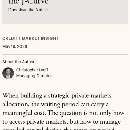
the J-Curve
Download the Article
CREDIT | MARKET INSIGHT
May 19, 2026
About the Author
Christopher Lvoff
Managing Director
When building a strategic private markets
allocation, the waiting period can carry a
meaningful cost. The question is not only how
to access private markets, but how to manage