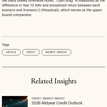
fee basis unless otherwise noted. "Cash drag" is measured as the
difference in Year 10 NAV and annualized return between each
scenario and Scenario C (Perpetual), which serves as the upper-
bound comparator.
Tags
ARTICLE
CREDIT
MARKET INSIGHT
Related Insights
CREDIT | MARKET INSIGHT
2026 Midyear Credit Outlook