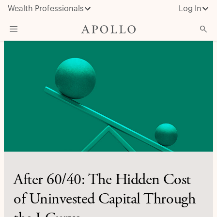
Wealth Professionals
Log In
What We Do
Advisor Resources
Insights & News
About Apollo
After 60/40: The Hidden Cost
of Uninvested Capital Through