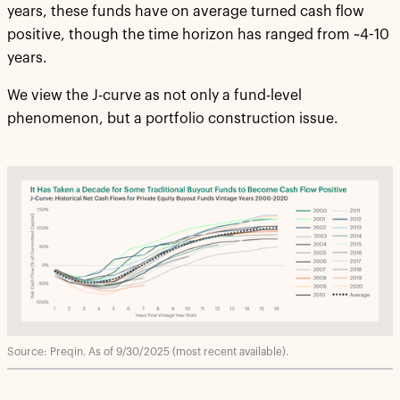
years, these funds have on average turned cash flow
positive, though the time horizon has ranged from ~4-10
years.
We view the J-curve as not only a fund-level
phenomenon, but a portfolio construction issue.
Source: Preqin. As of 9/30/2025 (most recent available).