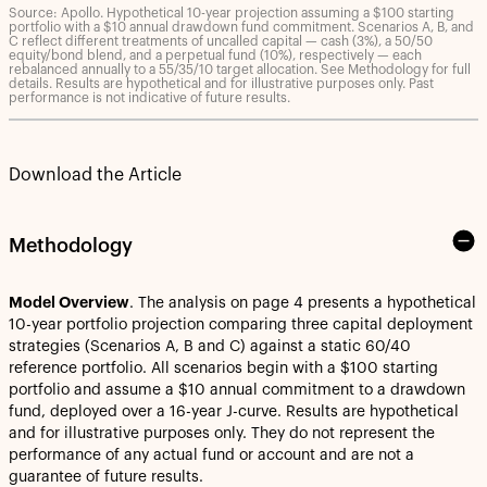
Source: Apollo. Hypothetical 10-year projection assuming a $100 starting
portfolio with a $10 annual drawdown fund commitment. Scenarios A, B, and
C reflect different treatments of uncalled capital — cash (3%), a 50/50
equity/bond blend, and a perpetual fund (10%), respectively — each
rebalanced annually to a 55/35/10 target allocation. See Methodology for full
details. Results are hypothetical and for illustrative purposes only. Past
performance is not indicative of future results.
Download the Article
Methodology
Model Overview
. The analysis on page 4 presents a hypothetical
10-year portfolio projection comparing three capital deployment
strategies (Scenarios A, B and C) against a static 60/40
reference portfolio. All scenarios begin with a $100 starting
portfolio and assume a $10 annual commitment to a drawdown
fund, deployed over a 16-year J-curve. Results are hypothetical
and for illustrative purposes only. They do not represent the
performance of any actual fund or account and are not a
guarantee of future results.