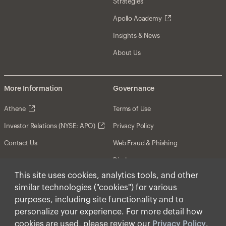
Strategies
Apollo Academy
Insights & News
About Us
More Information
Governance
Athene
Terms of Use
Investor Relations (NYSE: APO)
Privacy Policy
Contact Us
Web Fraud & Phishing
Disclosures
This site uses cookies, analytics tools, and other
Disclaimer
similar technologies ("cookies") for various
Forward-Looking Statements
purposes, including site functionality and to
personalize your experience. For more detail how
Form CRS
cookies are used, please review our
Privacy Policy
.