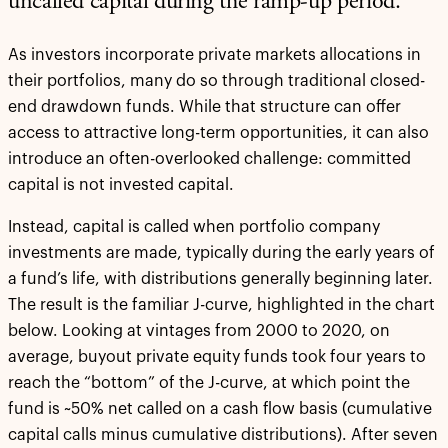
uncalled capital during the ramp-up period.
As investors incorporate private markets allocations in
their portfolios, many do so through traditional closed-
end drawdown funds. While that structure can offer
access to attractive long-term opportunities, it can also
introduce an often-overlooked challenge: committed
capital is not invested capital.
Instead, capital is called when portfolio company
investments are made, typically during the early years of
a fund’s life, with distributions generally beginning later.
The result is the familiar J-curve, highlighted in the chart
below. Looking at vintages from 2000 to 2020, on
average, buyout private equity funds took four years to
reach the “bottom” of the J-curve, at which point the
fund is ~50% net called on a cash flow basis (cumulative
capital calls minus cumulative distributions). After seven