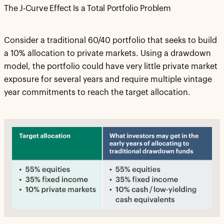
The J-Curve Effect Is a Total Portfolio Problem
Consider a traditional 60/40 portfolio that seeks to build
a 10% allocation to private markets. Using a drawdown
model, the portfolio could have very little private market
exposure for several years and require multiple vintage
year commitments to reach the target allocation.