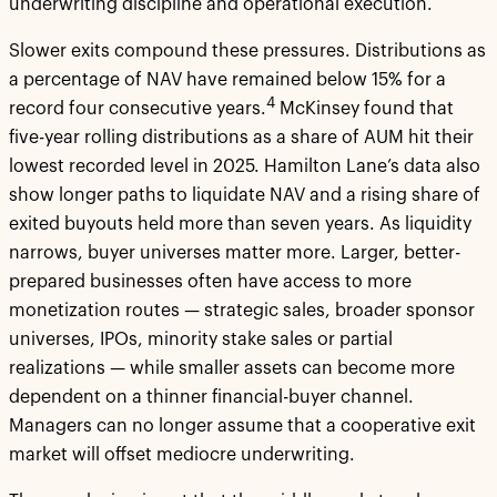
underwriting discipline and operational execution.
Slower exits compound these pressures. Distributions as
a percentage of NAV have remained below 15% for a
4
record four consecutive years.
McKinsey found that
five-year rolling distributions as a share of AUM hit their
lowest recorded level in 2025. Hamilton Lane’s data also
show longer paths to liquidate NAV and a rising share of
exited buyouts held more than seven years. As liquidity
narrows, buyer universes matter more. Larger, better-
prepared businesses often have access to more
monetization routes — strategic sales, broader sponsor
universes, IPOs, minority stake sales or partial
realizations — while smaller assets can become more
dependent on a thinner financial-buyer channel.
Managers can no longer assume that a cooperative exit
market will offset mediocre underwriting.