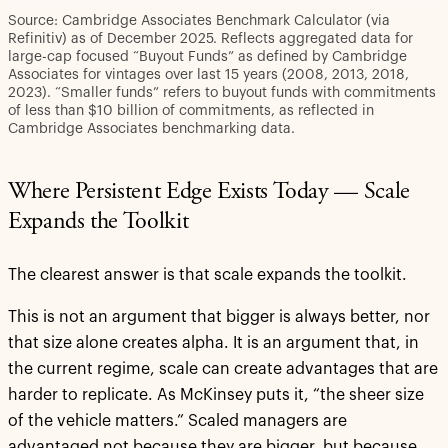
Source: Cambridge Associates Benchmark Calculator (via
Refinitiv) as of December 2025. Reflects aggregated data for
large-cap focused “Buyout Funds” as defined by Cambridge
Associates for vintages over last 15 years (2008, 2013, 2018,
2023). “Smaller funds” refers to buyout funds with commitments
of less than $10 billion of commitments, as reflected in
Cambridge Associates benchmarking data.
Where Persistent Edge Exists Today — Scale
Expands the Toolkit
The clearest answer is that scale expands the toolkit.
This is not an argument that bigger is always better, nor
that size alone creates alpha. It is an argument that, in
the current regime, scale can create advantages that are
harder to replicate. As McKinsey puts it, “the sheer size
of the vehicle matters.” Scaled managers are
advantaged not because they are bigger, but because