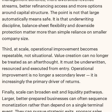
streams, better refinancing access and more options
around capital structure. The point is not that large
automatically means safe. It is that underwriting
discipline, balance-sheet flexibility and downside
protection matter more than simple reliance on smaller
company size.
Third, at scale, operational improvement becomes
repeatable, not situational. Value creation can no longer
be treated as an afterthought. It must be underwritten,
resourced and executed from entry. Operational
improvement is no longer a secondary lever — it is
increasingly the primary driver of returns.
Finally, scale can broaden exit and liquidity pathways.
Larger, better-prepared businesses can often sequence
monetization rather than depend on a single terminal
event. They can pursue strategic exits, sponsor sales,