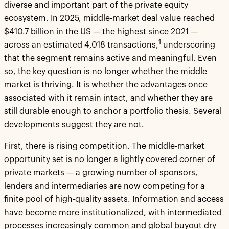
diverse and important part of the private equity
ecosystem. In 2025, middle-market deal value reached
$410.7 billion in the US — the highest since 2021 —
1
across an estimated 4,018 transactions,
underscoring
that the segment remains active and meaningful. Even
so, the key question is no longer whether the middle
market is thriving. It is whether the advantages once
associated with it remain intact, and whether they are
still durable enough to anchor a portfolio thesis. Several
developments suggest they are not.
First, there is rising competition. The middle-market
opportunity set is no longer a lightly covered corner of
private markets — a growing number of sponsors,
lenders and intermediaries are now competing for a
finite pool of high-quality assets. Information and access
have become more institutionalized, with intermediated
processes increasingly common and global buyout dry