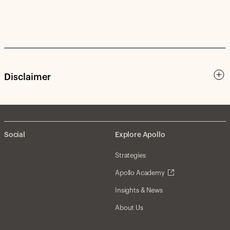
Disclaimer
Social
Explore Apollo
Strategies
Apollo Academy
Insights & News
About Us