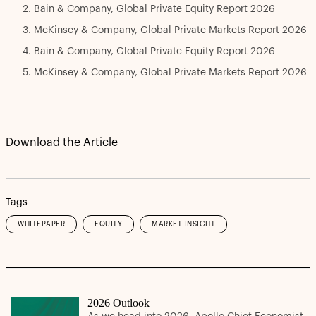
Bain & Company, Global Private Equity Report 2026
McKinsey & Company, Global Private Markets Report 2026
Bain & Company, Global Private Equity Report 2026
McKinsey & Company, Global Private Markets Report 2026
Download the Article
Tags
WHITEPAPER
EQUITY
MARKET INSIGHT
2026 Outlook