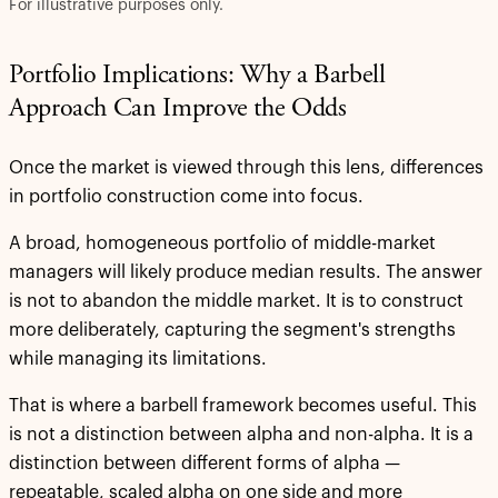
For illustrative purposes only.
Portfolio Implications: Why a Barbell
Approach Can Improve the Odds
Once the market is viewed through this lens, differences
in portfolio construction come into focus.
A broad, homogeneous portfolio of middle-market
managers will likely produce median results. The answer
is not to abandon the middle market. It is to construct
more deliberately, capturing the segment's strengths
while managing its limitations.
That is where a barbell framework becomes useful. This
is not a distinction between alpha and non-alpha. It is a
distinction between different forms of alpha —
repeatable, scaled alpha on one side and more