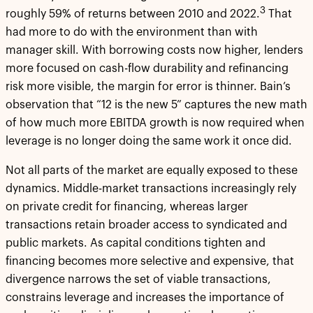
3
roughly 59% of returns between 2010 and 2022.
That
had more to do with the environment than with
manager skill. With borrowing costs now higher, lenders
more focused on cash-flow durability and refinancing
risk more visible, the margin for error is thinner. Bain’s
observation that “12 is the new 5” captures the new math
of how much more EBITDA growth is now required when
leverage is no longer doing the same work it once did.
Not all parts of the market are equally exposed to these
dynamics. Middle-market transactions increasingly rely
on private credit for financing, whereas larger
transactions retain broader access to syndicated and
public markets. As capital conditions tighten and
financing becomes more selective and expensive, that
divergence narrows the set of viable transactions,
constrains leverage and increases the importance of