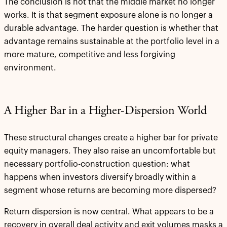
The conclusion is not that the middle market no longer
works. It is that segment exposure alone is no longer a
durable advantage. The harder question is whether that
advantage remains sustainable at the portfolio level in a
more mature, competitive and less forgiving
environment.
A Higher Bar in a Higher-Dispersion World
These structural changes create a higher bar for private
equity managers. They also raise an uncomfortable but
necessary portfolio-construction question: what
happens when investors diversify broadly within a
segment whose returns are becoming more dispersed?
Return dispersion is now central. What appears to be a
recovery in overall deal activity and exit volumes masks a