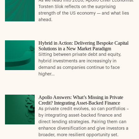
As we head into 2026, Apollo Chief Economist
Torsten Slok reflects on the surprising
strength of the US economy — and what lies
ahead.
Hybrid in Action: Delivering Bespoke Capital
Solutions in a New Market Paradigm
Sitting between private debt and equity,
hybrid investments are increasingly in
demand as companies continue to face
higher…
Apollo Answers: What’s Missing in Private
Credit? Integrating Asset-Backed Finance
As private credit evolves, so can portfolios –
by integrating asset-backed finance and
direct lending strategies. Pairing them can
enhance diversification and give investors a
broader, more resilient opportunity set.