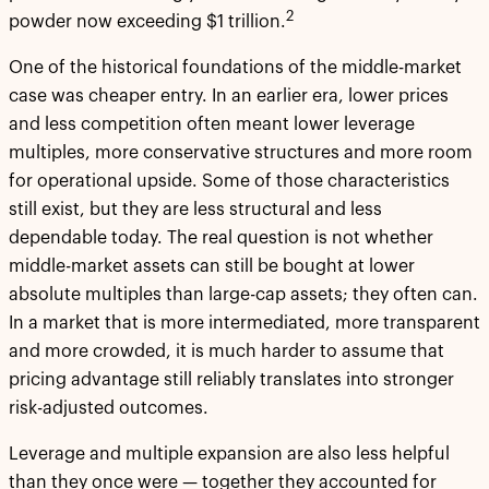
2
powder now exceeding $1 trillion.
One of the historical foundations of the middle-market
case was cheaper entry. In an earlier era, lower prices
and less competition often meant lower leverage
multiples, more conservative structures and more room
for operational upside. Some of those characteristics
still exist, but they are less structural and less
dependable today. The real question is not whether
middle-market assets can still be bought at lower
absolute multiples than large-cap assets; they often can.
In a market that is more intermediated, more transparent
and more crowded, it is much harder to assume that
pricing advantage still reliably translates into stronger
risk-adjusted outcomes.
Leverage and multiple expansion are also less helpful
than they once were — together they accounted for