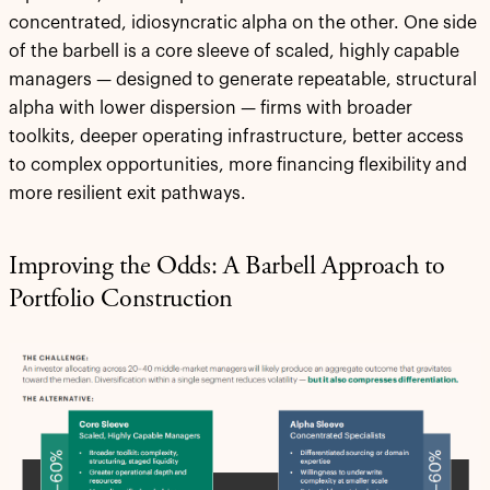
concentrated, idiosyncratic alpha on the other. One side
of the barbell is a core sleeve of scaled, highly capable
managers — designed to generate repeatable, structural
alpha with lower dispersion — firms with broader
toolkits, deeper operating infrastructure, better access
to complex opportunities, more financing flexibility and
more resilient exit pathways.
Improving the Odds: A Barbell Approach to
Portfolio Construction