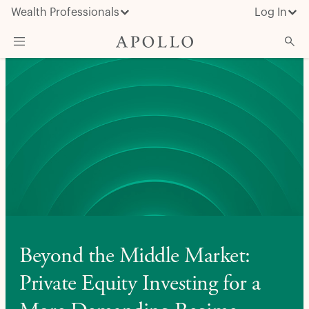
Wealth Professionals
Log In
What We Do
Advisor Resources
Insights & News
About Apollo
Beyond the Middle Market:
Private Equity Investing for a