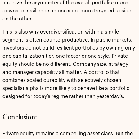
improve the asymmetry of the overall portfolio: more
downside resilience on one side, more targeted upside
on the other.
This is also why overdiversification within a single
segment is often counterproductive. In public markets,
investors do not build resilient portfolios by owning only
one capitalization tier, one factor or one style. Private
equity should be no different. Company size, strategy
and manager capability all matter. A portfolio that
combines scaled durability with selectively chosen
specialist alpha is more likely to behave like a portfolio
designed for today’s regime rather than yesterday’s.
Conclusion:
Private equity remains a compelling asset class. But the