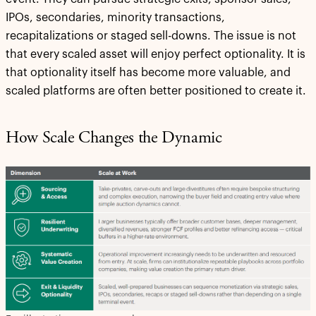
IPOs, secondaries, minority transactions,
recapitalizations or staged sell-downs. The issue is not
that every scaled asset will enjoy perfect optionality. It is
that optionality itself has become more valuable, and
scaled platforms are often better positioned to create it.
How Scale Changes the Dynamic