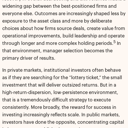
widening gap between the best-positioned firms and
everyone else. Outcomes are increasingly shaped less by
exposure to the asset class and more by deliberate
choices about how firms source deals, create value from
operational improvements, build leadership and operate
5
through longer and more complex holding periods.
In
that environment, manager selection becomes the
primary driver of results.
In private markets, institutional investors often behave
as if they are searching for the “lottery ticket,” the small
investment that will deliver outsized returns. But in a
high-return-dispersion, low-persistence environment,
that is a tremendously difficult strategy to execute
consistently. More broadly, the reward for success in
investing increasingly reflects scale. In public markets,
investors have done the opposite, concentrating capital