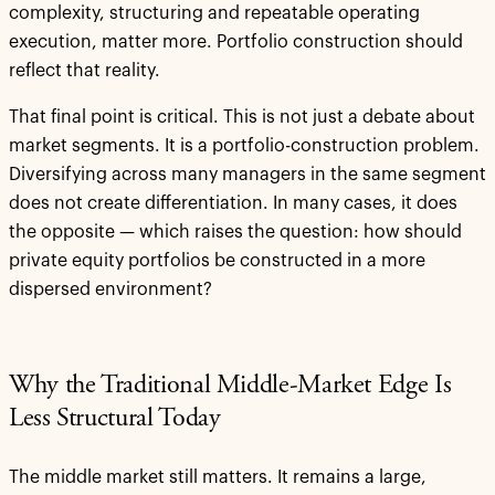
complexity, structuring and repeatable operating
execution, matter more. Portfolio construction should
reflect that reality.
That final point is critical. This is not just a debate about
market segments. It is a portfolio-construction problem.
Diversifying across many managers in the same segment
does not create differentiation. In many cases, it does
the opposite — which raises the question: how should
private equity portfolios be constructed in a more
dispersed environment?
Why the Traditional Middle-Market Edge Is
Less Structural Today
The middle market still matters. It remains a large,