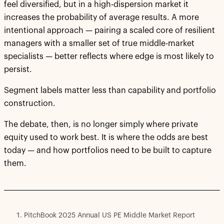
feel diversified, but in a high-dispersion market it
increases the probability of average results. A more
intentional approach — pairing a scaled core of resilient
managers with a smaller set of true middle-market
specialists — better reflects where edge is most likely to
persist.
Segment labels matter less than capability and portfolio
construction.
The debate, then, is no longer simply where private
equity used to work best. It is where the odds are best
today — and how portfolios need to be built to capture
them.
PitchBook 2025 Annual US PE Middle Market Report