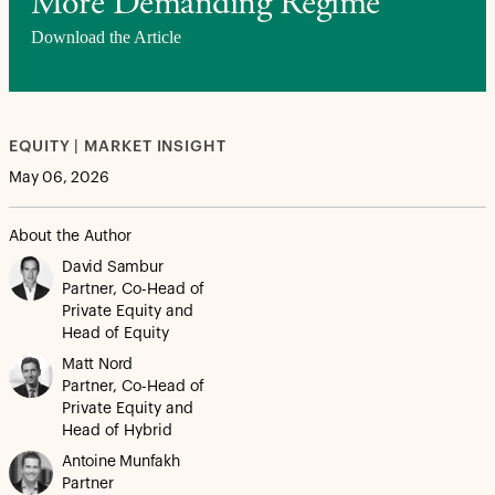
More Demanding Regime
Download the Article
EQUITY | MARKET INSIGHT
May 06, 2026
About the Author
David Sambur
Partner, Co-Head of
Private Equity and
Head of Equity
Matt Nord
Partner, Co-Head of
Private Equity and
Head of Hybrid
Antoine Munfakh
Partner