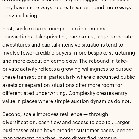
they have more ways to create value — and more ways
to avoid losing.
First, scale reduces competition in complex
transactions. Take-privates, carve-outs, large corporate
divestitures and capital-intensive situations tend to
involve fewer credible buyers, more bespoke structuring
and more execution complexity. The rebound in take-
private activity reflects a growing willingness to pursue
these transactions, particularly where discounted public
assets or separation situations offer more room for
differentiated underwriting. Complexity creates entry
value in places where simple auction dynamics do not.
Second, scale improves resilience — through
diversification, cash flow and access to capital. Larger
businesses often have broader customer bases, deeper
management benches, more diversified revenue