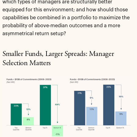
which types of managers are structurally better
equipped for this environment; and how should those
capabilities be combined in a portfolio to maximize the
probability of above-median outcomes and a more
asymmetrical return setup?
Smaller Funds, Larger Spreads: Manager
Selection Matters