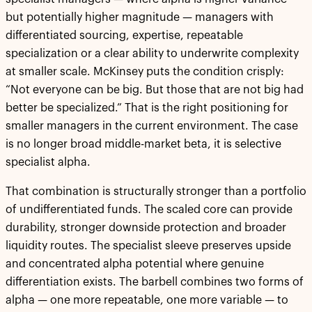
but potentially higher magnitude — managers with
differentiated sourcing, expertise, repeatable
specialization or a clear ability to underwrite complexity
at smaller scale. McKinsey puts the condition crisply:
“Not everyone can be big. But those that are not big had
better be specialized.” That is the right positioning for
smaller managers in the current environment. The case
is no longer broad middle-market beta, it is selective
specialist alpha.
That combination is structurally stronger than a portfolio
of undifferentiated funds. The scaled core can provide
durability, stronger downside protection and broader
liquidity routes. The specialist sleeve preserves upside
and concentrated alpha potential where genuine
differentiation exists. The barbell combines two forms of
alpha — one more repeatable, one more variable — to