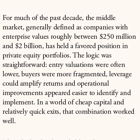
For much of the past decade, the middle
market, generally defined as companies with
enterprise values roughly between $250 million
and $2 billion, has held a favored position in
private equity portfolios. The logic was
straightforward: entry valuations were often
lower, buyers were more fragmented, leverage
could amplify returns and operational
improvements appeared easier to identify and
implement. In a world of cheap capital and
relatively quick exits, that combination worked
well.