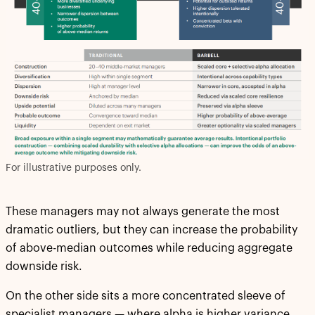
For illustrative purposes only.
These managers may not always generate the most
dramatic outliers, but they can increase the probability
of above-median outcomes while reducing aggregate
downside risk.
On the other side sits a more concentrated sleeve of
specialist managers — where alpha is higher variance