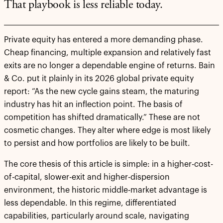
That playbook is less reliable today.
Private equity has entered a more demanding phase.
Cheap financing, multiple expansion and relatively fast
exits are no longer a dependable engine of returns. Bain
& Co. put it plainly in its 2026 global private equity
report: “As the new cycle gains steam, the maturing
industry has hit an inflection point. The basis of
competition has shifted dramatically.” These are not
cosmetic changes. They alter where edge is most likely
to persist and how portfolios are likely to be built.
The core thesis of this article is simple: in a higher-cost-
of-capital, slower-exit and higher-dispersion
environment, the historic middle-market advantage is
less dependable. In this regime, differentiated
capabilities, particularly around scale, navigating