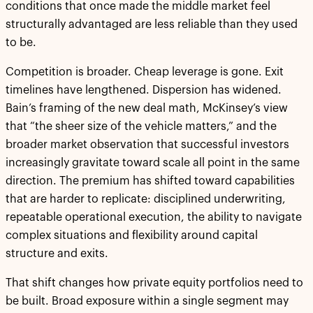
conditions that once made the middle market feel
structurally advantaged are less reliable than they used
to be.
Competition is broader. Cheap leverage is gone. Exit
timelines have lengthened. Dispersion has widened.
Bain’s framing of the new deal math, McKinsey’s view
that “the sheer size of the vehicle matters,” and the
broader market observation that successful investors
increasingly gravitate toward scale all point in the same
direction. The premium has shifted toward capabilities
that are harder to replicate: disciplined underwriting,
repeatable operational execution, the ability to navigate
complex situations and flexibility around capital
structure and exits.
That shift changes how private equity portfolios need to
be built. Broad exposure within a single segment may