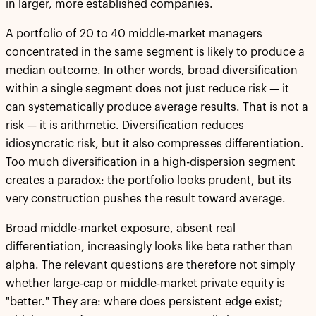
in larger, more established companies.
A portfolio of 20 to 40 middle-market managers
concentrated in the same segment is likely to produce a
median outcome. In other words, broad diversification
within a single segment does not just reduce risk — it
can systematically produce average results. That is not a
risk — it is arithmetic. Diversification reduces
idiosyncratic risk, but it also compresses differentiation.
Too much diversification in a high-dispersion segment
creates a paradox: the portfolio looks prudent, but its
very construction pushes the result toward average.
Broad middle-market exposure, absent real
differentiation, increasingly looks like beta rather than
alpha. The relevant questions are therefore not simply
whether large-cap or middle-market private equity is
"better." They are: where does persistent edge exist;