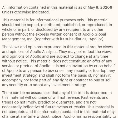
All information contained in this material is as of May 8, 20206
unless otherwise indicated.
This material is for informational purposes only. This material
should not be copied, distributed, published, or reproduced, in
whole or in part, or disclosed by any recipient to any other
person without the express written consent of Apollo Global
Management, Inc. (together with its subsidiaries, “Apollo”).
The views and opinions expressed in this material are the views
and opinions of Apollo Analysts. They may not reflect the views
and opinions of Apollo and are subject to change at any time
without notice. This material does not constitute an offer of any
service or product of Apollo. It is not an invitation by or on behalf
of Apollo to any person to buy or sell any security or to adopt any
investment strategy, and shall not form the basis of, nor may it
accompany nor form part of, any right or contract to buy or sell
any security or to adopt any investment strategy.
There can be no assurances that any of the trends described in
this material will continue or will not reverse. Past events and
trends do not imply, predict or guarantee, and are not
necessarily indicative of future events or results. This material is
not complete and the information contained in this material may
change at any time without notice. Apollo has no responsibility to