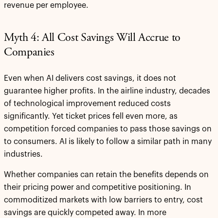
revenue per employee.
Myth 4: All Cost Savings Will Accrue to
Companies
Even when AI delivers cost savings, it does not
guarantee higher profits. In the airline industry, decades
of technological improvement reduced costs
significantly. Yet ticket prices fell even more, as
competition forced companies to pass those savings on
to consumers. AI is likely to follow a similar path in many
industries.
Whether companies can retain the benefits depends on
their pricing power and competitive positioning. In
commoditized markets with low barriers to entry, cost
savings are quickly competed away. In more