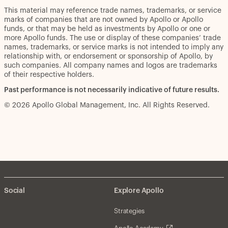
This material may reference trade names, trademarks, or service
marks of companies that are not owned by Apollo or Apollo
funds, or that may be held as investments by Apollo or one or
more Apollo funds. The use or display of these companies’ trade
names, trademarks, or service marks is not intended to imply any
relationship with, or endorsement or sponsorship of Apollo, by
such companies. All company names and logos are trademarks
of their respective holders.
Past performance is not necessarily indicative of future results.
© 2026 Apollo Global Management, Inc. All Rights Reserved.
Social
Explore Apollo
Strategies