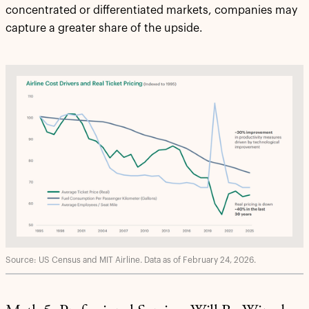
concentrated or differentiated markets, companies may
capture a greater share of the upside.
Source: US Census and MIT Airline. Data as of February 24, 2026.