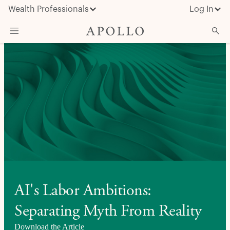
Wealth Professionals
Log In
What We Do
Advisor Resources
Insights & News
About Apollo
AI's Labor Ambitions:
Separating Myth From Reality
Download the Article