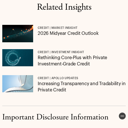
Related Insights
CREDIT | MARKET INSIGHT
2026 Midyear Credit Outlook
CREDIT | INVESTMENT INSIGHT
Rethinking Core-Plus with Private
Investment-Grade Credit
CREDIT | APOLLO UPDATES
Increasing Transparency and Tradability in
Private Credit
Important Disclosure Information