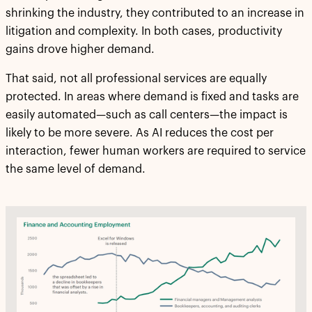
shrinking the industry, they contributed to an increase in
litigation and complexity. In both cases, productivity
gains drove higher demand.
That said, not all professional services are equally
protected. In areas where demand is fixed and tasks are
easily automated—such as call centers—the impact is
likely to be more severe. As AI reduces the cost per
interaction, fewer human workers are required to service
the same level of demand.