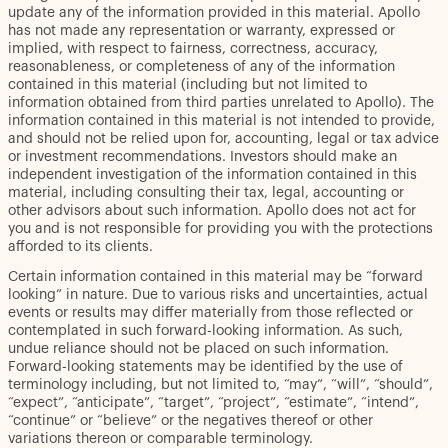
update any of the information provided in this material. Apollo
has not made any representation or warranty, expressed or
implied, with respect to fairness, correctness, accuracy,
reasonableness, or completeness of any of the information
contained in this material (including but not limited to
information obtained from third parties unrelated to Apollo). The
information contained in this material is not intended to provide,
and should not be relied upon for, accounting, legal or tax advice
or investment recommendations. Investors should make an
independent investigation of the information contained in this
material, including consulting their tax, legal, accounting or
other advisors about such information. Apollo does not act for
you and is not responsible for providing you with the protections
afforded to its clients.
Certain information contained in this material may be “forward
looking” in nature. Due to various risks and uncertainties, actual
events or results may differ materially from those reflected or
contemplated in such forward-looking information. As such,
undue reliance should not be placed on such information.
Forward-looking statements may be identified by the use of
terminology including, but not limited to, “may”, “will”, “should”,
“expect”, “anticipate”, “target”, “project”, “estimate”, “intend”,
“continue” or “believe” or the negatives thereof or other
variations thereon or comparable terminology.