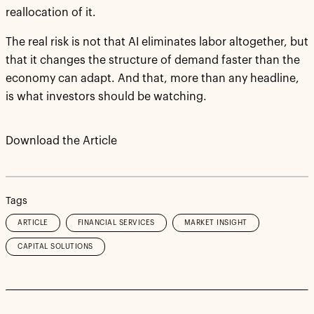
reallocation of it.
The real risk is not that AI eliminates labor altogether, but
that it changes the structure of demand faster than the
economy can adapt. And that, more than any headline,
is what investors should be watching.
Download the Article
Tags
ARTICLE
FINANCIAL SERVICES
MARKET INSIGHT
CAPITAL SOLUTIONS