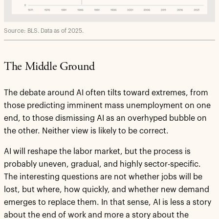
Source: BLS. Data as of 2025.
The Middle Ground
The debate around AI often tilts toward extremes, from
those predicting imminent mass unemployment on one
end, to those dismissing AI as an overhyped bubble on
the other. Neither view is likely to be correct.
AI will reshape the labor market, but the process is
probably uneven, gradual, and highly sector-specific.
The interesting questions are not whether jobs will be
lost, but where, how quickly, and whether new demand
emerges to replace them. In that sense, AI is less a story
about the end of work and more a story about the