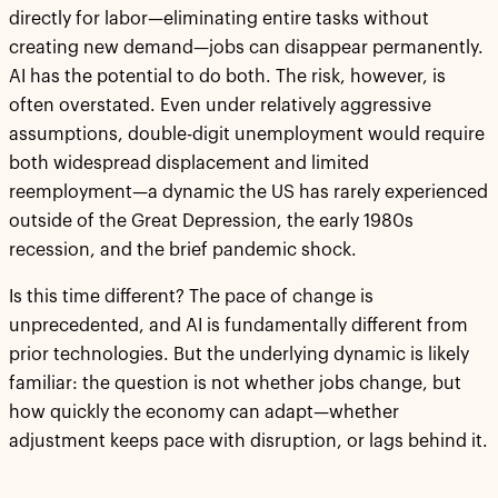
directly for labor—eliminating entire tasks without
creating new demand—jobs can disappear permanently.
AI has the potential to do both. The risk, however, is
often overstated. Even under relatively aggressive
assumptions, double-digit unemployment would require
both widespread displacement and limited
reemployment—a dynamic the US has rarely experienced
outside of the Great Depression, the early 1980s
recession, and the brief pandemic shock.
Is this time different? The pace of change is
unprecedented, and AI is fundamentally different from
prior technologies. But the underlying dynamic is likely
familiar: the question is not whether jobs change, but
how quickly the economy can adapt—whether
adjustment keeps pace with disruption, or lags behind it.