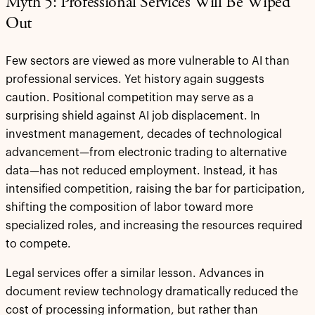
Myth 5: Professional Services Will Be Wiped
Out
Few sectors are viewed as more vulnerable to AI than
professional services. Yet history again suggests
caution. Positional competition may serve as a
surprising shield against AI job displacement. In
investment management, decades of technological
advancement—from electronic trading to alternative
data—has not reduced employment. Instead, it has
intensified competition, raising the bar for participation,
shifting the composition of labor toward more
specialized roles, and increasing the resources required
to compete.
Legal services offer a similar lesson. Advances in
document review technology dramatically reduced the
cost of processing information, but rather than