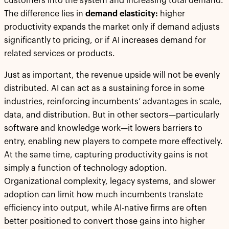
customers into the system and increasing total demand.
The difference lies in
demand elasticity:
higher
productivity expands the market only if demand adjusts
significantly to pricing, or if AI increases demand for
related services or products.
Just as important, the revenue upside will not be evenly
distributed. AI can act as a sustaining force in some
industries, reinforcing incumbents’ advantages in scale,
data, and distribution. But in other sectors—particularly
software and knowledge work—it lowers barriers to
entry, enabling new players to compete more effectively.
At the same time, capturing productivity gains is not
simply a function of technology adoption.
Organizational complexity, legacy systems, and slower
adoption can limit how much incumbents translate
efficiency into output, while AI-native firms are often
better positioned to convert those gains into higher