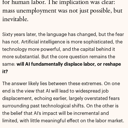
for human labor. The implication was clear:
mass unemployment was not just possible, but
inevitable.
Sixty years later, the language has changed, but the fear
has not. Artificial intelligence is more sophisticated, the
technology more powerful, and the capital behind it
more substantial. But the core question remains the
same:
will AI fundamentally displace labor, or reshape
it?
The answer likely lies between these extremes. On one
end is the view that AI will lead to widespread job
displacement, echoing earlier, largely overstated fears
surrounding past technological shifts. On the other is
the belief that AI’s impact will be incremental and
limited, with little meaningful effect on the labor market.