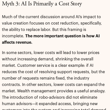
Myth 3: AI Is Primarily a Cost Story
Much of the current discussion around AI’s impact to
value creation focuses on cost reduction, specifically,
the ability to replace labor. But this framing is
incomplete.
The more important question is how AI
affects revenue.
In some sectors, lower costs will lead to lower prices
without increasing demand, shrinking the overall
market. Customer service is a clear example: if AI
reduces the cost of resolving support requests, but the
number of requests remains fixed, the industry
contracts. In other sectors, lower costs can expand the
market. Wealth management provides a useful analogy.
The introduction of robo-advisors did not eliminate
human advisors—it expanded access, bringing new