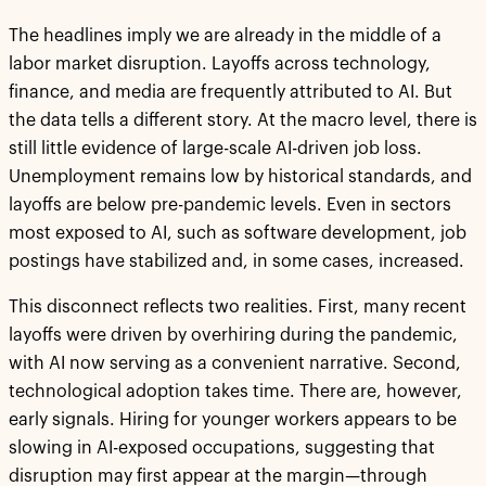
The headlines imply we are already in the middle of a
labor market disruption. Layoffs across technology,
finance, and media are frequently attributed to AI. But
the data tells a different story. At the macro level, there is
still little evidence of large-scale AI-driven job loss.
Unemployment remains low by historical standards, and
layoffs are below pre-pandemic levels. Even in sectors
most exposed to AI, such as software development, job
postings have stabilized and, in some cases, increased.
This disconnect reflects two realities. First, many recent
layoffs were driven by overhiring during the pandemic,
with AI now serving as a convenient narrative. Second,
technological adoption takes time. There are, however,
early signals. Hiring for younger workers appears to be
slowing in AI-exposed occupations, suggesting that
disruption may first appear at the margin—through