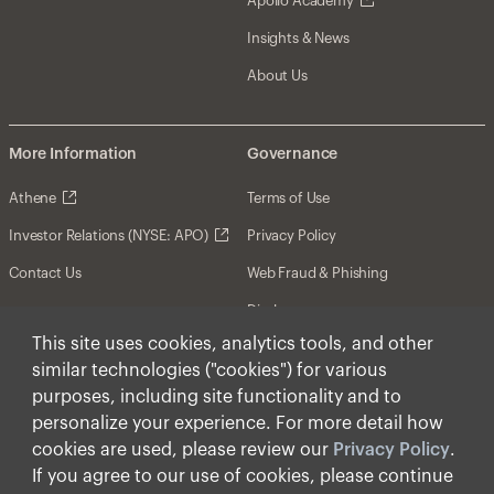
Apollo Academy
Insights & News
About Us
More Information
Governance
Athene
Terms of Use
Investor Relations (NYSE: APO)
Privacy Policy
Contact Us
Web Fraud & Phishing
Disclosures
This site uses cookies, analytics tools, and other
Disclaimer
similar technologies ("cookies") for various
Forward-Looking Statements
purposes, including site functionality and to
personalize your experience. For more detail how
Form CRS
cookies are used, please review our
Privacy Policy
.
Cookies
If you agree to our use of cookies, please continue