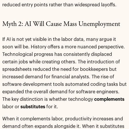
reduced entry points rather than widespread layoffs.
Myth 2: AI Will Cause Mass Unemployment
If AI is not yet visible in the labor data, many argue it
soon will be. History offers a more nuanced perspective.
Technological progress has consistently displaced
certain jobs while creating others. The introduction of
spreadsheets reduced the need for bookkeepers but
increased demand for financial analysts. The rise of
software development tools automated coding tasks but
expanded the overall demand for software engineers.
The key distinction is whether technology
complements
labor or
substitutes
for it.
When it complements labor, productivity increases and
demand often expands alongside it. When it substitutes