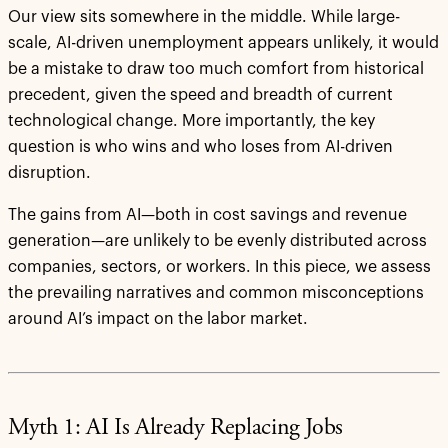
Our view sits somewhere in the middle. While large-
scale, AI-driven unemployment appears unlikely, it would
be a mistake to draw too much comfort from historical
precedent, given the speed and breadth of current
technological change. More importantly, the key
question is who wins and who loses from AI-driven
disruption.
The gains from AI—both in cost savings and revenue
generation—are unlikely to be evenly distributed across
companies, sectors, or workers. In this piece, we assess
the prevailing narratives and common misconceptions
around AI’s impact on the labor market.
Myth 1: AI Is Already Replacing Jobs