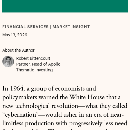
FINANCIAL SERVICES | MARKET INSIGHT
May 13, 2026
About the Author
Robert Bittencourt
Partner, Head of Apollo
Thematic Investing
In 1964, a group of economists and
policymakers warned the White House that a
new technological revolution—what they called
“cybernation”—would usher in an era of near-
limitless production with progressively less need