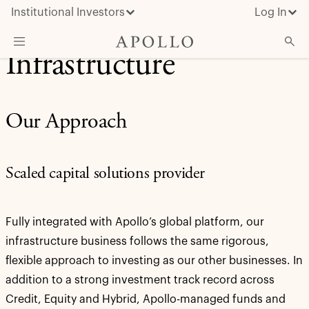
Institutional Investors
Log In
Infrastructure
What We Do
Insights & News
Our Approach
About Apollo
Scaled capital solutions provider
Fully integrated with Apollo’s global platform, our
infrastructure business follows the same rigorous,
flexible approach to investing as our other businesses. In
addition to a strong investment track record across
Credit, Equity and Hybrid, Apollo-managed funds and