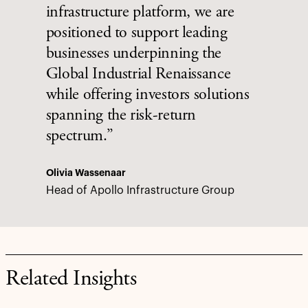
infrastructure platform, we are
positioned to support leading
businesses underpinning the
Global Industrial Renaissance
while offering investors solutions
spanning the risk-return
spectrum.”
Olivia Wassenaar
Head of Apollo Infrastructure Group
Related Insights