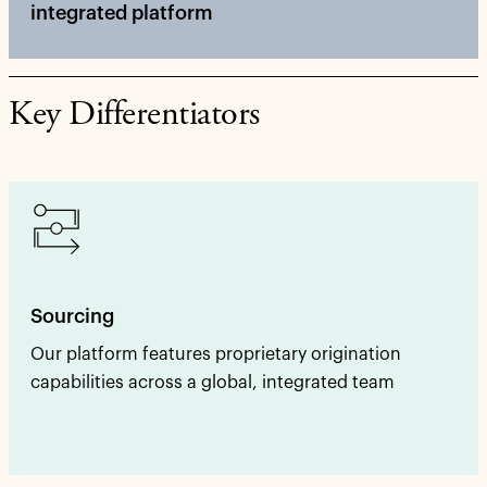
integrated platform
Key Differentiators
Sourcing
Our platform features proprietary origination
capabilities across a global, integrated team