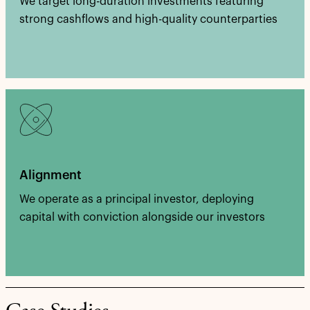
We target long-duration investments featuring
strong cashflows and high-quality counterparties
Alignment
We operate as a principal investor, deploying
capital with conviction alongside our investors