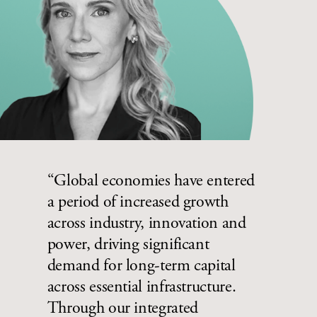
“Global economies have entered
a period of increased growth
across industry, innovation and
power, driving significant
demand for long-term capital
across essential infrastructure.
Through our integrated