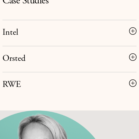
Case Studies
Intel
Orsted
RWE