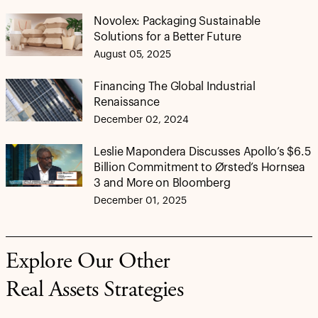
Novolex: Packaging Sustainable
Solutions for a Better Future
August 05, 2025
Financing The Global Industrial
Renaissance
December 02, 2024
Leslie Mapondera Discusses Apollo’s $6.5
Billion Commitment to Ørsted’s Hornsea
3 and More on Bloomberg
December 01, 2025
Explore Our Other
Real Assets Strategies