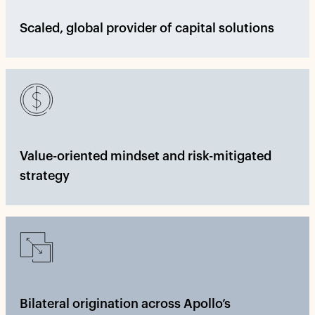
Scaled, global provider of capital solutions
Value-oriented mindset and risk-mitigated
strategy
Bilateral origination across Apollo’s