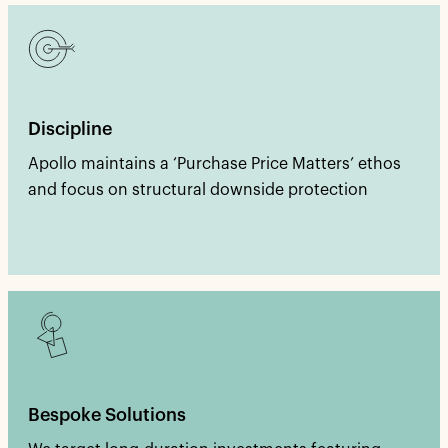
Discipline
Apollo maintains a ‘Purchase Price Matters’ ethos
and focus on structural downside protection
Bespoke Solutions