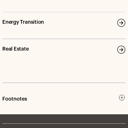
Energy Transition
Real Estate
Footnotes