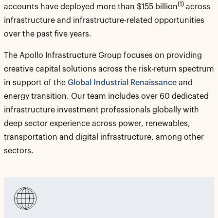
(1)
accounts have deployed more than $155 billion
across
infrastructure and infrastructure-related opportunities
over the past five years.
The Apollo Infrastructure Group focuses on providing
creative capital solutions across the risk-return spectrum
in support of the
Global Industrial Renaissance
and
energy transition. Our team includes over 60 dedicated
infrastructure investment professionals globally with
deep sector experience across power, renewables,
transportation and digital infrastructure, among other
sectors.