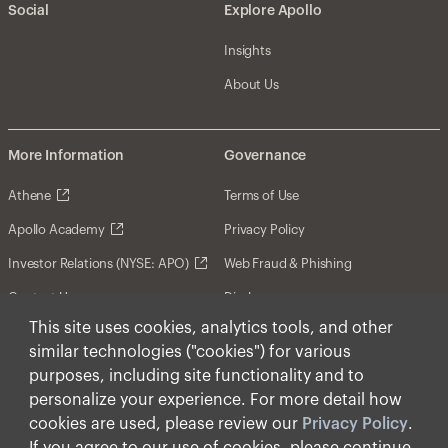
Social
Explore Apollo
Insights
About Us
More Information
Governance
Athene
Terms of Use
Apollo Academy
Privacy Policy
Investor Relations (NYSE: APO)
Web Fraud & Phishing
Contact Us
Disclosures
This site uses cookies, analytics tools, and other
Disclaimer
similar technologies ("cookies") for various
Forward-Looking Statements
purposes, including site functionality and to
personalize your experience. For more detail how
Form CRS
cookies are used, please review our
Privacy Policy
.
Cookies