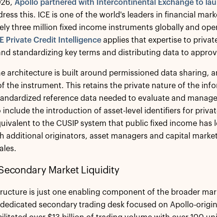
026,
Apollo partnered with Intercontinental Exchange to lau
dress this. ICE is one of the world's leaders in financial mar
ly three million fixed income instruments globally and oper
E Private Credit Intelligence
applies that expertise to priva
and standardizing key terms and distributing data to appro
the architecture is built around permissioned data sharing, a
e of the instrument. This retains the private nature of the i
tandardized reference data needed to evaluate and manage p
include the introduction of asset-level identifiers for priva
equivalent to the CUSIP system that public fixed income has l
th additional originators, asset managers and capital market
ales.
Secondary Market Liquidity
tructure is just one enabling component of the broader mar
dedicated secondary trading desk focused on Apollo-originat