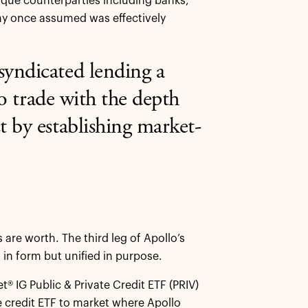
nique counterparties including banks,
any once assumed was effectively
syndicated lending a
to trade with the depth
t by establishing market-
are worth. The third leg of Apollo’s
t in form but unified in purpose.
 IG Public & Private Credit ETF (PRIV)
e credit ETF to market where Apollo