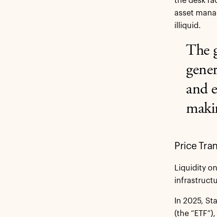
the desk fa
asset manag
illiquid.
The g
gener
and e
makin
Price Tra
Liquidity o
infrastructu
In 2025, St
(the “ETF”)