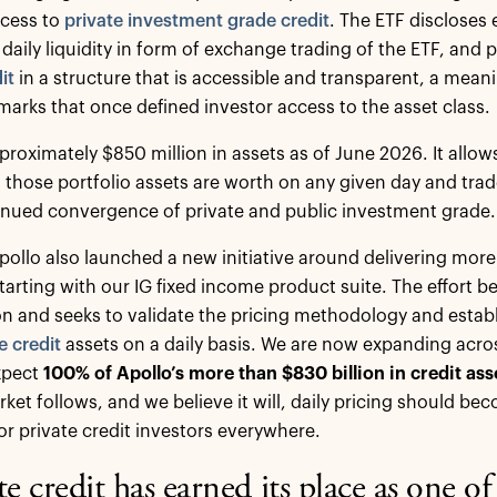
ccess to
private investment grade credit
. The ETF discloses e
s daily liquidity in form of exchange trading of the ETF, and
it
in a structure that is accessible and transparent, a mean
marks that once defined investor access to the asset class.
proximately $850 million in assets as of June 2026. It allow
 those portfolio assets are worth on any given day and trad
inued convergence of private and public investment grade.
Apollo also launched a new initiative around delivering more
starting with our IG fixed income product suite. The effort 
n and seeks to validate the pricing methodology and establi
e credit
assets on a daily basis. We are now expanding acro
xpect
100% of Apollo’s more than $830 billion in credit asset
ket follows, and we believe it will, daily pricing should b
or private credit investors everywhere.
te credit has earned its place as one o