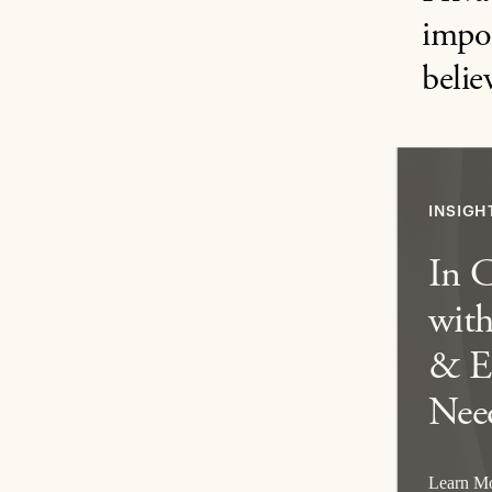
impor
belie
INSIGH
In 
with
& E
Nee
Learn M