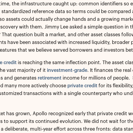
time, the infrastructure caught up: common identifiers so
 standardized reference data so terms could be compared ac
so assets could actually change hands and a growing marke
iscovery with them. Jimmy Lee asked a simple question in t
? That question built a market, and other asset classes foll
s have been associated with increased liquidity, broader 
features that we believe served borrowers and investors be
e credit
is reaching the same inflection point. The asset cla
the vast majority of it
investment-grade
. It finances the re
ns and generates
retirement
income for millions of people. 
nd many more actively choose
private credit
for its flexibili
ustomized transactions with a single counterparty who und
et has grown, Apollo recognized early that private credit 
to support its continued evolution. We did not wait for t
a deliberate, multi-year effort across three fronts: data st