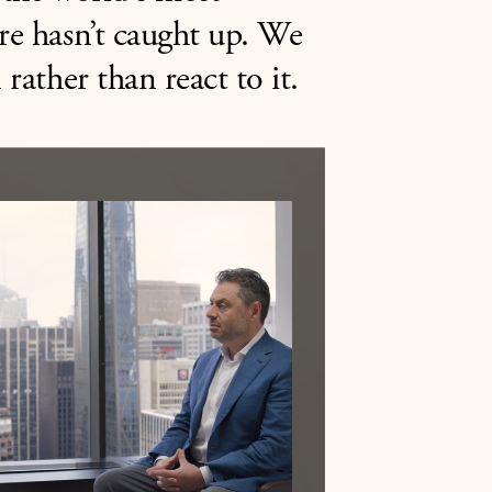
ure hasn’t caught up. We
 rather than react to it.