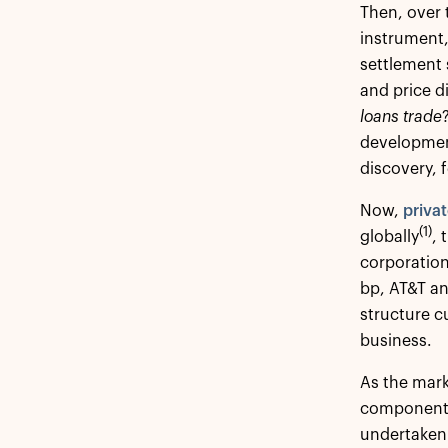
Then, over 
instrument,
settlement 
and price d
loans trade
development
discovery, 
Now,
privat
(1)
globally
, 
corporatio
bp, AT&T a
structure c
business.
As the mark
components 
undertaken 