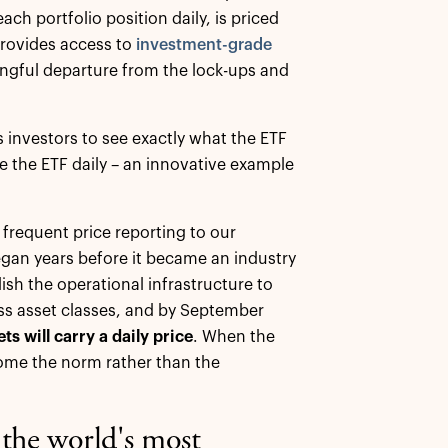
ach portfolio position daily, is priced
 provides access to
investment-grade
ingful departure from the lock-ups and
s investors to see exactly what the ETF
e the ETF daily – an innovative example
 frequent price reporting to our
began years before it became an industry
sh the operational infrastructure to
ss asset classes, and by September
s will carry a daily price
. When the
ecome the norm rather than the
f the world's most