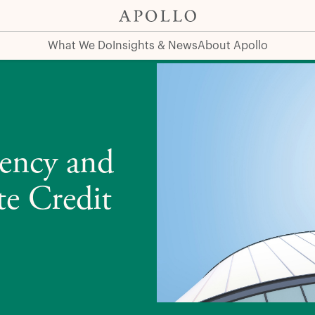
edit
What We Do
Insights & News
About Apollo
rency and
te Credit