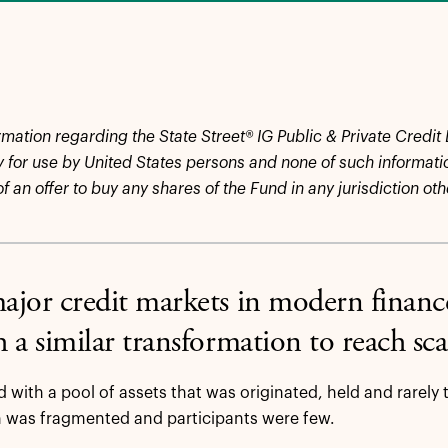
rmation regarding the State Street® IG Public & Private Credit
y for use by United States persons and none of such information
 of an offer to buy any shares of the Fund in any jurisdiction ot
jor credit markets in modern finance
 a similar transformation to reach sc
d with a pool of assets that was originated, held and rarely 
 was fragmented and participants were few.