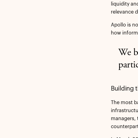
liquidity an
relevance d
Apollo is n
how informa
We be
parti
Building 
The most ba
infrastruct
managers, t
counterpart