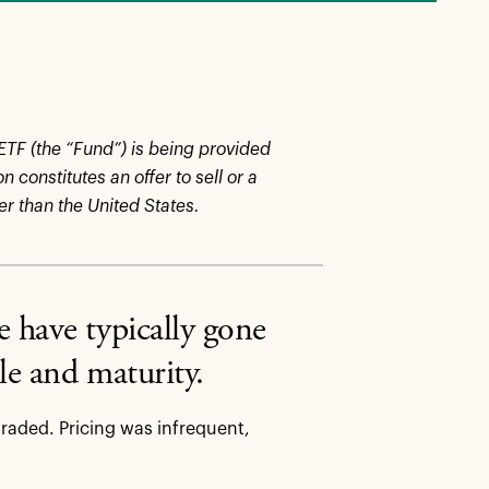
 ETF (the “Fund”) is being provided
 constitutes an offer to sell or a
her than the United States.
 have typically gone
ale and maturity.
traded. Pricing was infrequent,