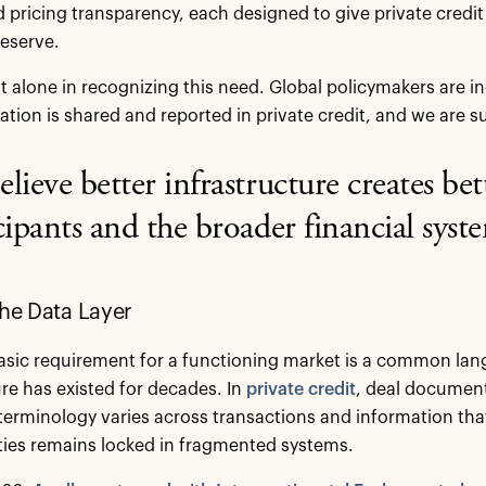
d pricing transparency, each designed to give private credit 
eserve.
ot alone in recognizing this need. Global policymakers are 
tion is shared and reported in private credit, and we are su
lieve better infrastructure creates bet
cipants and the broader financial syst
the Data Layer
sic requirement for a functioning market is a common langu
ure has existed for decades. In
private credit
, deal documents
erminology varies across transactions and information tha
ies remains locked in fragmented systems.