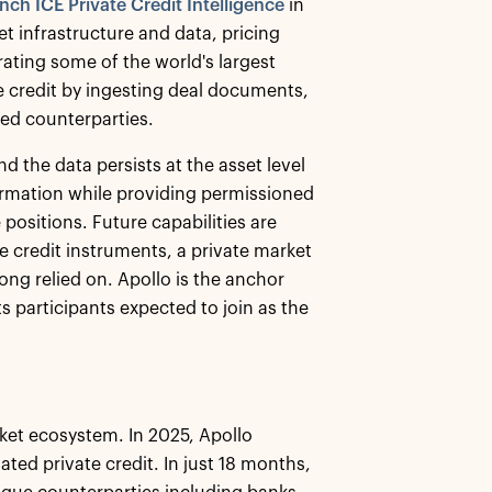
nch ICE Private Credit Intelligence
in
ket infrastructure and data, pricing
ating some of the world's largest
te credit by ingesting deal documents,
ved counterparties.
nd the data persists at the asset level
nformation while providing permissioned
ositions. Future capabilities are
te credit instruments, a private market
ong relied on. Apollo is the anchor
s participants expected to join as the
ket ecosystem. In 2025, Apollo
ed private credit. In just 18 months,