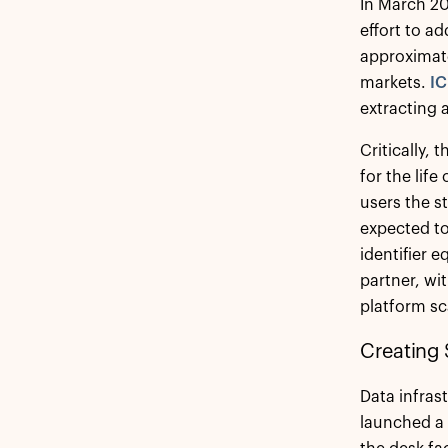
In March 2
effort to ad
approximate
markets.
IC
extracting 
Critically, 
for the lif
users the s
expected to 
identifier 
partner, wi
platform sc
Creating 
Data infras
launched a 