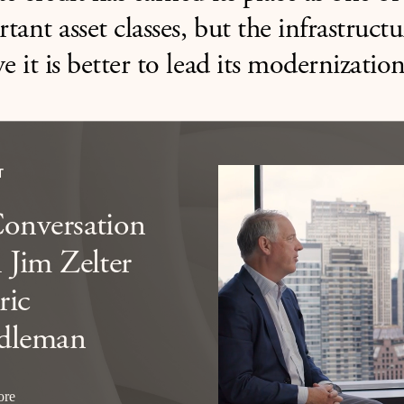
tant asset classes, but the infrastruct
ve it is better to lead its modernization
T
Conversation
 Jim Zelter
ric
dleman
ore