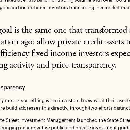
cilitated over $13 billion of trading volume with over 100 u
ers and institutional investors transacting in a market m
oal is the same one that transformed 
ation ago:
allow private credit assets 
fficiency fixed income investors expec
g activity and price transparency.
nsparency
nly means something when investors know what their assets 
re build addresses this directly, through two efforts distinc
ate Street Investment Management launched the State Street®
, bringing an innovative public and private investment grad