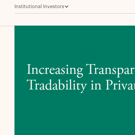
Institutional Investors
Increasing Transparency and Tradability in Private Cr
Increasing Transpa
Tradability in Priva