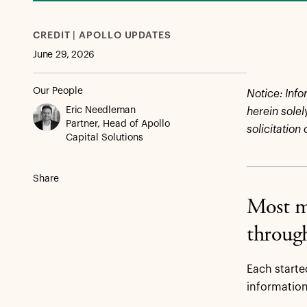
CREDIT | APOLLO UPDATES
June 29, 2026
Our People
Notice:
Info
Eric Needleman
herein solel
Partner, Head of Apollo
solicitation
Capital Solutions
Share
Most ma
through
Each starte
information