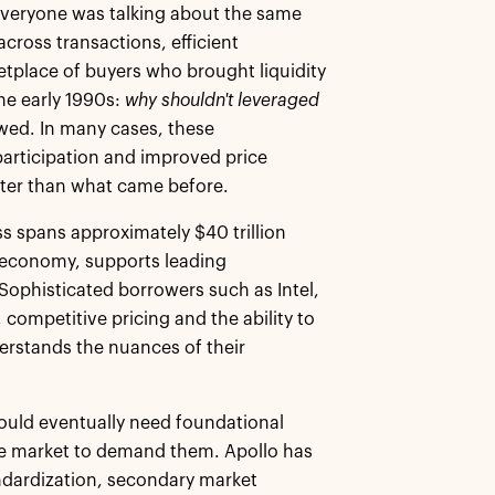
 everyone was talking about the same
ross transactions, efficient
tplace of buyers who brought liquidity
he early 1990s:
why shouldn't leveraged
owed. In many cases, these
participation and improved price
tter than what came before.
ss spans approximately $40 trillion
al economy, supports leading
Sophisticated borrowers such as Intel,
ty, competitive pricing and the ability to
erstands the nuances of their
would eventually need foundational
he market to demand them. Apollo has
andardization, secondary market