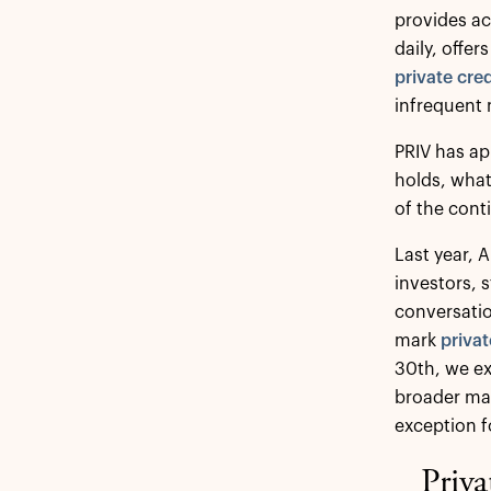
provides a
daily, offer
private cred
infrequent 
PRIV has ap
holds, what
of the cont
Last year, 
investors, 
conversatio
mark
privat
30th, we e
broader mar
exception f
Priva