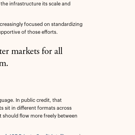
the infrastructure its scale and
increasingly focused on standardizing
pportive of those efforts.
ter markets for all
em.
age. In public credit, that
 sit in different formats across
t should flow more freely between