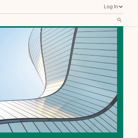
Log In