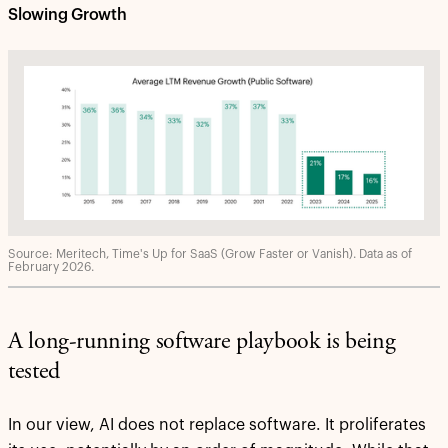
Slowing Growth
Source: Meritech, Time's Up for SaaS (Grow Faster or Vanish). Data as of
February 2026.
A long-running software playbook is being
tested
In our view, AI does not replace software. It proliferates