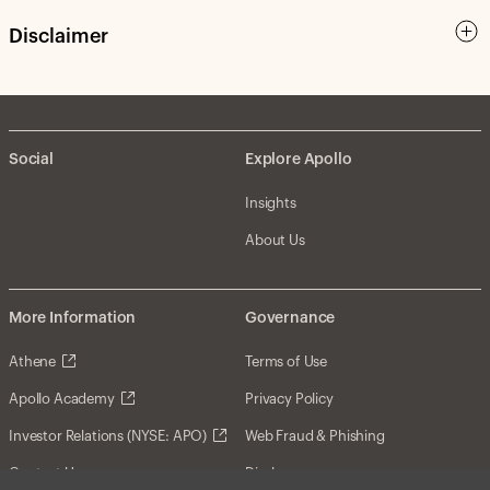
Disclaimer
Social
Explore Apollo
Insights
About Us
More Information
Governance
Athene
Terms of Use
Apollo Academy
Privacy Policy
Investor Relations (NYSE: APO)
Web Fraud & Phishing
Contact Us
Disclosures