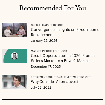
Recommended For You
CREDIT | MARKET INSIGHT
Convergence: Insights on Fixed Income
Replacement
January 22, 2026
MARKET INSIGHT | OUTLOOK
Credit Opportunities in 2026: From a
Seller’s Market to a Buyer’s Market
December 17, 2025
RETIREMENT SOLUTIONS | INVESTMENT INSIGHT
Why Consider Alternatives?
July 22, 2022