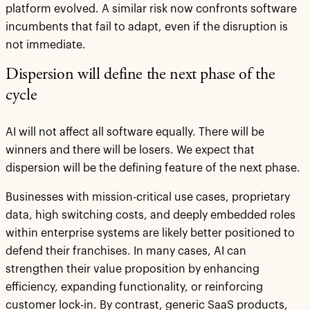
platform evolved. A similar risk now confronts software
incumbents that fail to adapt, even if the disruption is
not immediate.
Dispersion will define the next phase of the
cycle
AI will not affect all software equally. There will be
winners and there will be losers. We expect that
dispersion will be the defining feature of the next phase.
Businesses with mission-critical use cases, proprietary
data, high switching costs, and deeply embedded roles
within enterprise systems are likely better positioned to
defend their franchises. In many cases, AI can
strengthen their value proposition by enhancing
efficiency, expanding functionality, or reinforcing
customer lock-in. By contrast, generic SaaS products,