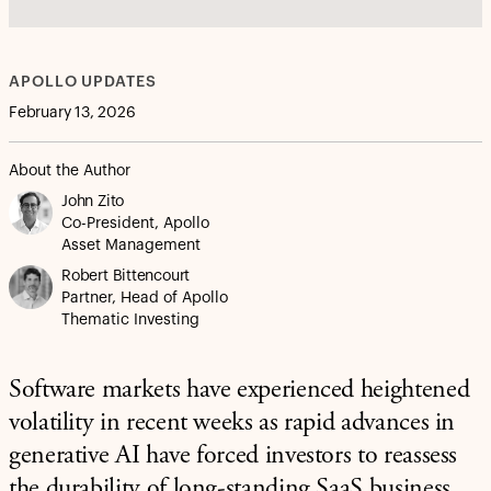
APOLLO UPDATES
February 13, 2026
About the Author
John Zito
Co-President, Apollo
Asset Management
Robert Bittencourt
Partner, Head of Apollo
Thematic Investing
Software markets have experienced heightened
volatility in recent weeks as rapid advances in
generative AI have forced investors to reassess
the durability of long-standing SaaS business