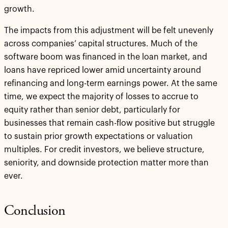
growth.
The impacts from this adjustment will be felt unevenly
across companies’ capital structures. Much of the
software boom was financed in the loan market, and
loans have repriced lower amid uncertainty around
refinancing and long-term earnings power. At the same
time, we expect the majority of losses to accrue to
equity rather than senior debt, particularly for
businesses that remain cash-flow positive but struggle
to sustain prior growth expectations or valuation
multiples. For credit investors, we believe structure,
seniority, and downside protection matter more than
ever.
Conclusion