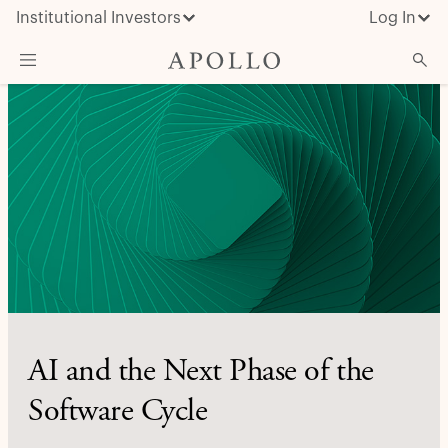
Institutional Investors
Log In
What We Do
Insights & News
About Apollo
AI and the Next Phase of the
Software Cycle