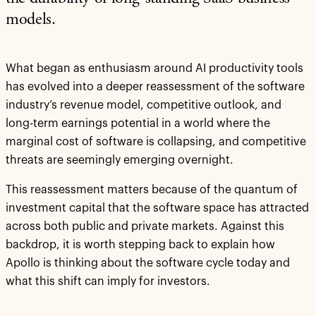
models.
What began as enthusiasm around AI productivity tools
has evolved into a deeper reassessment of the software
industry’s revenue model, competitive outlook, and
long-term earnings potential in a world where the
marginal cost of software is collapsing, and competitive
threats are seemingly emerging overnight.
This reassessment matters because of the quantum of
investment capital that the software space has attracted
across both public and private markets. Against this
backdrop, it is worth stepping back to explain how
Apollo is thinking about the software cycle today and
what this shift can imply for investors.