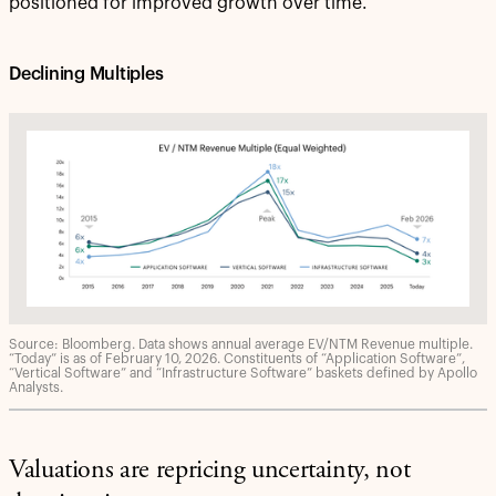
positioned for improved growth over time.
Declining Multiples
Source: Bloomberg. Data shows annual average EV/NTM Revenue multiple.
“Today” is as of February 10, 2026. Constituents of “Application Software”,
“Vertical Software” and “Infrastructure Software” baskets defined by Apollo
Analysts.
Valuations are repricing uncertainty, not