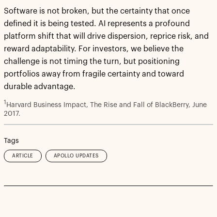
Software is not broken, but the certainty that once
defined it is being tested. AI represents a profound
platform shift that will drive dispersion, reprice risk, and
reward adaptability. For investors, we believe the
challenge is not timing the turn, but positioning
portfolios away from fragile certainty and toward
durable advantage.
1
Harvard Business Impact, The Rise and Fall of BlackBerry, June
2017.
Tags
ARTICLE
APOLLO UPDATES