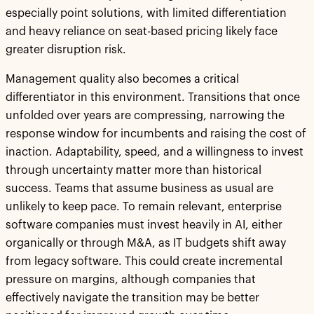
especially point solutions, with limited differentiation
and heavy reliance on seat-based pricing likely face
greater disruption risk.
Management quality also becomes a critical
differentiator in this environment. Transitions that once
unfolded over years are compressing, narrowing the
response window for incumbents and raising the cost of
inaction. Adaptability, speed, and a willingness to invest
through uncertainty matter more than historical
success. Teams that assume business as usual are
unlikely to keep pace. To remain relevant, enterprise
software companies must invest heavily in AI, either
organically or through M&A, as IT budgets shift away
from legacy software. This could create incremental
pressure on margins, although companies that
effectively navigate the transition may be better