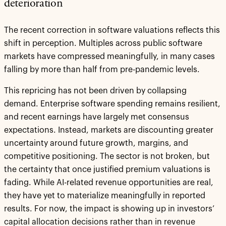
deterioration
The recent correction in software valuations reflects this
shift in perception. Multiples across public software
markets have compressed meaningfully, in many cases
falling by more than half from pre-pandemic levels.
This repricing has not been driven by collapsing
demand. Enterprise software spending remains resilient,
and recent earnings have largely met consensus
expectations. Instead, markets are discounting greater
uncertainty around future growth, margins, and
competitive positioning. The sector is not broken, but
the certainty that once justified premium valuations is
fading. While AI-related revenue opportunities are real,
they have yet to materialize meaningfully in reported
results. For now, the impact is showing up in investors’
capital allocation decisions rather than in revenue