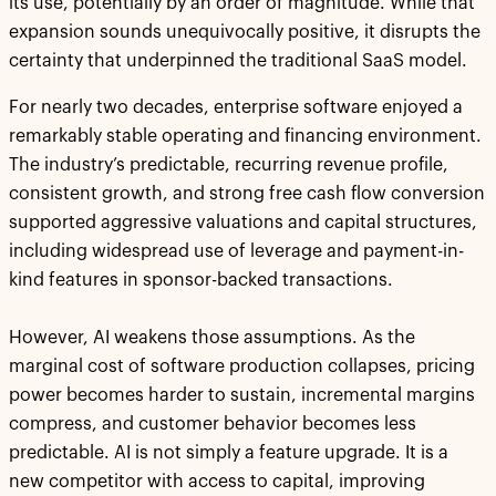
its use, potentially by an order of magnitude. While that
expansion sounds unequivocally positive, it disrupts the
certainty that underpinned the traditional SaaS model.
For nearly two decades, enterprise software enjoyed a
remarkably stable operating and financing environment.
The industry’s predictable, recurring revenue profile,
consistent growth, and strong free cash flow conversion
supported aggressive valuations and capital structures,
including widespread use of leverage and payment-in-
kind features in sponsor-backed transactions.
However, AI weakens those assumptions. As the
marginal cost of software production collapses, pricing
power becomes harder to sustain, incremental margins
compress, and customer behavior becomes less
predictable. AI is not simply a feature upgrade. It is a
new competitor with access to capital, improving