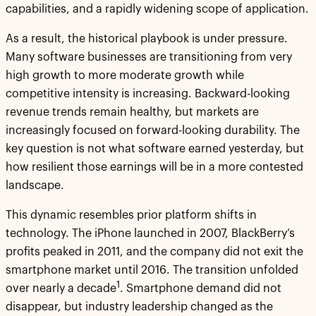
capabilities, and a rapidly widening scope of application.
As a result, the historical playbook is under pressure.
Many software businesses are transitioning from very
high growth to more moderate growth while
competitive intensity is increasing. Backward-looking
revenue trends remain healthy, but markets are
increasingly focused on forward-looking durability. The
key question is not what software earned yesterday, but
how resilient those earnings will be in a more contested
landscape.
This dynamic resembles prior platform shifts in
technology. The iPhone launched in 2007, BlackBerry’s
profits peaked in 2011, and the company did not exit the
smartphone market until 2016. The transition unfolded
1
over nearly a decade
. Smartphone demand did not
disappear, but industry leadership changed as the